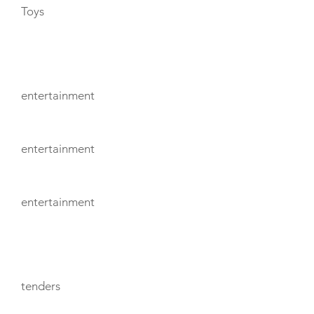
Toys
ENTERTAINMENT
entertainment
entertainment
entertainment
TENDERS
tenders