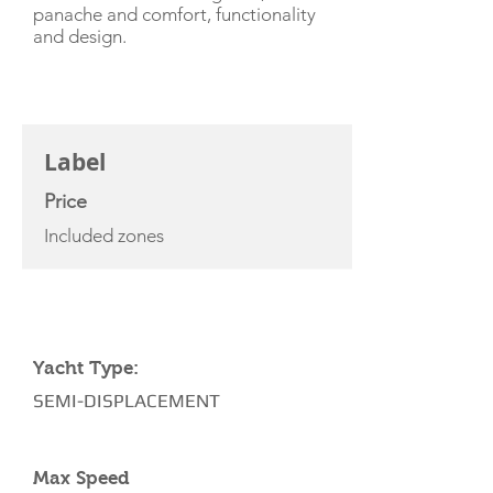
panache and comfort, functionality
and design.
CHARTER RATE
Label
Price
Included zones
YACHT SPECIFICATIONS
Yacht Type:
SEMI-DISPLACEMENT
Max Speed