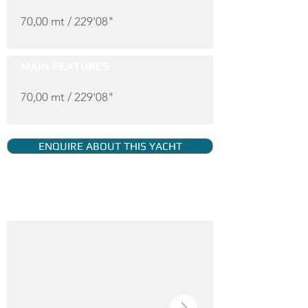
70,00 mt / 229'08"
MAIN FEATURES
70,00 mt / 229'08"
ENQUIRE ABOUT THIS YACHT
YACHT GALLERY