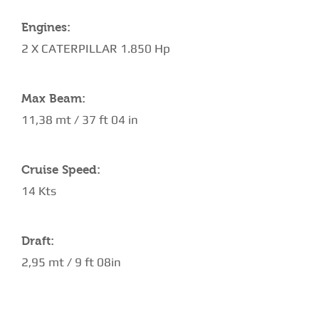
Engines:
2 X CATERPILLAR 1.850 Hp
Max Beam:
11,38 mt / 37 ft 04 in
Cruise Speed:
14 Kts
Draft:
2,95 mt / 9 ft 08in
AMENITIES