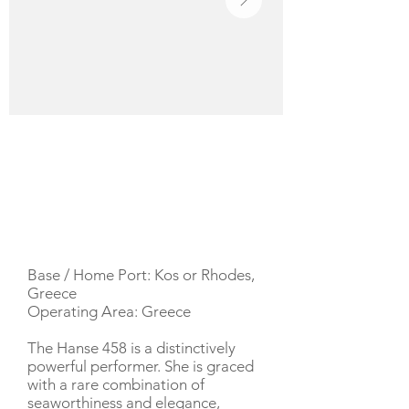
YACHT DESCRIPTION
Base / Home Port: Kos or Rhodes,
Greece
Operating Area: Greece
The Hanse 458 is a distinctively
powerful performer. She is graced
with a rare combination of
seaworthiness and elegance,