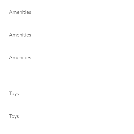
Amenities
Amenities
Amenities
TOYS
Toys
Toys