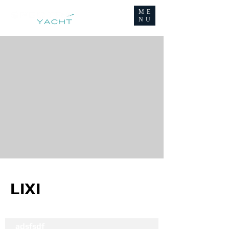
ME
NU
LIXI
adsfsdf