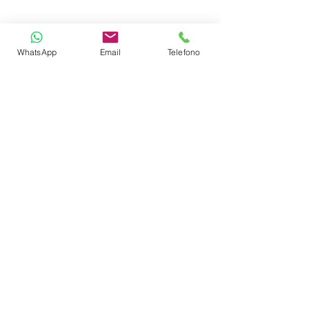
CREW
WhatsApp
Email
Telefono
Name
Capitain
Bio
ENQUIRE ABOUT THIS YACHT