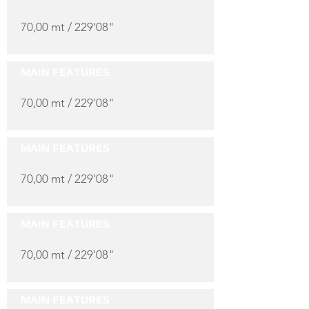
70,00 mt / 229'08"
MAIN FEATURES
70,00 mt / 229'08"
MAIN FEATURES
70,00 mt / 229'08"
MAIN FEATURES
70,00 mt / 229'08"
MAIN FEATURES