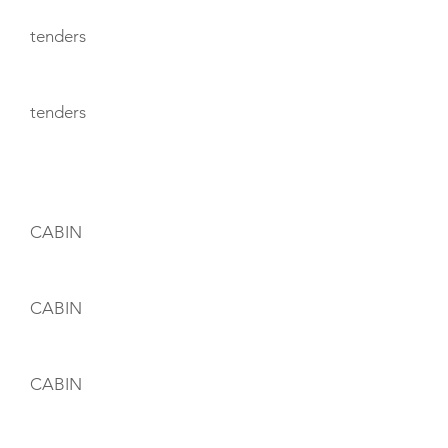
tenders
tenders
CABIN LAYOUT
CABIN
CABIN
CABIN