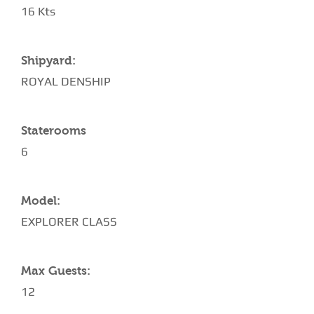
16 Kts
Shipyard:
ROYAL DENSHIP
Staterooms
6
Model:
EXPLORER CLASS
Max Guests:
12