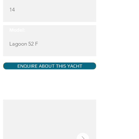
14
Model:
Lagoon 52 F
ENQUIRE ABOUT THIS YACHT
YACHT GALLERY