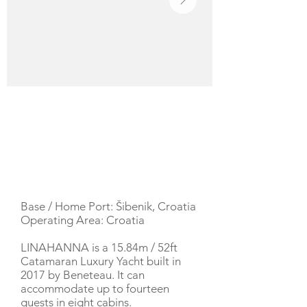
YACHT DESCRIPTION
Base / Home Port: Šibenik, Croatia
Operating Area: Croatia
LINAHANNA is a 15.84m / 52ft
Catamaran Luxury Yacht built in
2017 by Beneteau. It can
accommodate up to fourteen
guests in eight cabins.