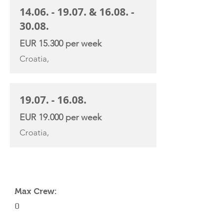
14.06. - 19.07
. &
16.08. -
30.08
.
EUR 15.300 per week
Croatia,
19.07. - 16.08
.
EUR 19.000 per week
Croatia,
YACHT SPECIFICATIONS
Max Crew:
0