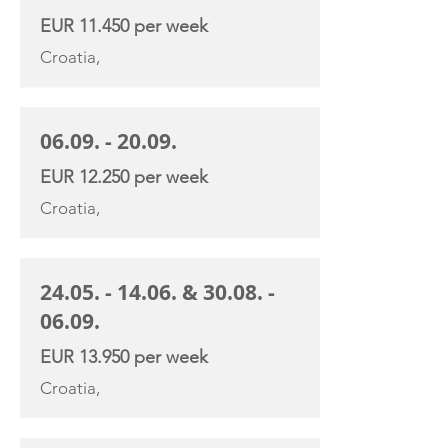
EUR 11.450 per week
Croatia,
06.09. - 20.09
.
EUR 12.250 per week
Croatia,
24.05. - 14.06
. &
30.08. -
06.09
.
EUR 13.950 per week
Croatia,