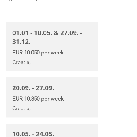
CHARTER RATE
01.01 - 10.05
. &
27.09. -
31.12
.
EUR 10.050 per week
Croatia,
20.09. - 27.09
.
EUR 10.350 per week
Croatia,
10.05. - 24.05
.