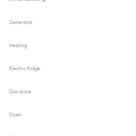
Generator
Heating
Electric fridge
Gas stove
Oven