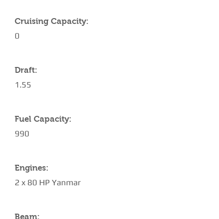
Cruising Capacity:
0
Draft:
1.55
Fuel Capacity:
990
Engines:
2 x 80 HP Yanmar
Beam: