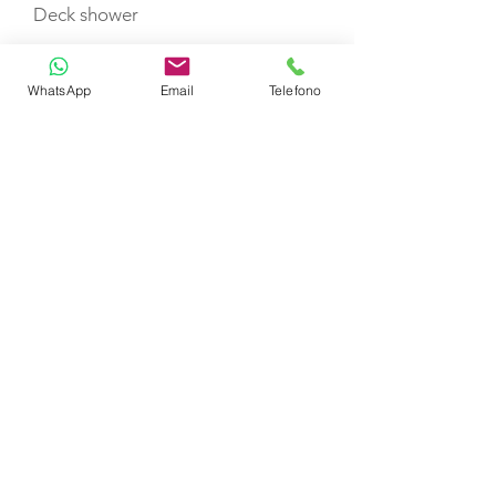
Deck shower
WhatsApp
Email
Telefono
Swimming ladder
Life jackets
Fire extinguisher
Life raft
TOYS
Stand up Paddleboard