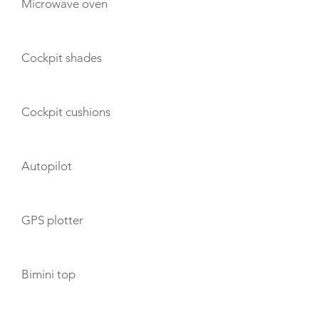
Microwave oven
Cockpit shades
Cockpit cushions
Autopilot
GPS plotter
Bimini top