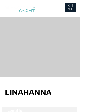
ME
NU
LINAHANNA
Length: