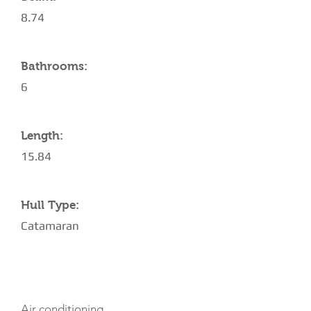
8.74
Bathrooms:
6
Length:
15.84
Hull Type:
Catamaran
AMENITIES
Air conditioning