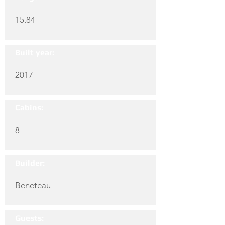
15.84
Built year:
2017
Cabins:
8
Builder:
Beneteau
Guests: