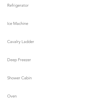
Refrigerator
Ice Machine
Cavalry Ladder
Deep Freezer
Shower Cabin
Oven