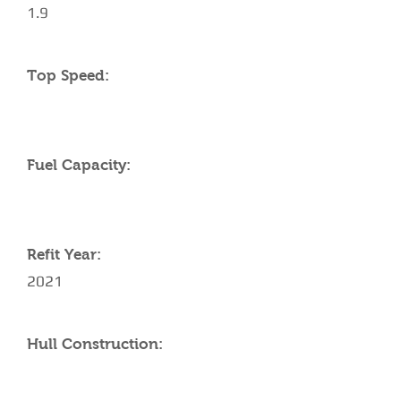
1.9
Top Speed:
Fuel Capacity:
Refit Year:
2021
Hull Construction: