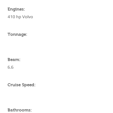
Engines:
410 hp Volvo
Tonnage:
Beam:
6.6
Cruise Speed:
Bathrooms: