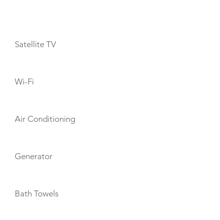
AMENITIES
Satellite TV
Wi-Fi
Air Conditioning
Generator
Bath Towels