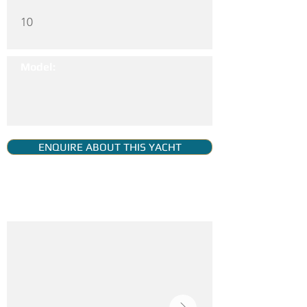
10
Model:
ENQUIRE ABOUT THIS YACHT
YACHT GALLERY