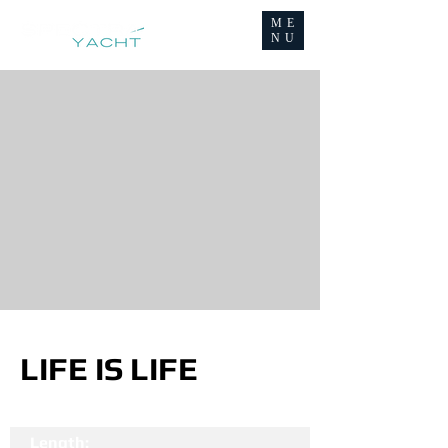
ME
NU
LIFE IS LIFE
Length: