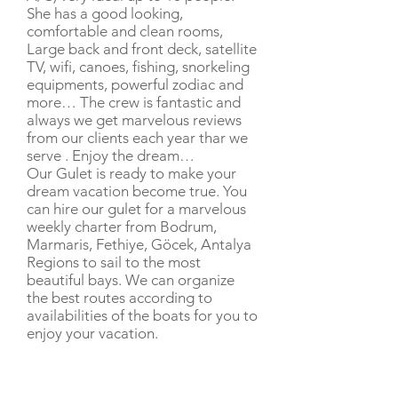
She has a good looking,
comfortable and clean rooms,
Large back and front deck, satellite
TV, wifi, canoes, fishing, snorkeling
equipments, powerful zodiac and
more… The crew is fantastic and
always we get marvelous reviews
from our clients each year thar we
serve . Enjoy the dream…
Our Gulet is ready to make your
dream vacation become true. You
can hire our gulet for a marvelous
weekly charter from Bodrum,
Marmaris, Fethiye, Göcek, Antalya
Regions to sail to the most
beautiful bays. We can organize
the best routes according to
availabilities of the boats for you to
enjoy your vacation.
CHARTER RATE