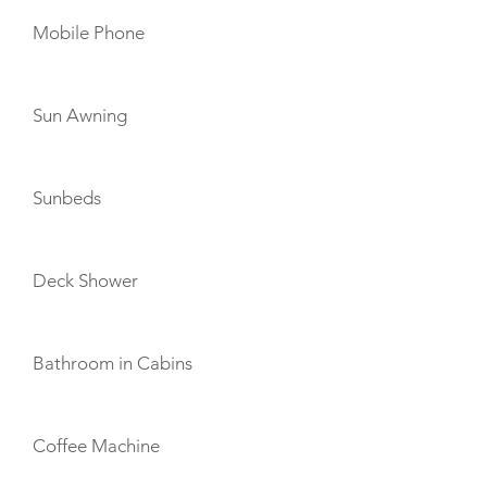
Mobile Phone
Sun Awning
Sunbeds
Deck Shower
Bathroom in Cabins
Coffee Machine