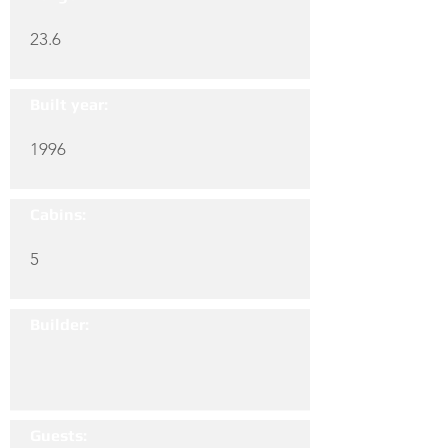
23.6
Built year:
1996
Cabins:
5
Builder:
Guests: