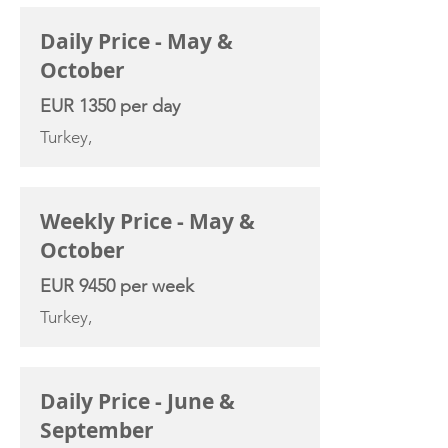
Daily Price - May &
October
EUR 1350 per day
Turkey,
Weekly Price - May &
October
EUR 9450 per week
Turkey,
Daily Price - June &
September