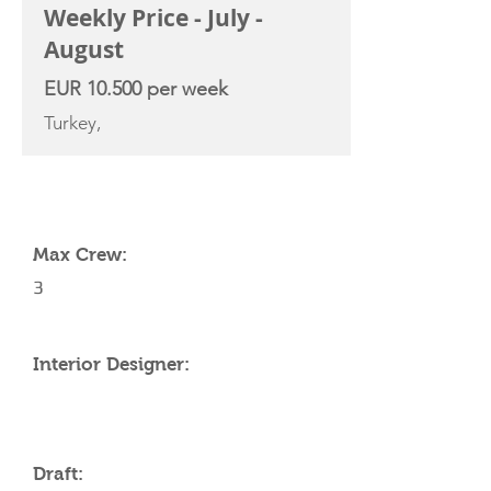
Weekly Price - July -
August
EUR 10.500 per week
Turkey,
YACHT SPECIFICATIONS
Max Crew:
3
Interior Designer:
Draft: