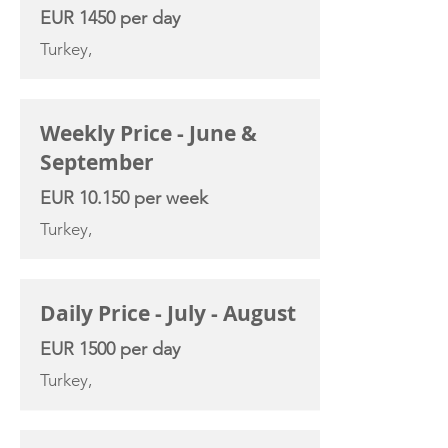
EUR 1450 per day
Turkey,
Weekly Price - June &
September
EUR 10.150 per week
Turkey,
Daily Price - July - August
EUR 1500 per day
Turkey,