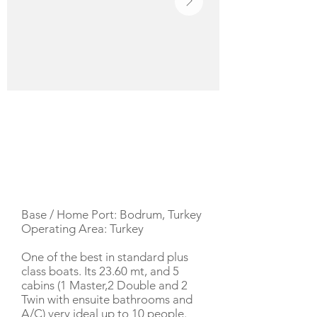
YACHT DESCRIPTION
Base / Home Port: Bodrum, Turkey
Operating Area: Turkey
One of the best in standard plus
class boats. Its 23.60 mt, and 5
cabins (1 Master,2 Double and 2
Twin with ensuite bathrooms and
A/C) very ideal up to 10 people.