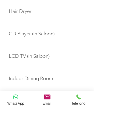
Hair Dryer
CD Player (In Saloon)
LCD TV (In Saloon)
Indoor Dining Room
Navigation
WhatsApp
Email
Telefono
Hot Water System