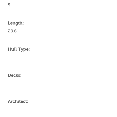
5
Length:
23.6
Hull Type:
Decks:
Architect: