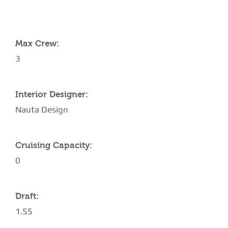
YACHT SPECIFICATIONS
Max Crew:
3
Interior Designer:
Nauta Design
Cruising Capacity:
0
Draft:
1.55