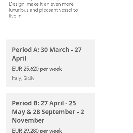
Design, make it an even more
luxurious and pleasant vessel to
live in.
CHARTER RATE
Period A: 30 March - 27
April
EUR 25.620 per week
Italy, Sicily,
Period B: 27 April - 25
May & 28 September - 2
November
EUR 29.280 per week