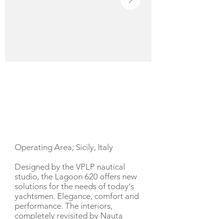
YACHT DESCRIPTION
Operating Area; Sicily, Italy
Designed by the VPLP nautical
studio, the Lagoon 620 offers new
solutions for the needs of today's
yachtsmen. Elegance, comfort and
performance. The interiors,
completely revisited by Nauta