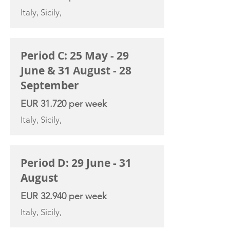
Italy, Sicily,
Period C: 25 May - 29
June & 31 August - 28
September
EUR 31.720 per week
Italy, Sicily,
Period D: 29 June - 31
August
EUR 32.940 per week
Italy, Sicily,