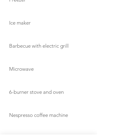
Ice maker
Barbecue with electric grill
Microwave
6-burner stove and oven
Nespresso coffee machine