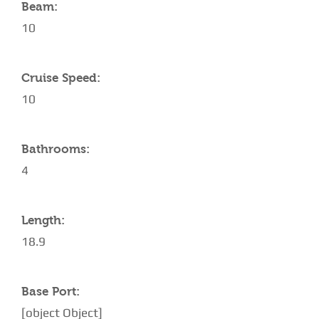
Beam:
10
Cruise Speed:
10
Bathrooms:
4
Length:
18.9
Base Port:
[object Object]