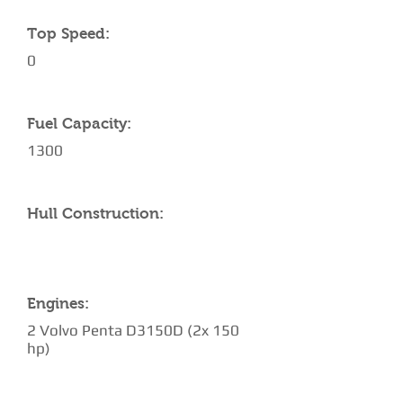
Top Speed:
0
Fuel Capacity:
1300
Hull Construction:
Engines:
2 Volvo Penta D3150D (2x 150
hp)