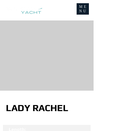
ME
NU
LADY RACHEL
Length: