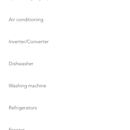
Air conditioning
Inverter/Converter
Dishwasher
Washing machine
Refrigerators
Freezer