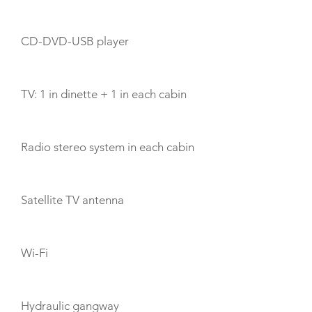
CD-DVD-USB player
TV: 1 in dinette + 1 in each cabin
Radio stereo system in each cabin
Satellite TV antenna
Wi-Fi
Hydraulic gangway