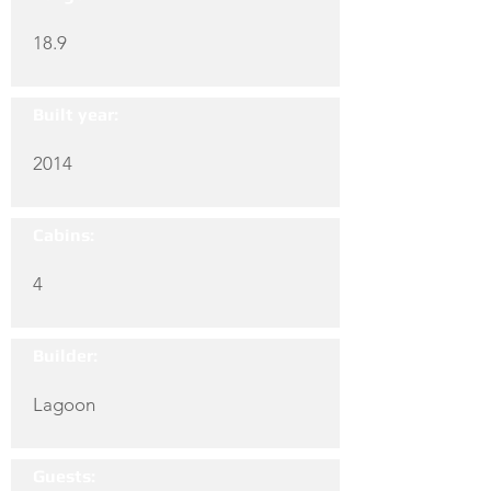
18.9
Built year:
2014
Cabins:
4
Builder:
Lagoon
Guests: