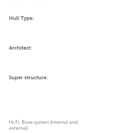
Hull Type:
Architect:
Super structure:
AMENITIES
Hi-Fi, Bose system (internal and
external)