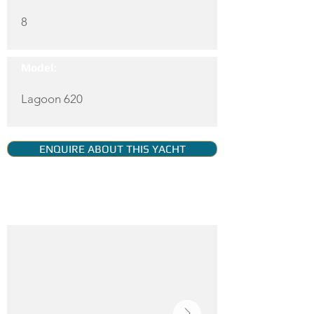
8
Model:
Lagoon 620
ENQUIRE ABOUT THIS YACHT
YACHT GALLERY