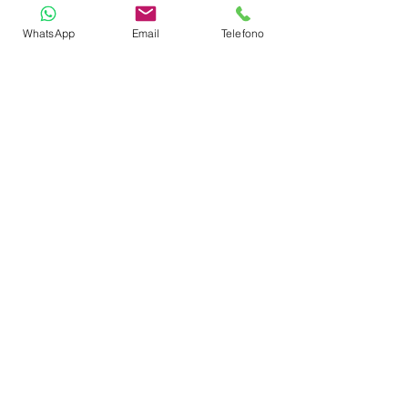
Tender lift
WhatsApp
Email
Telefono
TOYS
Stand up paddles
SUBLUE Navbow Plus
Jobe water carpet
Wave board
4-seater towable water toy