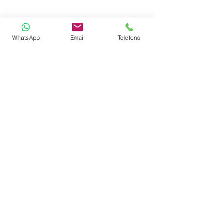
Swim Platform
WhatsApp
Email
Telefono
Sea Bobs
Sea Island
TENDERS
3.9m Dinghy & Outboard Engine
60 hp
CABIN LAYOUT