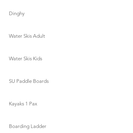
Dinghy
Water Skis Adult
Water Skis Kids
SU Paddle Boards
Kayaks 1 Pax
Boarding Ladder