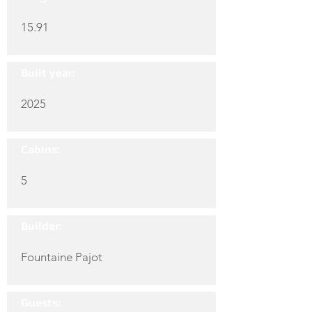
15.91
Built year:
2025
Cabins:
5
Builder:
Fountaine Pajot
Guests: