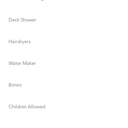
Deck Shower
Hairdryers
Water Maker
Bimini
Children Allowed
TOYS