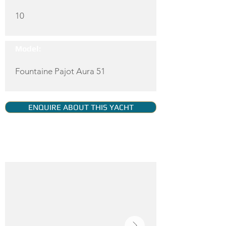
10
Model:
Fountaine Pajot Aura 51
ENQUIRE ABOUT THIS YACHT
YACHT GALLERY