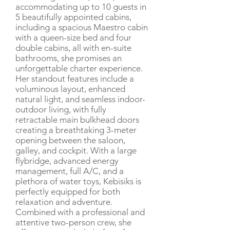
accommodating up to 10 guests in
5 beautifully appointed cabins,
including a spacious Maestro cabin
with a queen-size bed and four
double cabins, all with en-suite
bathrooms, she promises an
unforgettable charter experience.
Her standout features include a
voluminous layout, enhanced
natural light, and seamless indoor-
outdoor living, with fully
retractable main bulkhead doors
creating a breathtaking 3-meter
opening between the saloon,
galley, and cockpit. With a large
flybridge, advanced energy
management, full A/C, and a
plethora of water toys, Kebisiks is
perfectly equipped for both
relaxation and adventure.
Combined with a professional and
attentive two-person crew, she