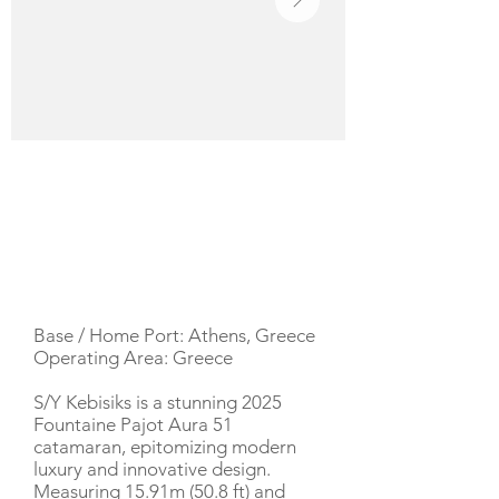
YACHT DESCRIPTION
Base / Home Port: Athens, Greece
Operating Area: Greece
S/Y Kebisiks is a stunning 2025
Fountaine Pajot Aura 51
catamaran, epitomizing modern
luxury and innovative design.
Measuring 15.91m (50.8 ft) and