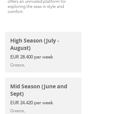
offers an unrivaled platform for
exploring the seas in style and
comfort.
CHARTER RATE
High Season (July -
August)
EUR 28.400 per week
Greece,
Mid Season (June and
Sept)
EUR 24.420 per week
Greece,