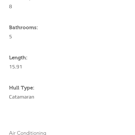
8
Bathrooms:
5
Length:
15.91
Hull Type:
Catamaran
AMENITIES
Air Conditioning