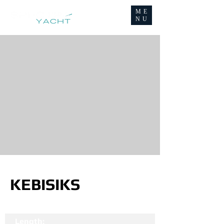
ME
NU
KEBISIKS
Length: