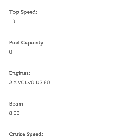
Top Speed:
10
Fuel Capacity:
0
Engines:
2 X VOLVO D2 60
Beam:
8.08
Cruise Speed: