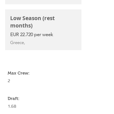
Low Season (rest
months)
EUR 22.720 per week
Greece,
YACHT SPECIFICATIONS
Max Crew:
2
Draft:
1.68