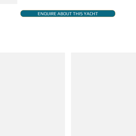
ENQUIRE ABOUT THIS YACHT