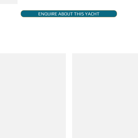
ENQUIRE ABOUT THIS YACHT