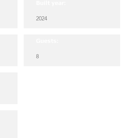
Built year:
2024
Guests:
8