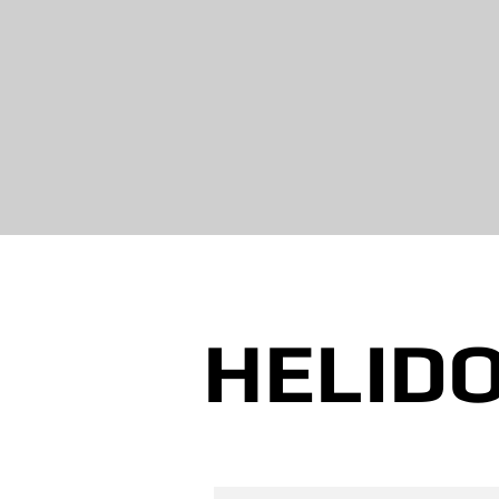
HELIDO