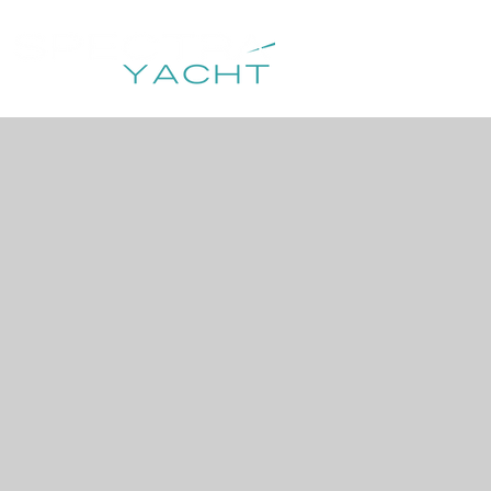
HOME
DESTIN