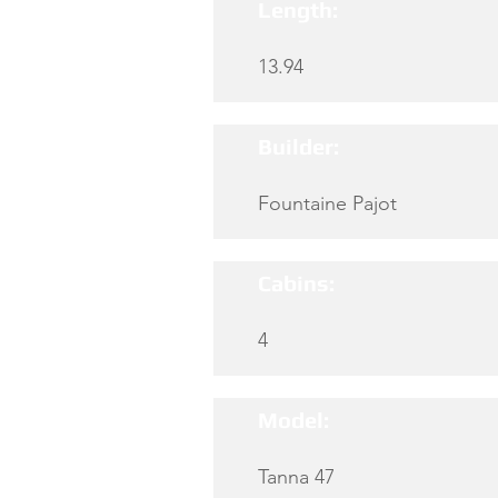
Length:
13.94
Builder:
Fountaine Pajot
Cabins:
4
Model:
Tanna 47