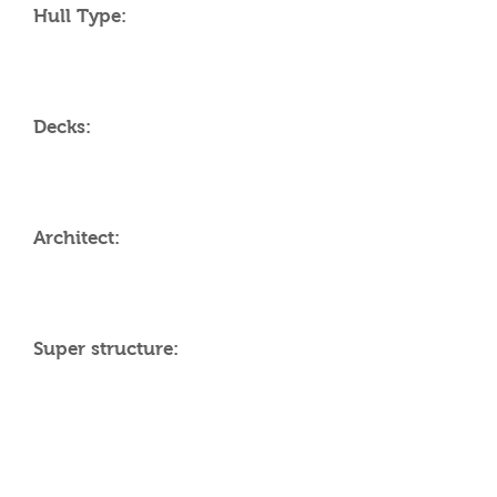
Hull Type:
Decks:
Architect:
Super structure:
AMENITIES