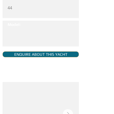
44
Model:
ENQUIRE ABOUT THIS YACHT
YACHT GALLERY