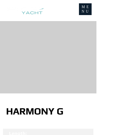
ME
NU
HARMONY G
Length: