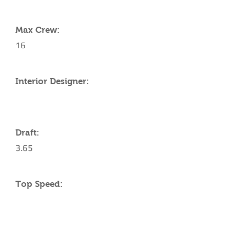
YACHT SPECIFICATIONS
Max Crew:
16
Interior Designer:
Draft:
3.65
Top Speed: