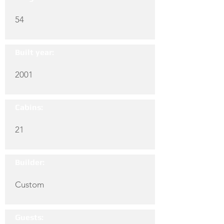
54
Built year:
2001
Cabins:
21
Builder:
Custom
Guests: