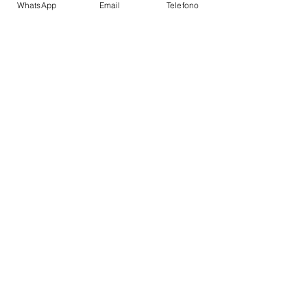
WhatsApp
Email
Telefono
Stabilizers Underway
TOYS
Snorkel Gear
CABIN LAYOUT
Double Cabins