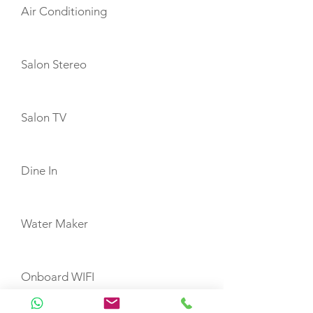
Air Conditioning
Salon Stereo
Salon TV
Dine In
Water Maker
Onboard WIFI