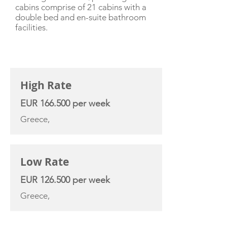
cabins comprise of 21 cabins with a
double bed and en-suite bathroom
facilities.
CHARTER RATE
High Rate
EUR 166.500 per week
Greece,
Low Rate
EUR 126.500 per week
Greece,