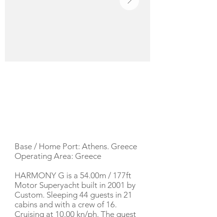
YACHT DESCRIPTION
Base / Home Port: Athens. Greece
Operating Area: Greece
HARMONY G is a 54.00m / 177ft
Motor Superyacht built in 2001 by
Custom. Sleeping 44 guests in 21
cabins and with a crew of 16.
Cruising at 10.00 kn/ph. The guest