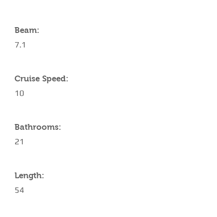
Beam:
7.1
Cruise Speed:
10
Bathrooms:
21
Length:
54