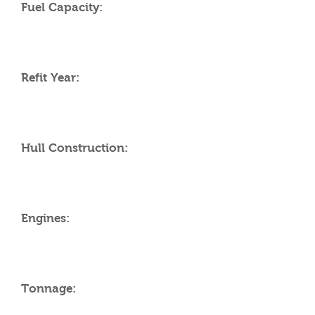
Fuel Capacity:
Refit Year:
Hull Construction:
Engines:
Tonnage: