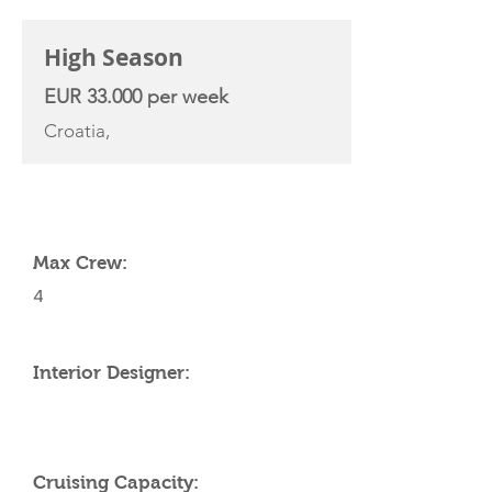
High Season
EUR 33.000 per week
Croatia,
YACHT SPECIFICATIONS
Max Crew:
4
Interior Designer:
Cruising Capacity: