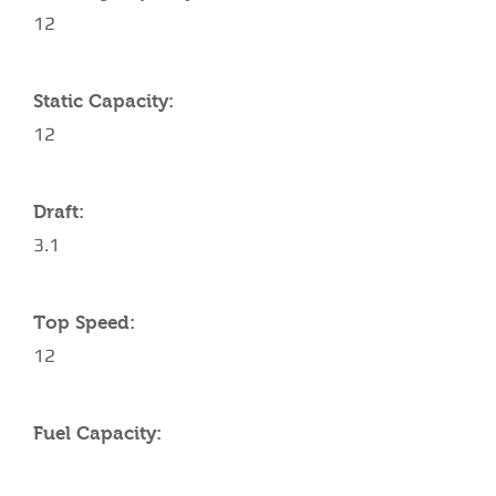
12
Static Capacity:
12
Draft:
3.1
Top Speed:
12
Fuel Capacity: