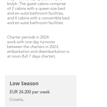
kn/ph. The guest cabins comprise
of 2 cabins with a queen size bed
and en-suite bathroom facilities,
and 4 cabins with a convertible bed
and en-suite bathroom facilities.
Charter periods in 2024:
work with one day turnover
between the charters in 2023,
embarkation and disembarkation is
at noon (full 7 days charter).
CHARTER RATE
Low Season
EUR 24.200 per week
Croatia,