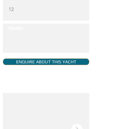
12
Model:
ENQUIRE ABOUT THIS YACHT
YACHT GALLERY