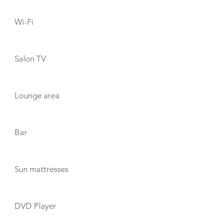
Wi-Fi
Salon TV
Lounge area
Bar
Sun mattresses
DVD Player