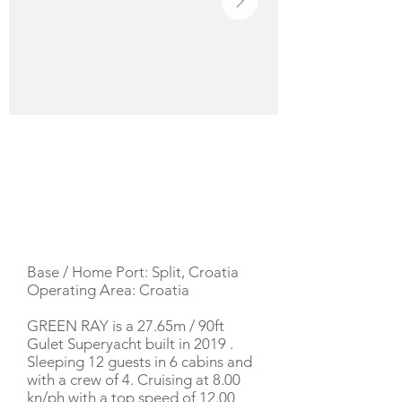
YACHT DESCRIPTION
Base / Home Port: Split, Croatia
Operating Area: Croatia
GREEN RAY is a 27.65m / 90ft
Gulet Superyacht built in 2019 .
Sleeping 12 guests in 6 cabins and
with a crew of 4. Cruising at 8.00
kn/ph with a top speed of 12.00