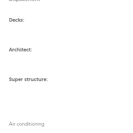
Decks:
Architect:
Super structure:
AMENITIES
Air conditioning