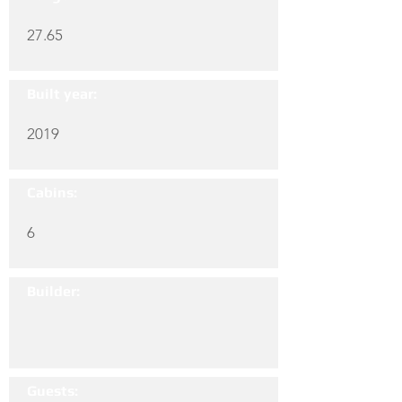
27.65
Built year:
2019
Cabins:
6
Builder:
Guests: