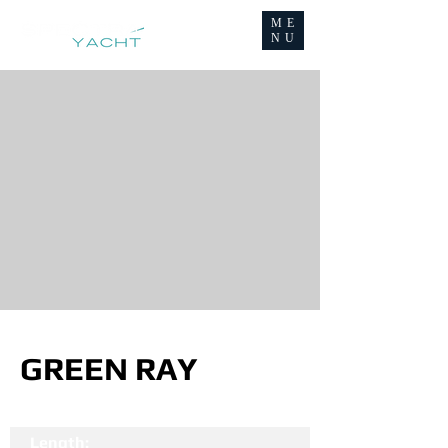
ME
NU
GREEN RAY
Length: