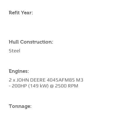
Refit Year:
Hull Construction:
Steel
Engines:
2 x JOHN DEERE 4045AFM85 M3
- 200HP (149 kW) @ 2500 RPM
Tonnage: