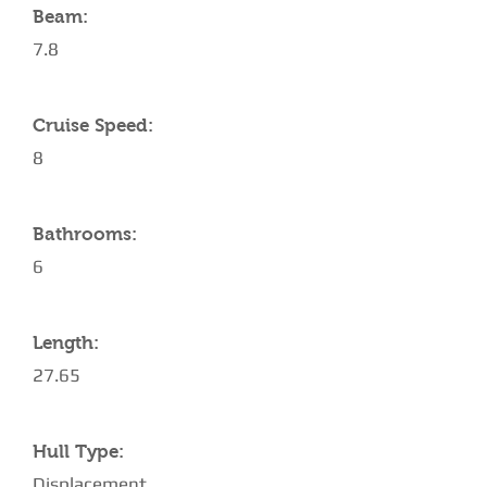
Beam:
7.8
Cruise Speed:
8
Bathrooms:
6
Length:
27.65
Hull Type:
Displacement