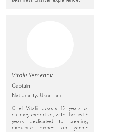
seamless charter experience.
Vitalii Semenov
Captain
Nationality: Ukrainian
Chef Vitalii boasts 12 years of
culinary expertise, with the last 6
years dedicated to creating
exquisite dishes on yachts