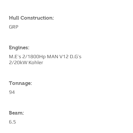
Hull Construction:
GRP
Engines:
M.E’s 2/1800Hp MAN V12 D.G’s
2/20kW Kohler
Tonnage:
94
Beam:
6.5