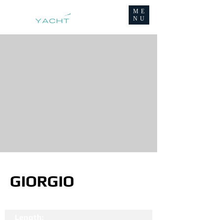
ME
NU
GIORGIO
Length: