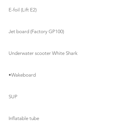
E-foil (Lift E2)
Jet board (Factory GP100)
Underwater scooter White Shark
•Wakeboard
SUP
Inflatable tube