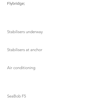
Flybridge;
AMENITIES
Stabilisers underway
Stabilisers at anchor
Air conditioning
TOYS
SeaBob F5