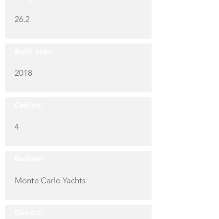
26.2
Built year:
2018
Cabins:
4
Builder:
Monte Carlo Yachts
Guests: