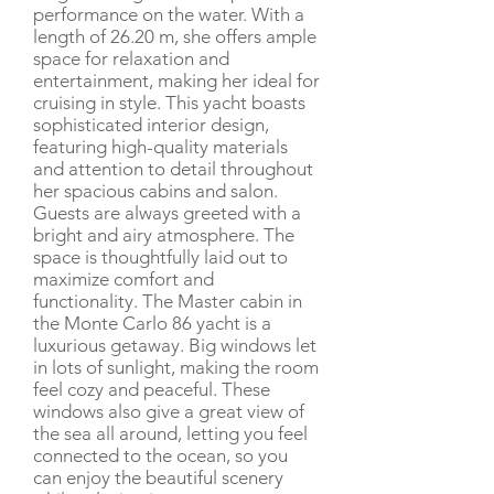
performance on the water. With a
length of 26.20 m, she offers ample
space for relaxation and
entertainment, making her ideal for
cruising in style. This yacht boasts
sophisticated interior design,
featuring high-quality materials
and attention to detail throughout
her spacious cabins and salon.
Guests are always greeted with a
bright and airy atmosphere. The
space is thoughtfully laid out to
maximize comfort and
functionality. The Master cabin in
the Monte Carlo 86 yacht is a
luxurious getaway. Big windows let
in lots of sunlight, making the room
feel cozy and peaceful. These
windows also give a great view of
the sea all around, letting you feel
connected to the ocean, so you
can enjoy the beautiful scenery