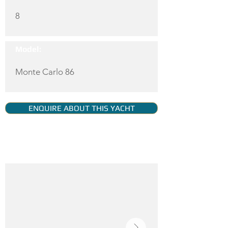
8
Model:
Monte Carlo 86
ENQUIRE ABOUT THIS YACHT
YACHT GALLERY