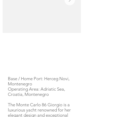
YACHT DESCRIPTION
Base / Home Port: Herceg Novi,
Montenegro
Operating Area: Adriatic Sea,
Croatia, Montenegro
The Monte Carlo 86 Giorgio is a
luxurious yacht renowned for her
elegant design and exceptional