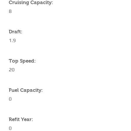
Cruising Capacity:
8
Draft:
1.9
Top Speed:
20
Fuel Capacity:
0
Refit Year:
0