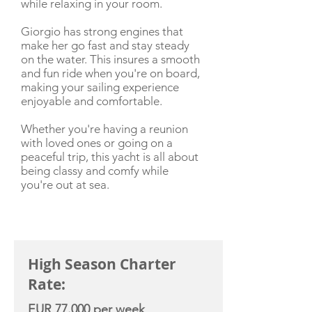
while relaxing in your room.
Giorgio has strong engines that
make her go fast and stay steady
on the water. This insures a smooth
and fun ride when you're on board,
making your sailing experience
enjoyable and comfortable.
Whether you're having a reunion
with loved ones or going on a
peaceful trip, this yacht is all about
being classy and comfy while
you're out at sea.
CHARTER RATE
High Season Charter
Rate:
EUR 77.000 per week