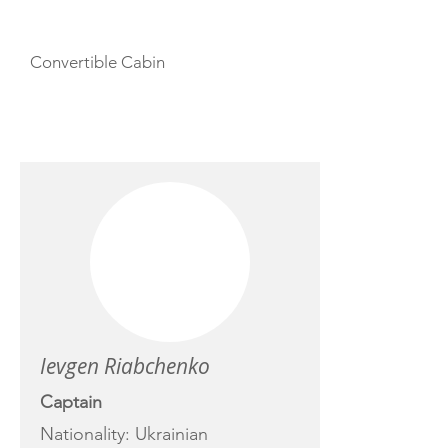
Convertible Cabin
CREW
Ievgen Riabchenko
Captain
Nationality: Ukrainian