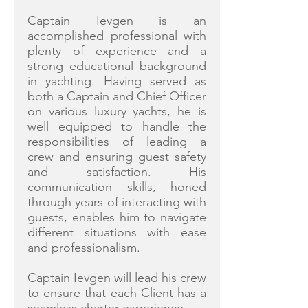
Captain Ievgen is an
accomplished professional with
plenty of experience and a
strong educational background
in yachting. Having served as
both a Captain and Chief Officer
on various luxury yachts, he is
well equipped to handle the
responsibilities of leading a
crew and ensuring guest safety
and satisfaction. His
communication skills, honed
through years of interacting with
guests, enables him to navigate
different situations with ease
and professionalism.
Captain Ievgen will lead his crew
to ensure that each Client has a