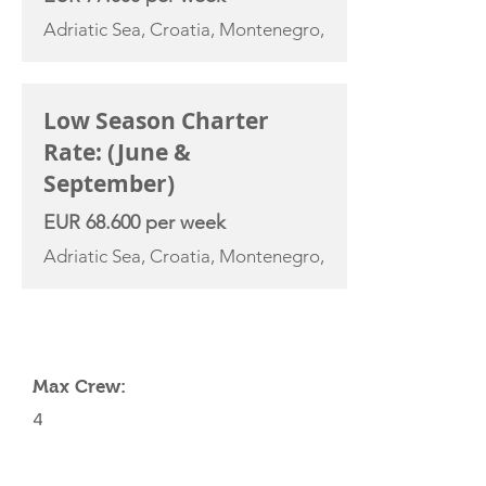
Adriatic Sea, Croatia, Montenegro,
Low Season Charter
Rate: (June &
September)
EUR 68.600 per week
Adriatic Sea, Croatia, Montenegro,
YACHT SPECIFICATIONS
Max Crew:
4