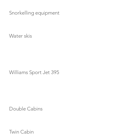
Snorkelling equipment
Water skis
TENDERS
Williams Sport Jet 395
CABIN LAYOUT
Double Cabins
Twin Cabin