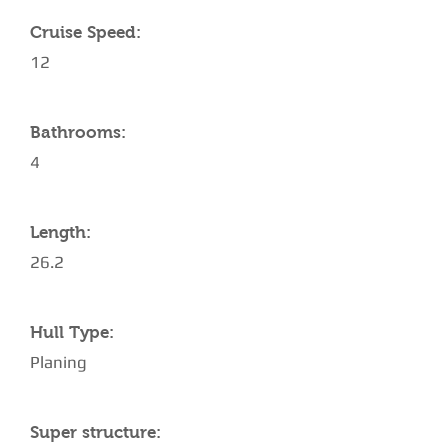
Cruise Speed:
12
Bathrooms:
4
Length:
26.2
Hull Type:
Planing
Super structure: