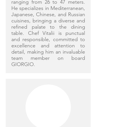
ranging from 26 to 47 meters.
He specializes in Mediterranean,
Japanese, Chinese, and Russian
cuisines, bringing a diverse and
refined palate to the dining
table. Chef Vitalii is punctual
and responsible, committed to
excellence and attention to
detail, making him an invaluable
team member on board
GIORGIO.