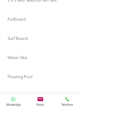
2 x 3 seat SeaDoo Jet-Skis
Foilboard
Surf Board
Water-Skis
Floating Pool
F5S Seabobs
WhatsApp
Email
Telefono