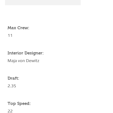
YACHT SPECIFICATIONS
Max Crew:
11
Interior Designer:
Maja von Dewitz
Draft:
2.35
Top Speed:
22