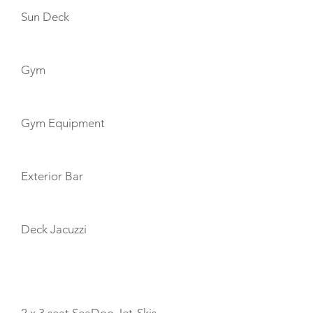
Sun Deck
Gym
Gym Equipment
Exterior Bar
Deck Jacuzzi
TOYS