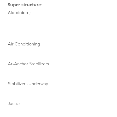
Super structure:
Aluminium;
AMENITIES
Air Conditioning
At-Anchor Stabilizers
Stabilizers Underway
Jacuzzi