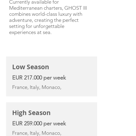
Currently available for
Mediterranean charters, GHOST III
combines world-class luxury with
adventure, creating the perfect
setting for unforgettable
experiences at sea.
CHARTER RATE
Low Season
EUR 217.000 per week
France, Italy, Monaco,
High Season
EUR 259.000 per week
France, Italy, Monaco,