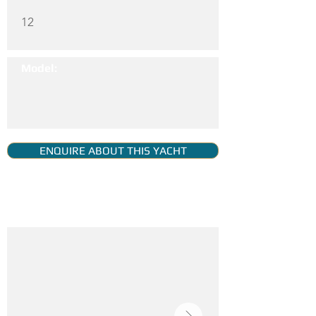
12
Model:
ENQUIRE ABOUT THIS YACHT
YACHT GALLERY