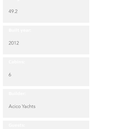
49.2
Built year:
2012
Cabins:
6
Builder:
Acico Yachts
Guests: