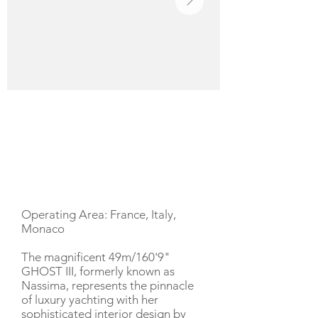
YACHT DESCRIPTION
Operating Area: France, Italy,
Monaco
The magnificent 49m/160'9"
GHOST III, formerly known as
Nassima, represents the pinnacle
of luxury yachting with her
sophisticated interior design by