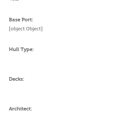
Base Port:
[object Object]
Hull Type:
Decks:
Architect: