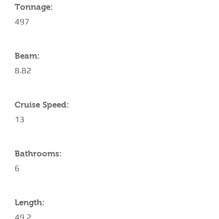
Tonnage:
497
Beam:
8.82
Cruise Speed:
13
Bathrooms:
6
Length:
49.2