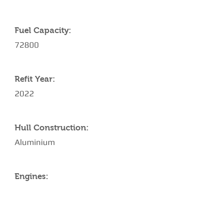
Fuel Capacity:
72800
Refit Year:
2022
Hull Construction:
Aluminium
Engines: