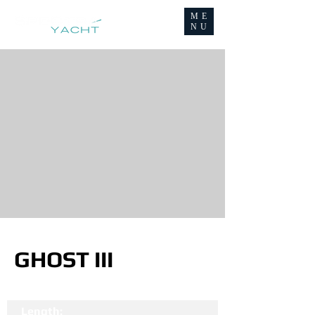
ME
NU
GHOST III
Length: