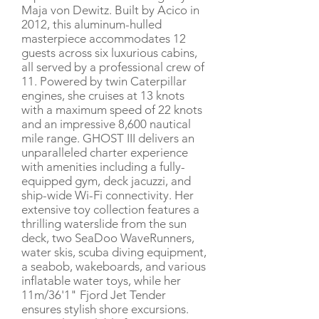
Maja von Dewitz. Built by Acico in
2012, this aluminum-hulled
masterpiece accommodates 12
guests across six luxurious cabins,
all served by a professional crew of
11. Powered by twin Caterpillar
engines, she cruises at 13 knots
with a maximum speed of 22 knots
and an impressive 8,600 nautical
mile range. GHOST III delivers an
unparalleled charter experience
with amenities including a fully-
equipped gym, deck jacuzzi, and
ship-wide Wi-Fi connectivity. Her
extensive toy collection features a
thrilling waterslide from the sun
deck, two SeaDoo WaveRunners,
water skis, scuba diving equipment,
a seabob, wakeboards, and various
inflatable water toys, while her
11m/36'1" Fjord Jet Tender
ensures stylish shore excursions.