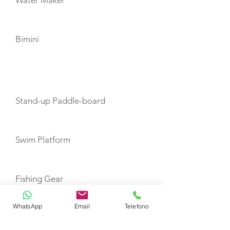
Water Maker
Bimini
TOYS
Stand-up Paddle-board
Swim Platform
Fishing Gear
WhatsApp
Email
Telefono
Snorkel Gear