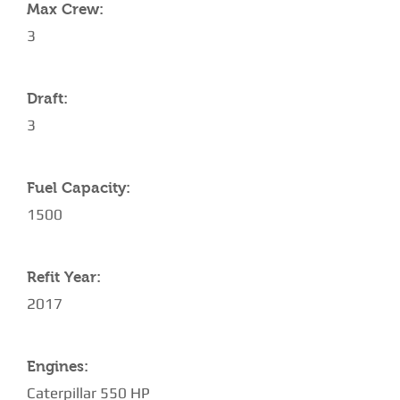
Max Crew:
3
Draft:
3
Fuel Capacity:
1500
Refit Year:
2017
Engines:
Caterpillar 550 HP