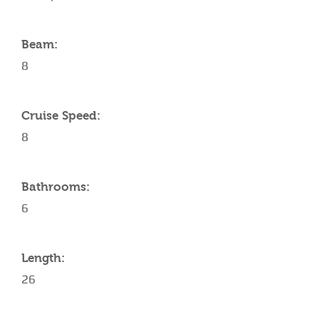
Beam:
8
Cruise Speed:
8
Bathrooms:
6
Length:
26