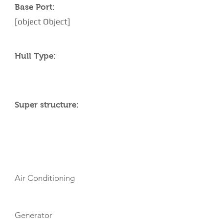
Base Port:
[object Object]
Hull Type:
Super structure:
AMENITIES
Air Conditioning
Generator