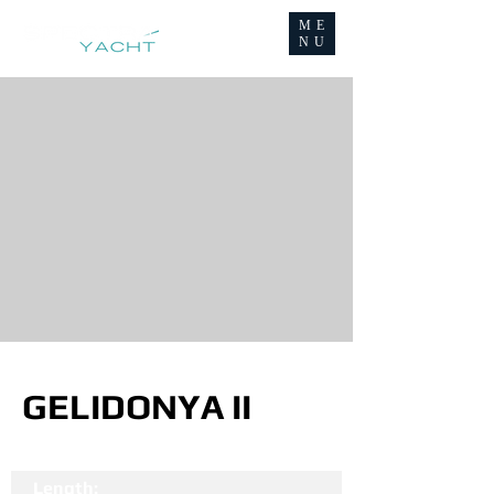
ME
NU
GELIDONYA II
Length: