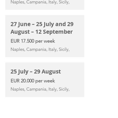
Naples, Campania, Italy, Sicily,
27 June – 25 July and 29
August – 12 September
EUR 17.500 per week
Naples, Campania, Italy, Sicily,
25 July – 29 August
EUR 20.000 per week
Naples, Campania, Italy, Sicily,
YACHT SPECIFICATIONS