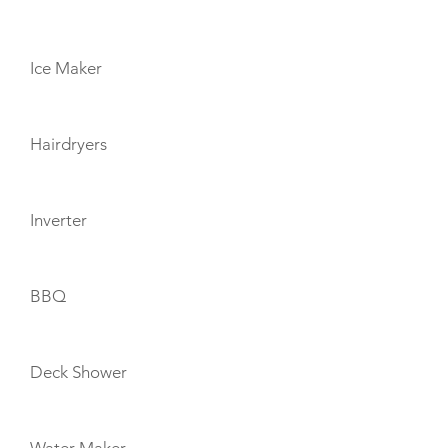
Ice Maker
Hairdryers
Inverter
BBQ
Deck Shower