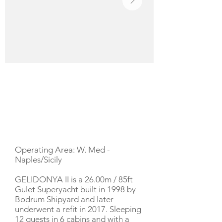
YACHT DESCRIPTION
Operating Area: W. Med -
Naples/Sicily
GELIDONYA II is a 26.00m / 85ft
Gulet Superyacht built in 1998 by
Bodrum Shipyard and later
underwent a refit in 2017. Sleeping
12 guests in 6 cabins and with a