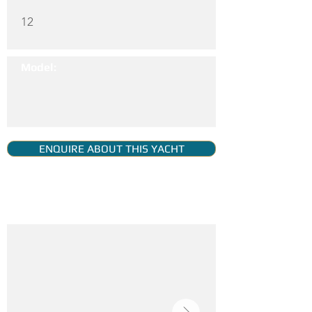
12
Model:
ENQUIRE ABOUT THIS YACHT
YACHT GALLERY