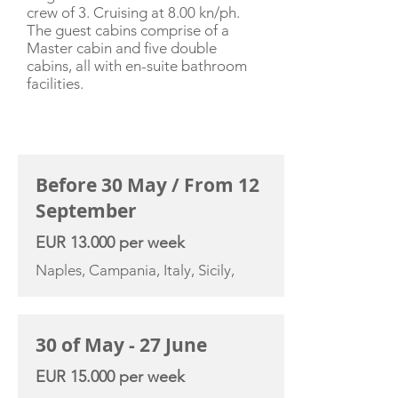
crew of 3. Cruising at 8.00 kn/ph.
The guest cabins comprise of a
Master cabin and five double
cabins, all with en-suite bathroom
facilities.
CHARTER RATE
Before 30 May / From 12
September
EUR 13.000 per week
Naples, Campania, Italy, Sicily,
30 of May - 27 June
EUR 15.000 per week