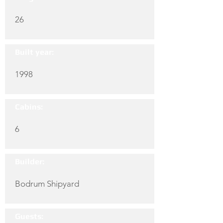
26
Built year:
1998
Cabins:
6
Builder:
Bodrum Shipyard
Guests: