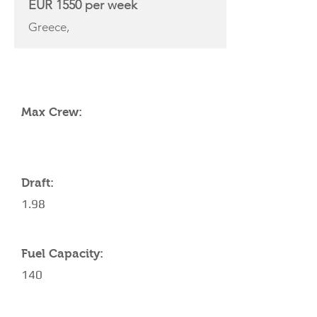
EUR 1550 per week
Greece,
YACHT SPECIFICATIONS
Max Crew:
Draft:
1.98
Fuel Capacity:
140