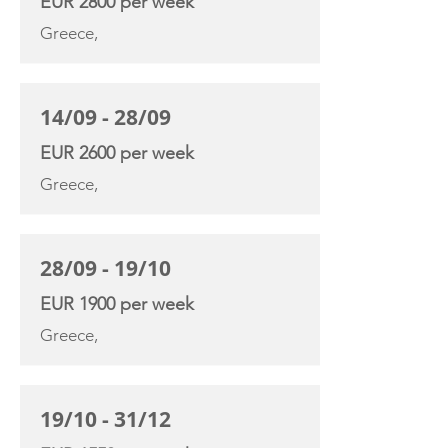
EUR 2800 per week
Greece,
14/09 - 28/09
EUR 2600 per week
Greece,
28/09 - 19/10
EUR 1900 per week
Greece,
19/10 - 31/12