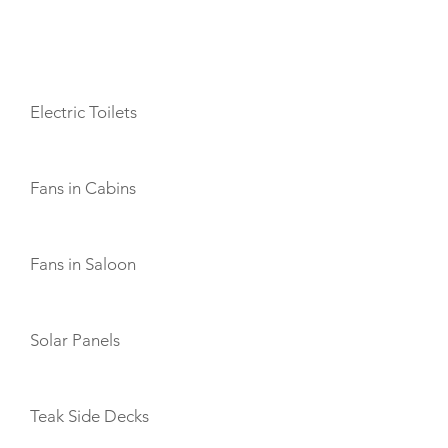
AMENITIES
Electric Toilets
Fans in Cabins
Fans in Saloon
Solar Panels
Teak Side Decks