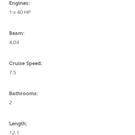
Engines:
1 x 40 HP
Beam:
4.04
Cruise Speed:
7.5
Bathrooms:
2
Length:
12.1