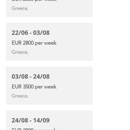
Greece,
22/06 - 03/08
EUR 2800 per week
Greece,
03/08 - 24/08
EUR 3500 per week
Greece,
24/08 - 14/09