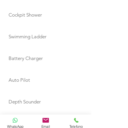
Cockpit Shower
Swimming Ladder
Battery Charger
Auto Pilot
Depth Sounder
GPS Plotter
WhatsApp
Email
Telefono