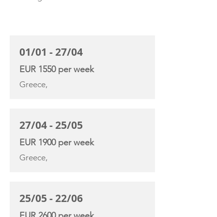
CHARTER RATE
01/01 - 27/04
EUR 1550 per week
Greece,
27/04 - 25/05
EUR 1900 per week
Greece,
25/05 - 22/06
EUR 2600 per week