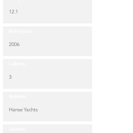
12.1
Built year:
2006
Cabins:
3
Builder:
Hanse Yachts
Guests: