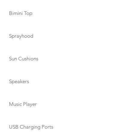
Bimini Top
Sprayhood
Sun Cushions
Speakers
Music Player
USB Charging Ports