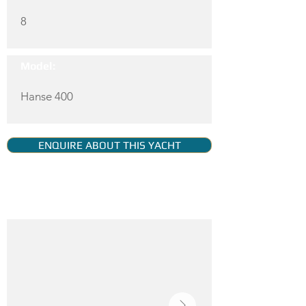
8
Model:
Hanse 400
ENQUIRE ABOUT THIS YACHT
YACHT GALLERY