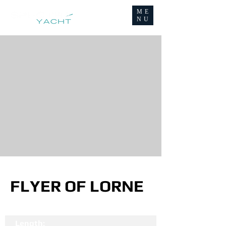
ME
NU
FLYER OF LORNE
Length: