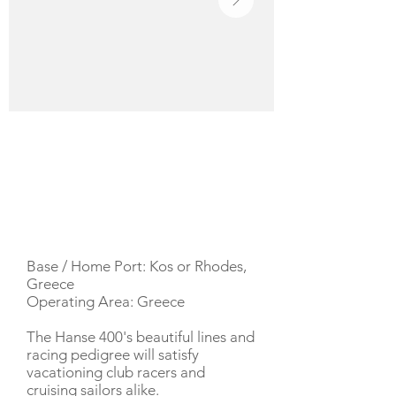
YACHT DESCRIPTION
Base / Home Port: Kos or Rhodes,
Greece
Operating Area: Greece
The Hanse 400's beautiful lines and
racing pedigree will satisfy
vacationing club racers and
cruising sailors alike.