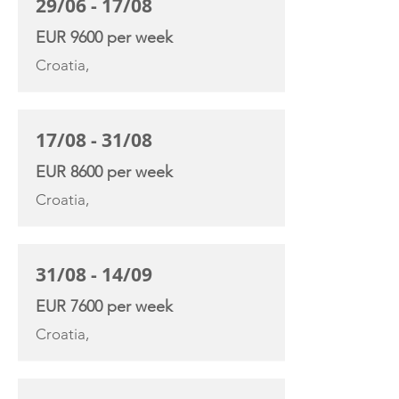
29/06 - 17/08
EUR 9600 per week
Croatia,
17/08 - 31/08
EUR 8600 per week
Croatia,
31/08 - 14/09
EUR 7600 per week
Croatia,