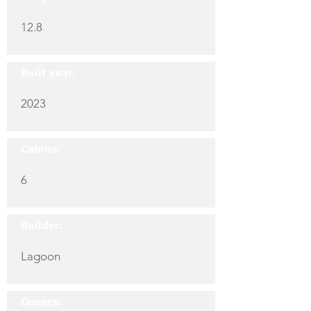
12.8
Built year:
2023
Cabins:
6
Builder:
Lagoon
Guests: