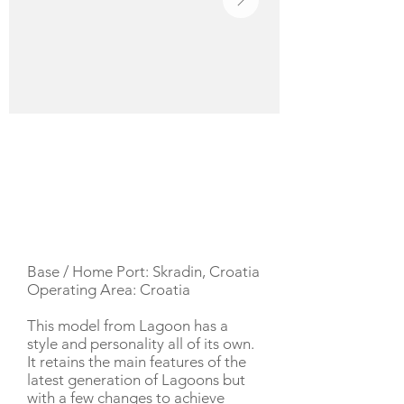
YACHT DESCRIPTION
Base / Home Port: Skradin, Croatia
Operating Area: Croatia
This model from Lagoon has a
style and personality all of its own.
It retains the main features of the
latest generation of Lagoons but
with a few changes to achieve