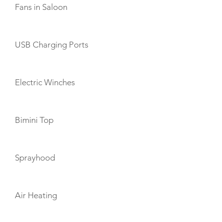
Fans in Saloon
USB Charging Ports
Electric Winches
Bimini Top
Sprayhood
Air Heating