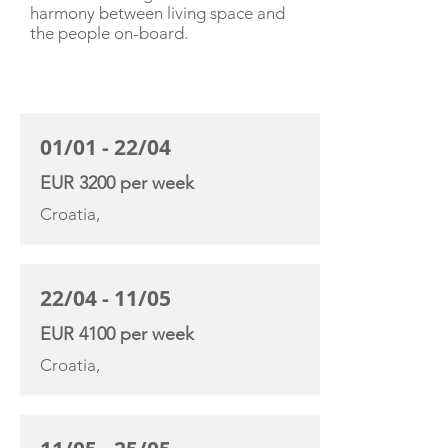
harmony between living space and
the people on-board.
CHARTER RATE
01/01 - 22/04
EUR 3200 per week
Croatia,
22/04 - 11/05
EUR 4100 per week
Croatia,