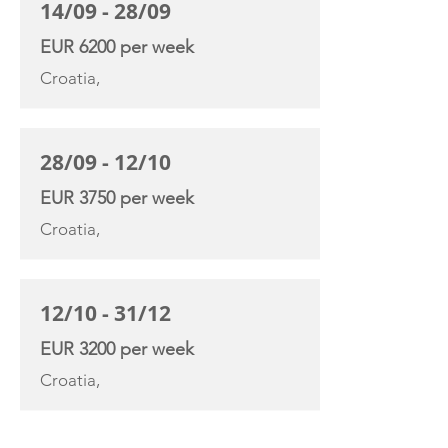
14/09 - 28/09
EUR 6200 per week
Croatia,
28/09 - 12/10
EUR 3750 per week
Croatia,
12/10 - 31/12
EUR 3200 per week
Croatia,
YACHT SPECIFICATIONS