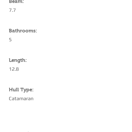
Beam:
7.7
Bathrooms:
5
Length:
12.8
Hull Type:
Catamaran
AMENITIES