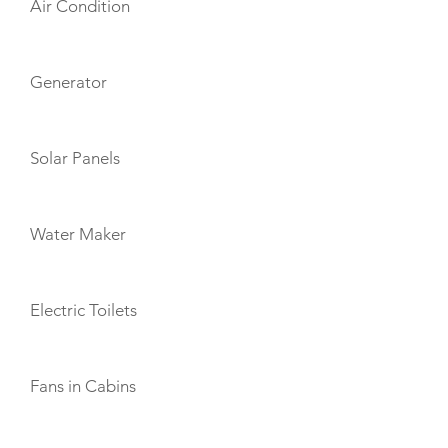
Air Condition
Generator
Solar Panels
Water Maker
Electric Toilets
Fans in Cabins