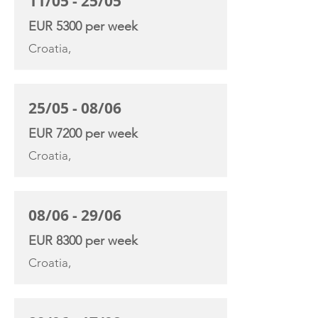
11/05 - 25/05
EUR 5300 per week
Croatia,
25/05 - 08/06
EUR 7200 per week
Croatia,
08/06 - 29/06
EUR 8300 per week
Croatia,