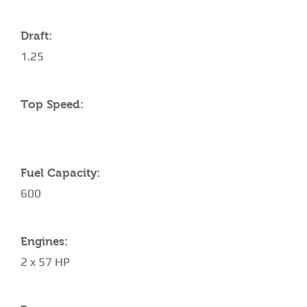
Draft:
1.25
Top Speed:
Fuel Capacity:
600
Engines:
2 x 57 HP