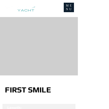
ME
NU
FIRST SMILE
Length: