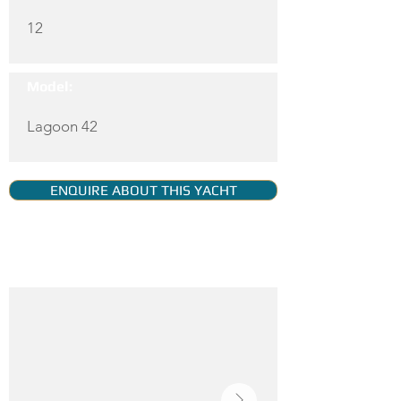
12
Model:
Lagoon 42
ENQUIRE ABOUT THIS YACHT
YACHT GALLERY