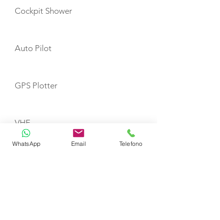
Cockpit Shower
Auto Pilot
GPS Plotter
VHF
WhatsApp
Email
Telefono
Refrigerator
Fire Extinguishers