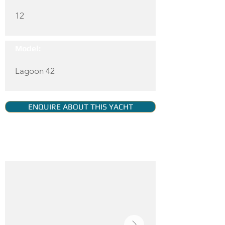
12
Model:
Lagoon 42
ENQUIRE ABOUT THIS YACHT
YACHT GALLERY