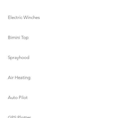
Electric Winches
Bimini Top
Sprayhood
Air Heating
Auto Pilot
GPS Plotter