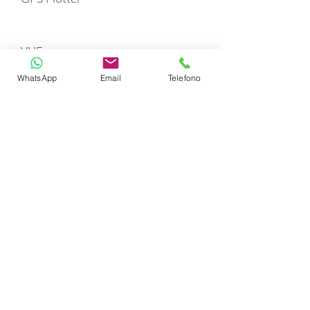
VHF
WhatsApp
Email
Telefono
Refrigerator
Fire Extinguishers
First Aid Kit
Life Jackets
TOYS