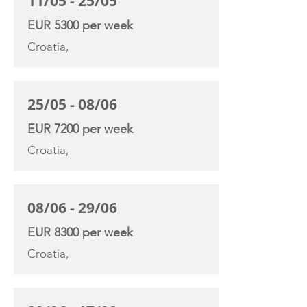
11/05 - 25/05
EUR 5300 per week
Croatia,
25/05 - 08/06
EUR 7200 per week
Croatia,
08/06 - 29/06
EUR 8300 per week
Croatia,