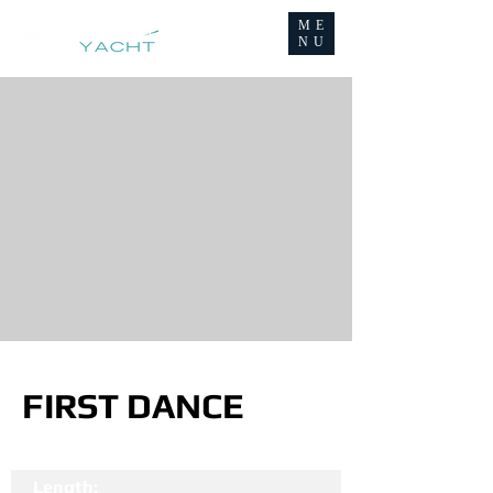
ME
NU
FIRST DANCE
Length: