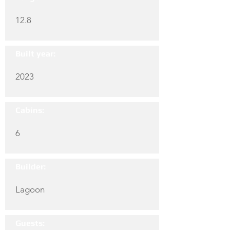
12.8
Built year:
2023
Cabins:
6
Builder:
Lagoon
Guests: