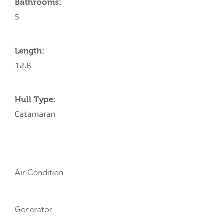
Bathrooms:
5
Length:
12.8
Hull Type:
Catamaran
AMENITIES
Air Condition
Generator