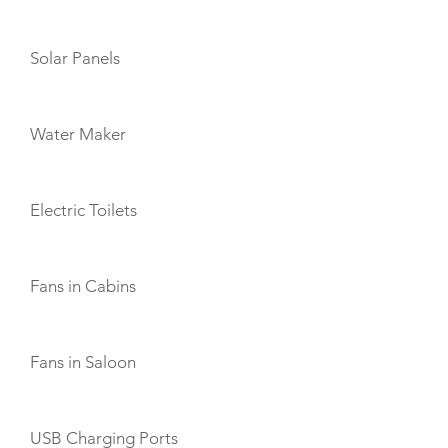
Solar Panels
Water Maker
Electric Toilets
Fans in Cabins
Fans in Saloon
USB Charging Ports