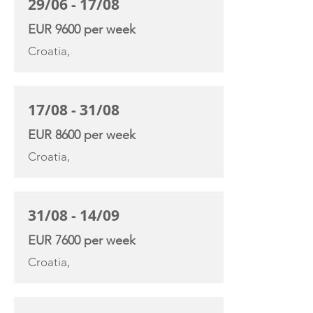
29/06 - 17/08
EUR 9600 per week
Croatia,
17/08 - 31/08
EUR 8600 per week
Croatia,
31/08 - 14/09
EUR 7600 per week
Croatia,