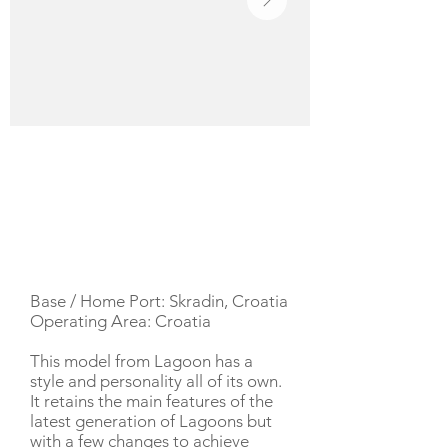
YACHT DESCRIPTION
Base / Home Port: Skradin, Croatia
Operating Area: Croatia
This model from Lagoon has a
style and personality all of its own.
It retains the main features of the
latest generation of Lagoons but
with a few changes to achieve