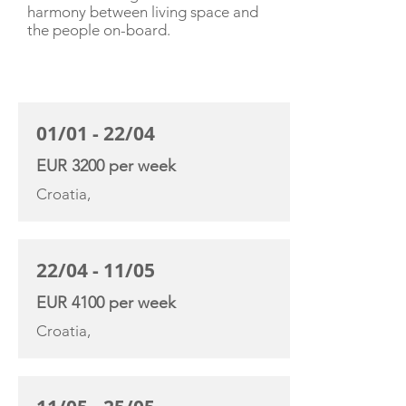
harmony between living space and
the people on-board.
CHARTER RATE
01/01 - 22/04
EUR 3200 per week
Croatia,
22/04 - 11/05
EUR 4100 per week
Croatia,