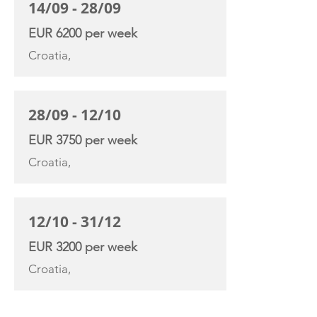
14/09 - 28/09
EUR 6200 per week
Croatia,
28/09 - 12/10
EUR 3750 per week
Croatia,
12/10 - 31/12
EUR 3200 per week
Croatia,
YACHT SPECIFICATIONS