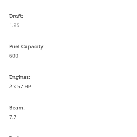
Draft:
1.25
Fuel Capacity:
600
Engines:
2 x 57 HP
Beam:
7.7