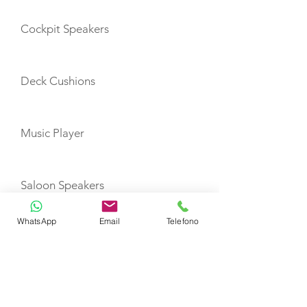
Cockpit Speakers
Deck Cushions
Music Player
Saloon Speakers
WhatsApp
Email
Telefono
Cockpit Shower
Battery Charger