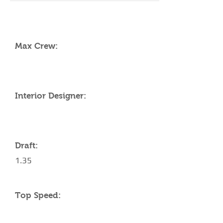
YACHT SPECIFICATIONS
Max Crew:
Interior Designer:
Draft:
1.35
Top Speed: