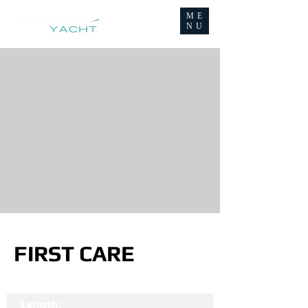
ME
NU
FIRST CARE
Length: