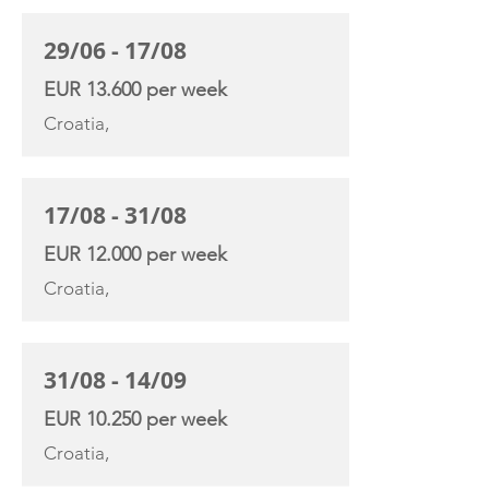
29/06 - 17/08
EUR 13.600 per week
Croatia,
17/08 - 31/08
EUR 12.000 per week
Croatia,
31/08 - 14/09
EUR 10.250 per week
Croatia,