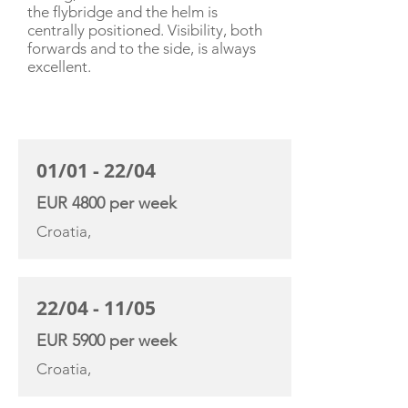
the flybridge and the helm is
centrally positioned. Visibility, both
forwards and to the side, is always
excellent.
CHARTER RATE
01/01 - 22/04
EUR 4800 per week
Croatia,
22/04 - 11/05
EUR 5900 per week
Croatia,