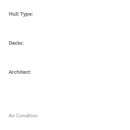
Hull Type:
Decks:
Architect:
AMENITIES
Air Condition