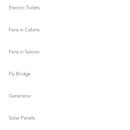
Electric Toilets
Fans in Cabins
Fans in Saloon
Fly Bridge
Generator
Solar Panels