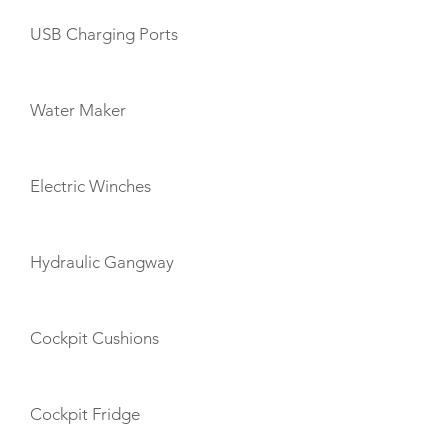
USB Charging Ports
Water Maker
Electric Winches
Hydraulic Gangway
Cockpit Cushions
Cockpit Fridge