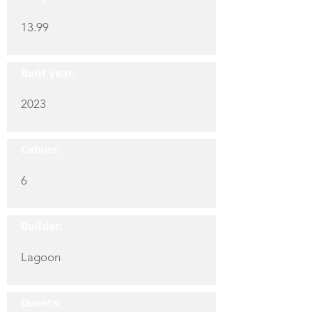
13.99
Built year:
2023
Cabins:
6
Builder:
Lagoon
Guests: