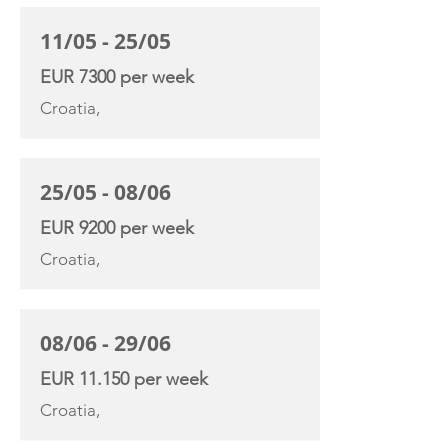
11/05 - 25/05
EUR 7300 per week
Croatia,
25/05 - 08/06
EUR 9200 per week
Croatia,
08/06 - 29/06
EUR 11.150 per week
Croatia,