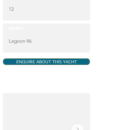
12
Model:
Lagoon 46
ENQUIRE ABOUT THIS YACHT
YACHT GALLERY