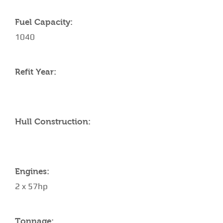
Fuel Capacity:
1040
Refit Year:
Hull Construction:
Engines:
2 x 57hp
Tonnage: