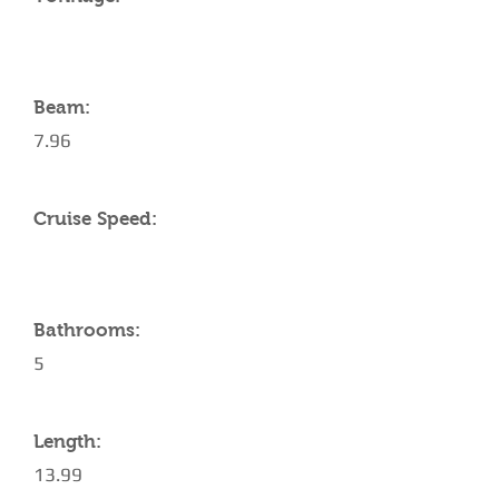
Beam:
7.96
Cruise Speed:
Bathrooms:
5
Length:
13.99