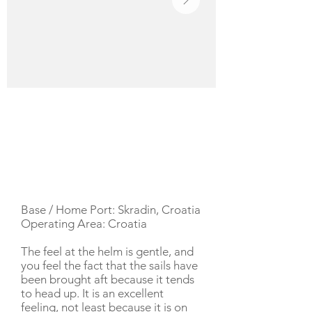
YACHT DESCRIPTION
Base / Home Port: Skradin, Croatia
Operating Area: Croatia
The feel at the helm is gentle, and
you feel the fact that the sails have
been brought aft because it tends
to head up. It is an excellent
feeling, not least because it is on