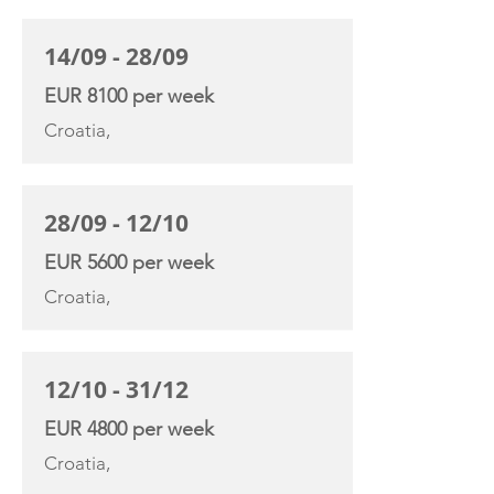
14/09 - 28/09
EUR 8100 per week
Croatia,
28/09 - 12/10
EUR 5600 per week
Croatia,
12/10 - 31/12
EUR 4800 per week
Croatia,