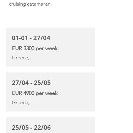
cruising catamaran.
CHARTER RATE
01-01 - 27/04
EUR 3300 per week
Greece,
27/04 - 25/05
EUR 4900 per week
Greece,
25/05 - 22/06