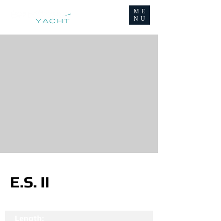
ME
NU
E.S. II
Length: