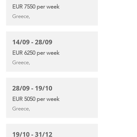
EUR 7550 per week
Greece,
14/09 - 28/09
EUR 6250 per week
Greece,
28/09 - 19/10
EUR 5050 per week
Greece,
19/10 - 31/12