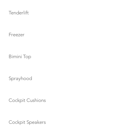
Tenderlift
Freezer
Bimini Top
Sprayhood
Cockpit Cushions
Cockpit Speakers