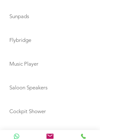
Sunpads
Flybridge
Music Player
Saloon Speakers
Cockpit Shower
Inverter