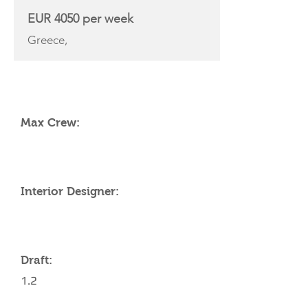
EUR 4050 per week
Greece,
YACHT SPECIFICATIONS
Max Crew:
Interior Designer:
Draft:
1.2