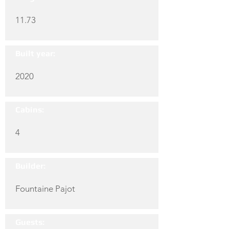
11.73
Built year:
2020
Cabins:
4
Builder:
Fountaine Pajot
Guests: