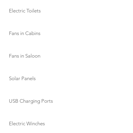
Electric Toilets
Fans in Cabins
Fans in Saloon
Solar Panels
USB Charging Ports
Electric Winches