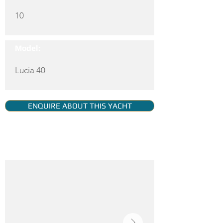
10
Model:
Lucia 40
ENQUIRE ABOUT THIS YACHT
YACHT GALLERY