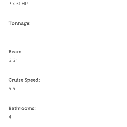
2 x 30HP
Tonnage:
Beam:
6.61
Cruise Speed:
5.5
Bathrooms:
4