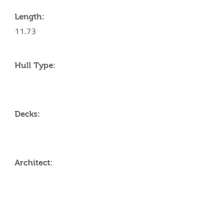
Length:
11.73
Hull Type:
Decks:
Architect:
AMENITIES