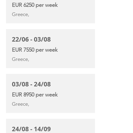
EUR 6250 per week
Greece,
22/06 - 03/08
EUR 7550 per week
Greece,
03/08 - 24/08
EUR 8950 per week
Greece,
24/08 - 14/09