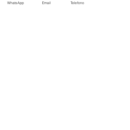
WhatsApp
Email
Telefono
Auto Pilot
Depth Sounder
GPS Plotter
VHF
Refrigerator
Fire Extinguishers