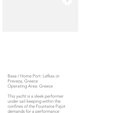
YACHT DESCRIPTION
Base / Home Port: Lefkas or
Preveza, Greece
Operating Area: Greece
This yacht is a sleek performer
under sail keeping within the
confines of the Fountaine Pajot
demands for a performance