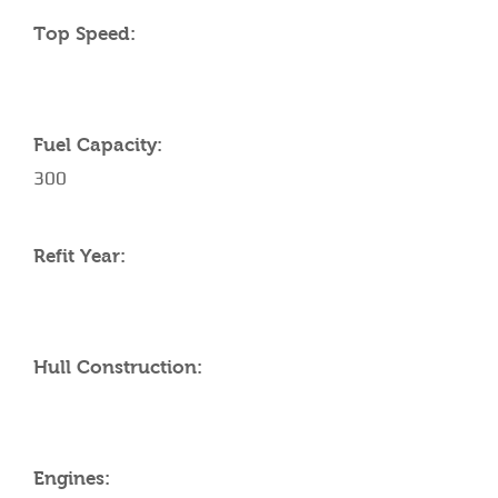
Top Speed:
Fuel Capacity:
300
Refit Year:
Hull Construction:
Engines: