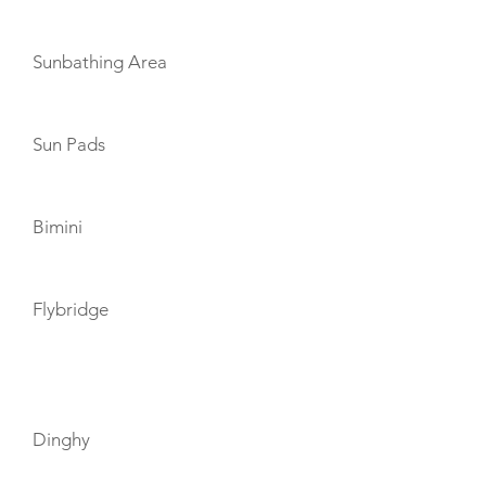
Sunbathing Area
Sun Pads
Bimini
Flybridge
TOYS
Dinghy