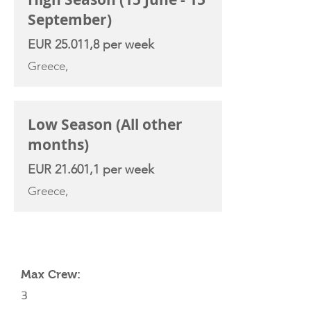
September)
EUR 25.011,8 per week
Greece,
Low Season (All other
months)
EUR 21.601,1 per week
Greece,
YACHT SPECIFICATIONS
Max Crew:
3