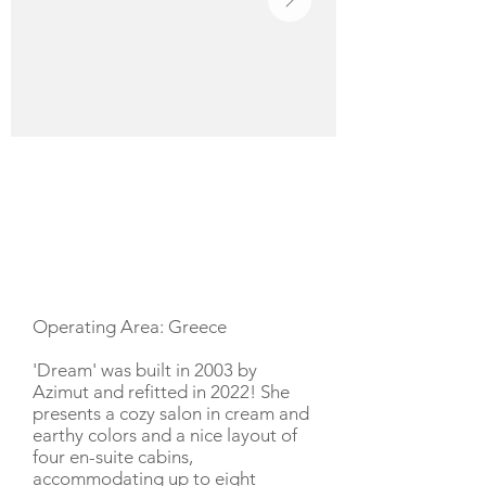
YACHT DESCRIPTION
Operating Area: Greece
'Dream' was built in 2003 by
Azimut and refitted in 2022! She
presents a cozy salon in cream and
earthy colors and a nice layout of
four en-suite cabins,
accommodating up to eight