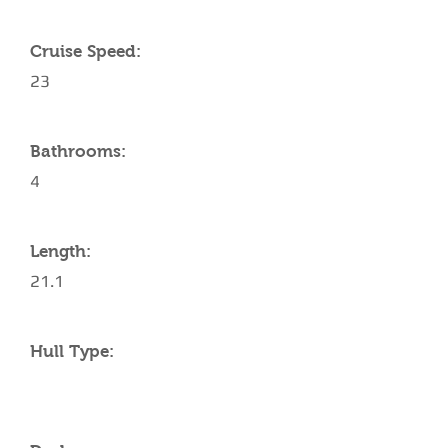
Cruise Speed:
23
Bathrooms:
4
Length:
21.1
Hull Type: