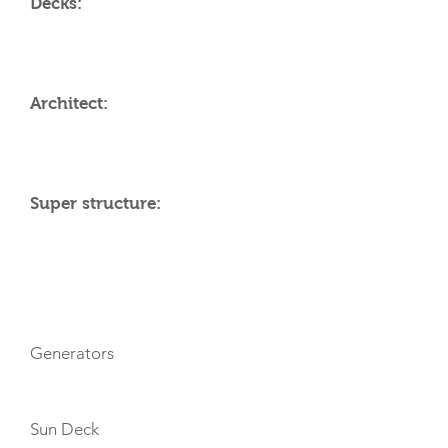
Decks:
Architect:
Super structure:
AMENITIES
Generators
Sun Deck