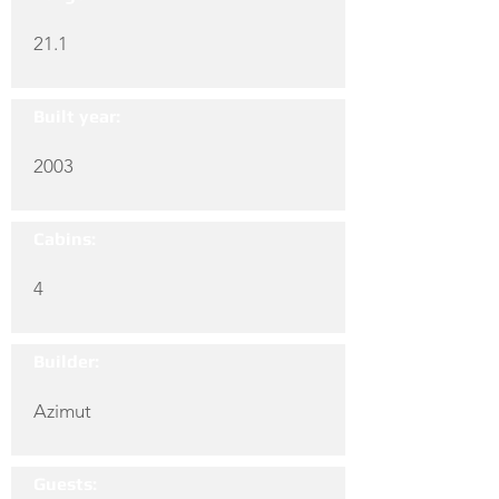
21.1
Built year:
2003
Cabins:
4
Builder:
Azimut
Guests: