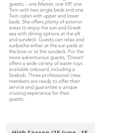
guests, - one Master, one VIP, one
Twin with two single beds and one
Twin cabin with upper and lower
beds. She offers plenty of exterior
areas to enjoy the sun and Greek
sea with dining options at the aft
and sundeck. Guests can relax and
sunbathe either at the sun pads at
the bow or at the sundeck. For the
more adventurous guests, 'Dream'
offers a wide variety of water toys
available onboard, including a
Seabob. Three professional crew
members are ready to offer their
service and guarantee a unique
cruising experience for their
guests.
CHARTER RATE
High Season (15 June - 15