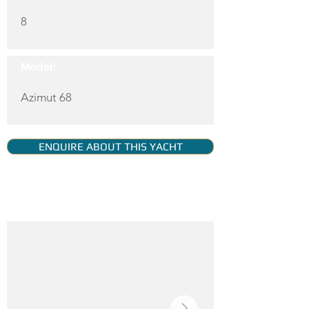
8
Model:
Azimut 68
ENQUIRE ABOUT THIS YACHT
YACHT GALLERY