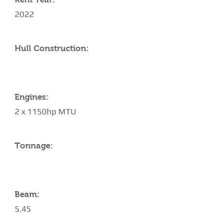
2022
Hull Construction:
Engines:
2 x 1150hp MTU
Tonnage:
Beam:
5.45