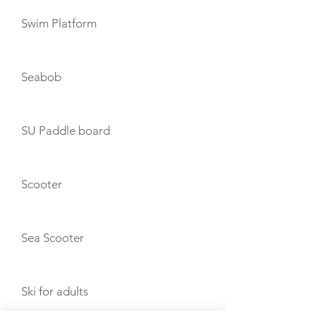
Swim Platform
Seabob
SU Paddle board
Scooter
Sea Scooter
Ski for adults