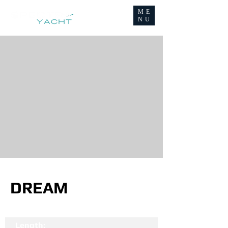
ME
NU
DREAM
Length: