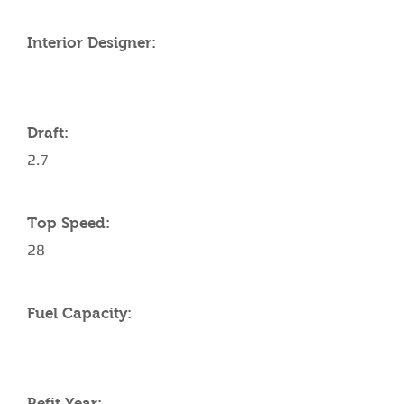
Interior Designer:
Draft:
2.7
Top Speed:
28
Fuel Capacity:
Refit Year: