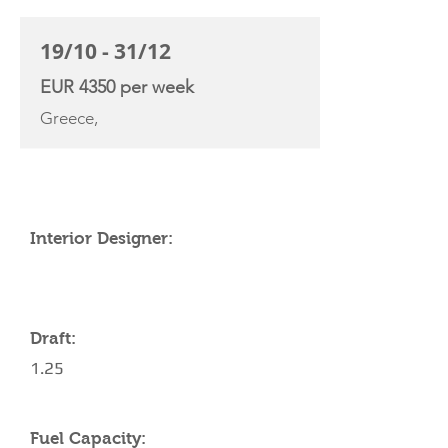
19/10 - 31/12
EUR 4350 per week
Greece,
YACHT SPECIFICATIONS
Interior Designer:
Draft:
1.25
Fuel Capacity: