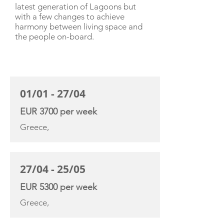
latest generation of Lagoons but
with a few changes to achieve
harmony between living space and
the people on-board.
CHARTER RATE
01/01 - 27/04
EUR 3700 per week
Greece,
27/04 - 25/05
EUR 5300 per week
Greece,