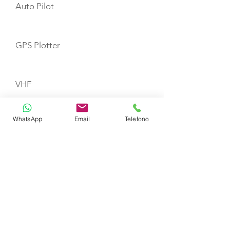
Auto Pilot
GPS Plotter
VHF
WhatsApp
Email
Telefono
Refrigerator
First Aid Kit
Fire Extinguishers