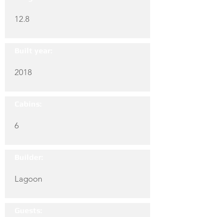
12.8
Built year:
2018
Cabins:
6
Builder:
Lagoon
Guests: