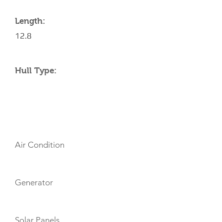
Length:
12.8
Hull Type:
AMENITIES
Air Condition
Generator
Solar Panels