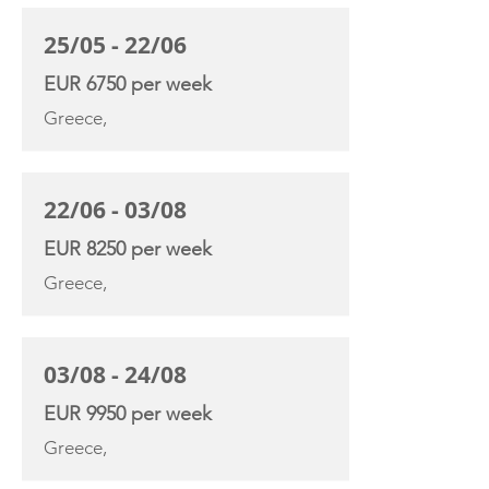
25/05 - 22/06
EUR 6750 per week
Greece,
22/06 - 03/08
EUR 8250 per week
Greece,
03/08 - 24/08
EUR 9950 per week
Greece,