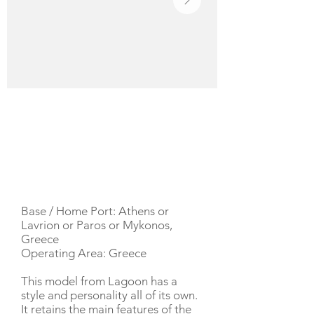
YACHT DESCRIPTION
Base / Home Port: Athens or
Lavrion or Paros or Mykonos,
Greece
Operating Area: Greece
This model from Lagoon has a
style and personality all of its own.
It retains the main features of the