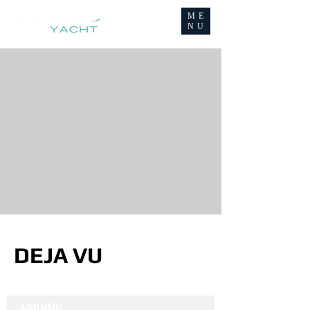
ME
NU
DEJA VU
Length: