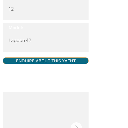
12
Model:
Lagoon 42
ENQUIRE ABOUT THIS YACHT
YACHT GALLERY