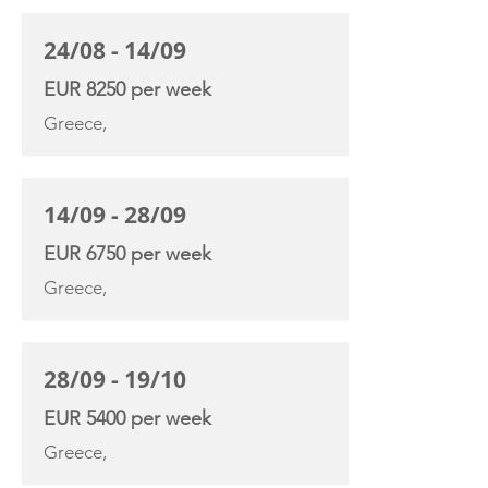
24/08 - 14/09
EUR 8250 per week
Greece,
14/09 - 28/09
EUR 6750 per week
Greece,
28/09 - 19/10
EUR 5400 per week
Greece,