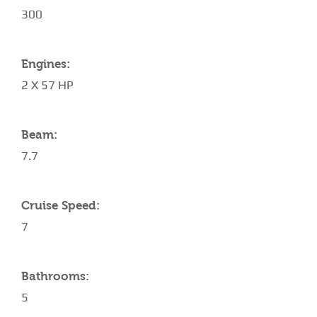
300
Engines:
2 X 57 HP
Beam:
7.7
Cruise Speed:
7
Bathrooms:
5