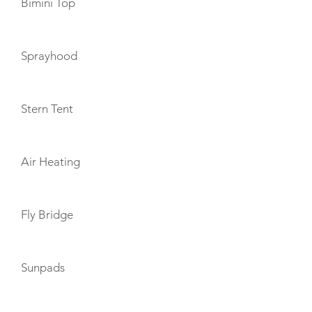
Bimini Top
Sprayhood
Stern Tent
Air Heating
Fly Bridge
Sunpads