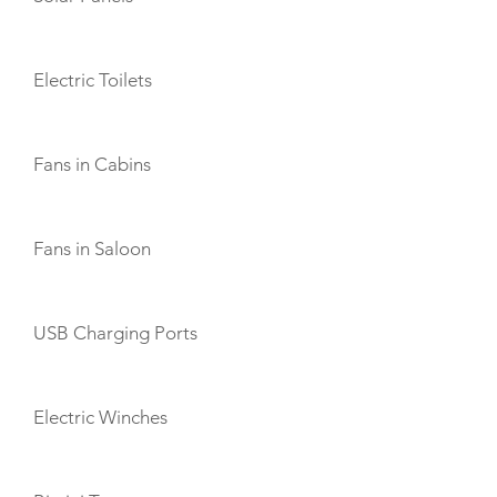
Electric Toilets
Fans in Cabins
Fans in Saloon
USB Charging Ports
Electric Winches