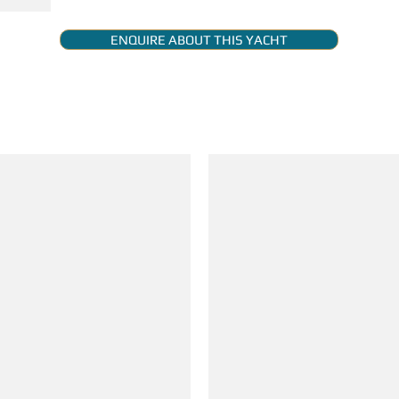
ENQUIRE ABOUT THIS YACHT