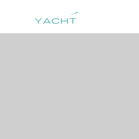
HOME
DESTIN