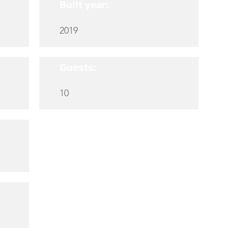
Built year:
2019
Guests:
10