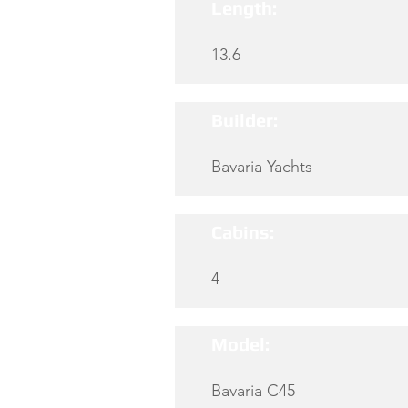
Length:
13.6
Builder:
Bavaria Yachts
Cabins:
4
Model:
Bavaria C45