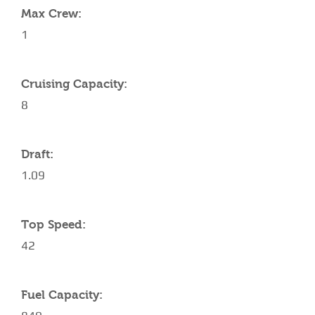
Max Crew:
1
Cruising Capacity:
8
Draft:
1.09
Top Speed:
42
Fuel Capacity: