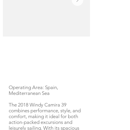
YACHT DESCRIPTION
Operating Area: Spain,
Mediterranean Sea
The 2018 Windy Camira 39
combines performance, style, and
comfort, making it ideal for both
action-packed excursions and
leisurely sailing. With its spacious