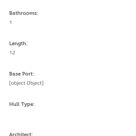
Bathrooms:
1
Length:
12
Base Port:
[object Object]
Hull Type:
Architect: