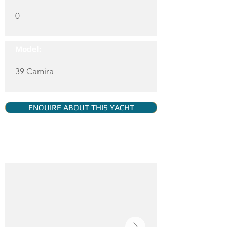
0
Model:
39 Camira
ENQUIRE ABOUT THIS YACHT
YACHT GALLERY