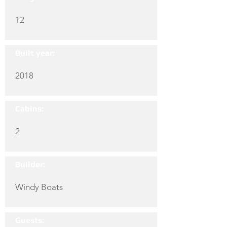
12
Built year:
2018
Cabins:
2
Builder:
Windy Boats
Guests: