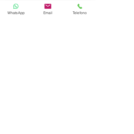
Outdoor Lounge Area
WhatsApp
Email
Telefono
TOYS
Snorkeling Equipment
Wakeboard
Paddleboard
Noodles
CABIN LAYOUT