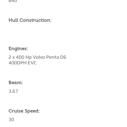
840
Hull Construction:
Engines:
2 x 400 Hp Volvo Penta D6
400DPH EVC
Beam:
3.67
Cruise Speed:
30