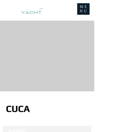
ME
NU
CUCA
Length: