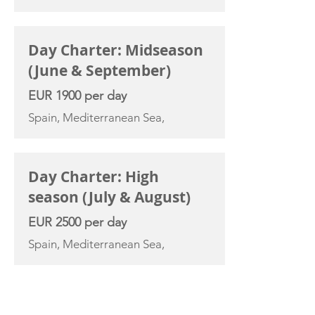
Day Charter: Midseason
(June & September)
EUR 1900 per day
Spain, Mediterranean Sea,
Day Charter: High
season (July & August)
EUR 2500 per day
Spain, Mediterranean Sea,
YACHT SPECIFICATIONS