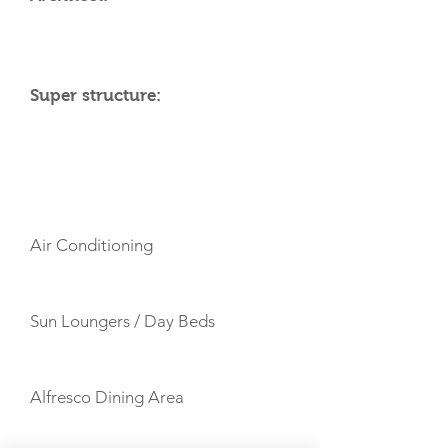
Super structure:
AMENITIES
Air Conditioning
Sun Loungers / Day Beds
Alfresco Dining Area