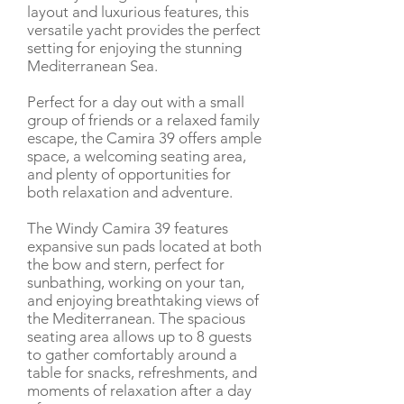
layout and luxurious features, this
versatile yacht provides the perfect
setting for enjoying the stunning
Mediterranean Sea.
Perfect for a day out with a small
group of friends or a relaxed family
escape, the Camira 39 offers ample
space, a welcoming seating area,
and plenty of opportunities for
both relaxation and adventure.
The Windy Camira 39 features
expansive sun pads located at both
the bow and stern, perfect for
sunbathing, working on your tan,
and enjoying breathtaking views of
the Mediterranean. The spacious
seating area allows up to 8 guests
to gather comfortably around a
table for snacks, refreshments, and
moments of relaxation after a day