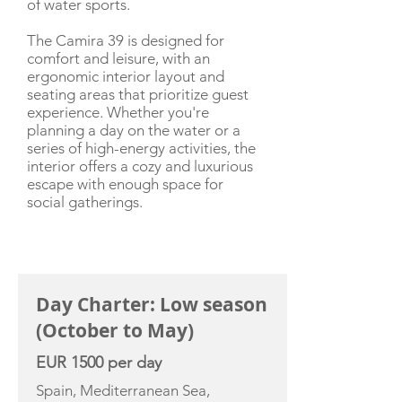
of water sports.
The Camira 39 is designed for
comfort and leisure, with an
ergonomic interior layout and
seating areas that prioritize guest
experience. Whether you're
planning a day on the water or a
series of high-energy activities, the
interior offers a cozy and luxurious
escape with enough space for
social gatherings.
CHARTER RATE
Day Charter: Low season
(October to May)
EUR 1500 per day
Spain, Mediterranean Sea,