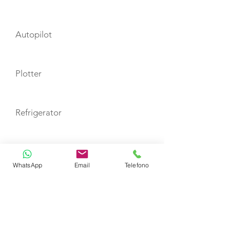
Autopilot
Plotter
Refrigerator
TOYS
WhatsApp
Email
Telefono
Snorkeling Equipment
Stand up paddle