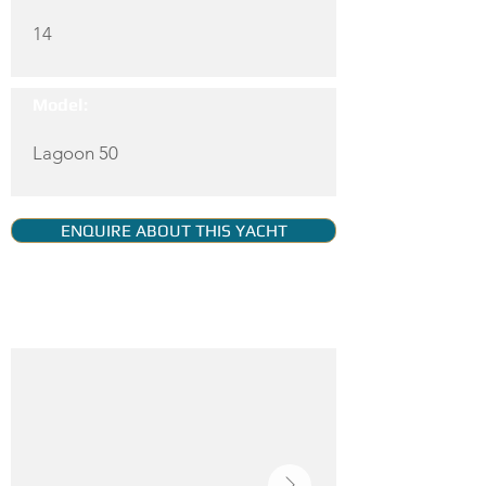
14
Model:
Lagoon 50
ENQUIRE ABOUT THIS YACHT
YACHT GALLERY