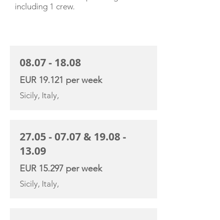
including 1 crew.
CHARTER RATE
08.07 - 18.08
EUR 19.121 per week
Sicily, Italy,
27.05 - 07.07
&
19.08 -
13.09
EUR 15.297 per week
Sicily, Italy,