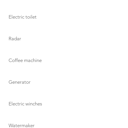
Electric toilet
Radar
Coffee machine
Generator
Electric winches
Watermaker