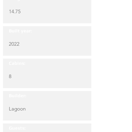
14.75
Built year:
2022
Cabins:
8
Builder:
Lagoon
Guests: