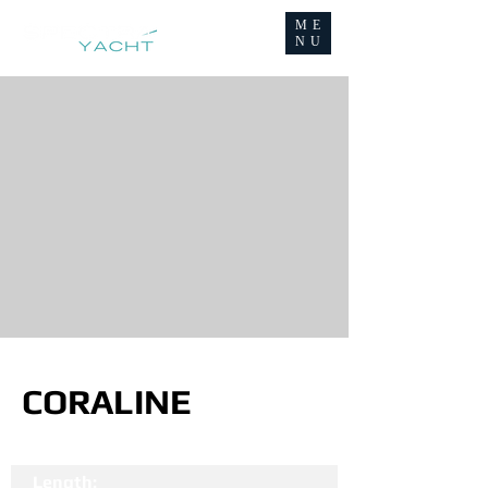
ME
NU
CORALINE
Length: