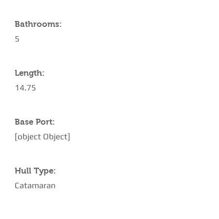
Bathrooms:
5
Length:
14.75
Base Port:
[object Object]
Hull Type:
Catamaran
AMENITIES