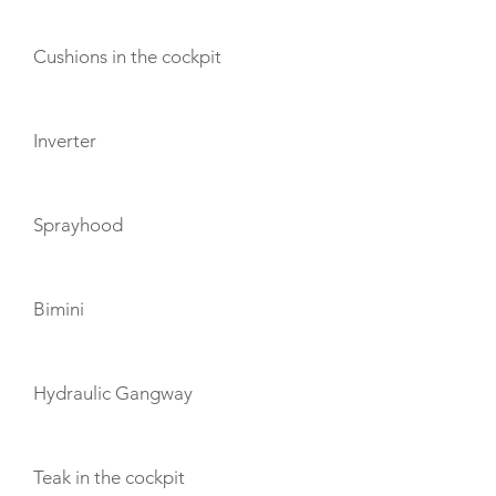
Cushions in the cockpit
Inverter
Sprayhood
Bimini
Hydraulic Gangway
Teak in the cockpit