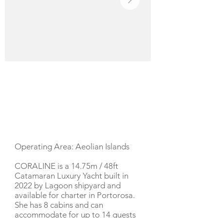
YACHT DESCRIPTION
Operating Area: Aeolian Islands
CORALINE is a 14.75m / 48ft
Catamaran Luxury Yacht built in
2022 by Lagoon shipyard and
available for charter in Portorosa.
She has 8 cabins and can
accommodate for up to 14 guests