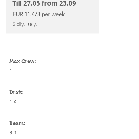
Till 27.05 from 23.09
EUR 11.473 per week
Sicily, Italy,
YACHT SPECIFICATIONS
Max Crew:
1
Draft:
1.4
Beam:
8.1