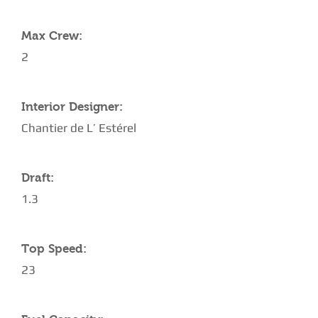
Max Crew:
2
Interior Designer:
Chantier de L’ Estérel
Draft:
1.3
Top Speed:
23