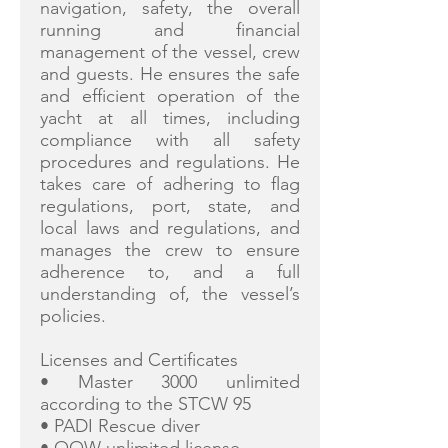
navigation, safety, the overall
running and financial
management of the vessel, crew
and guests. He ensures the safe
and efficient operation of the
yacht at all times, including
compliance with all safety
procedures and regulations. He
takes care of adhering to flag
regulations, port, state, and
local laws and regulations, and
manages the crew to ensure
adherence to, and a full
understanding of, the vessel’s
policies.
Licenses and Certificates
• Master 3000 unlimited
according to the STCW 95
• PADI Rescue diver