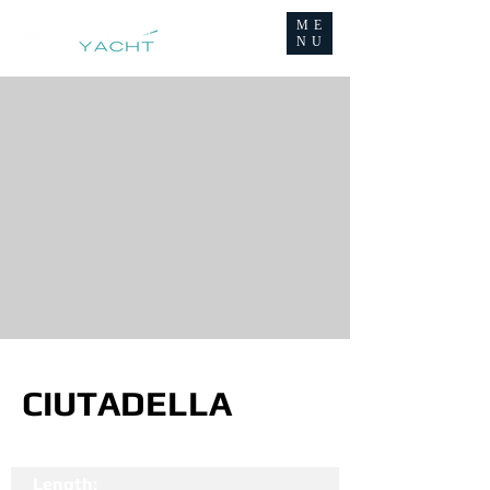
ME
NU
CIUTADELLA
Length: