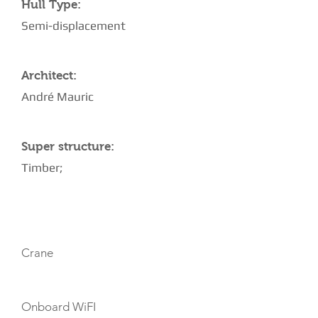
Hull Type:
Semi-displacement
Architect:
André Mauric
Super structure:
Timber;
AMENITIES
Crane
Onboard WiFI