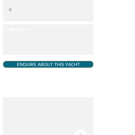
6
Model:
ENQUIRE ABOUT THIS YACHT
YACHT GALLERY