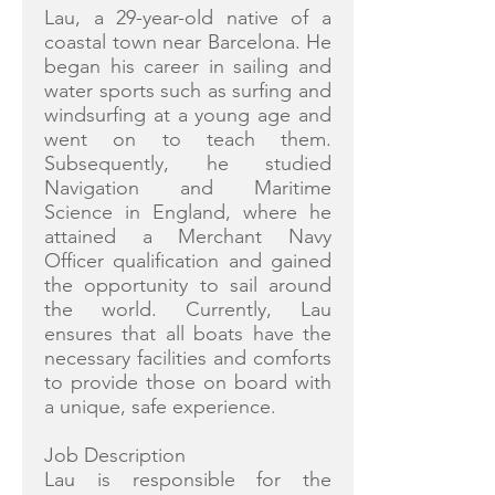
Lau, a 29-year-old native of a
coastal town near Barcelona. He
began his career in sailing and
water sports such as surfing and
windsurfing at a young age and
went on to teach them.
Subsequently, he studied
Navigation and Maritime
Science in England, where he
attained a Merchant Navy
Officer qualification and gained
the opportunity to sail around
the world. Currently, Lau
ensures that all boats have the
necessary facilities and comforts
to provide those on board with
a unique, safe experience.
Job Description
Lau is responsible for the