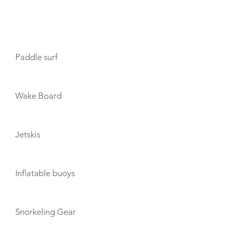
TOYS
Paddle surf
Wake Board
Jetskis
Inflatable buoys
Snorkeling Gear