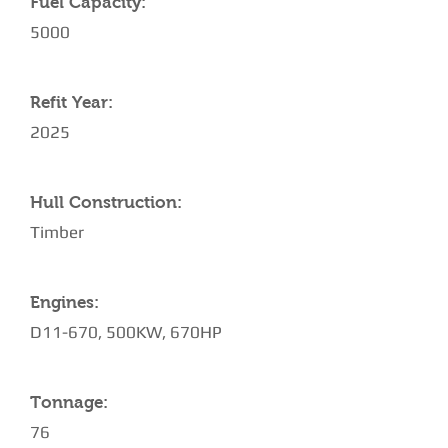
Fuel Capacity:
5000
Refit Year:
2025
Hull Construction:
Timber
Engines:
D11-670, 500KW, 670HP
Tonnage:
76