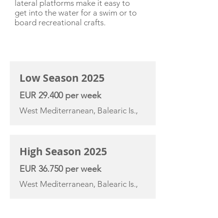
lateral platforms make it easy to
get into the water for a swim or to
board recreational crafts.
CHARTER RATE
Low Season 2025
EUR 29.400 per week
West Mediterranean, Balearic Is.,
High Season 2025
EUR 36.750 per week
West Mediterranean, Balearic Is.,
YACHT SPECIFICATIONS