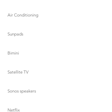
Air Conditioning
Sunpads
Bimini
Satellite TV
Sonos speakers
Netflix