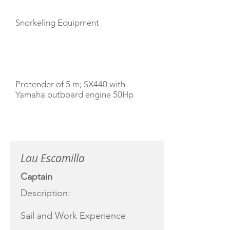
Snorkeling Equipment
TENDERS
Protender of 5 m; SX440 with
Yamaha outboard engine 50Hp
CREW
Lau Escamilla
Captain
Description:
Sail and Work Experience