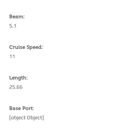
Beam:
5.1
Cruise Speed:
11
Length:
25.66
Base Port:
[object Object]