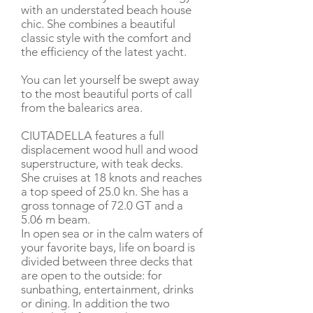
with an understated beach house
chic. She combines a beautiful
classic style with the comfort and
the efficiency of the latest yacht.
You can let yourself be swept away
to the most beautiful ports of call
from the balearics area.
CIUTADELLA features a full
displacement wood hull and wood
superstructure, with teak decks.
She cruises at 18 knots and reaches
a top speed of 25.0 kn. She has a
gross tonnage of 72.0 GT and a
5.06 m beam.
In open sea or in the calm waters of
your favorite bays, life on board is
divided between three decks that
are open to the outside: for
sunbathing, entertainment, drinks
or dining. In addition the two