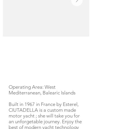
YACHT DESCRIPTION
Operating Area: West
Mediterranean, Balearic Islands
Built in 1967 in France by Esterel,
CIUTADELLA is a custom made
motor yacht ; she will take you for
an unforgetable journey. Enjoy the
best of modern yacht technology