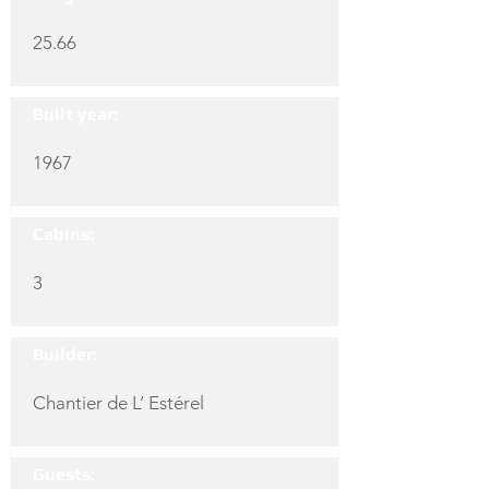
25.66
Built year:
1967
Cabins:
3
Builder:
Chantier de L’ Estérel
Guests: