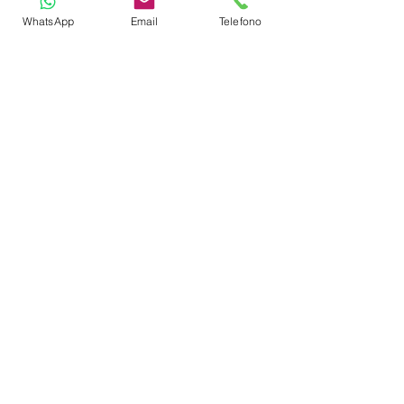
WhatsApp
Email
Telefono
Refrigerator
Fire Extinguishers
Usb Charging Ports
TOYS
Dinghy
Swimming Ladder