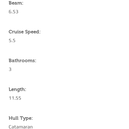
Beam:
6.53
Cruise Speed:
5.5
Bathrooms:
3
Length:
11.55
Hull Type:
Catamaran