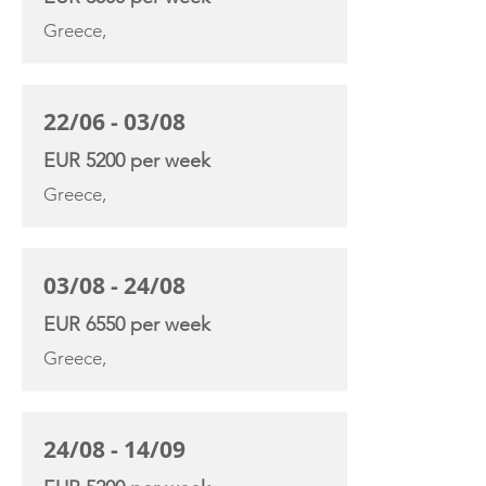
Greece,
22/06 - 03/08
EUR 5200 per week
Greece,
03/08 - 24/08
EUR 6550 per week
Greece,
24/08 - 14/09