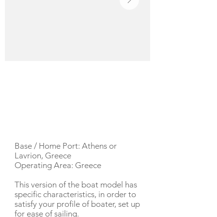
YACHT DESCRIPTION
Base / Home Port: Athens or
Lavrion, Greece
Operating Area: Greece
This version of the boat model has
specific characteristics, in order to
satisfy your profile of boater, set up
for ease of sailing.