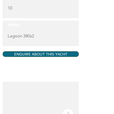
10
Model:
Lagoon 380s2
ENQUIRE ABOUT THIS YACHT
YACHT GALLERY