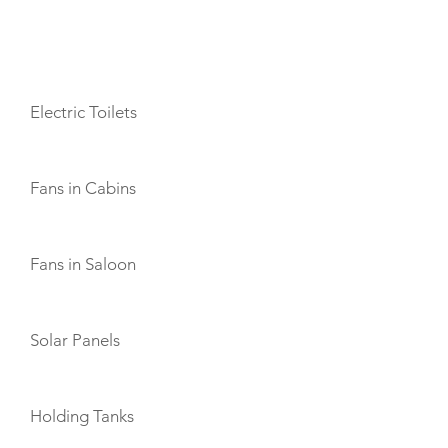
AMENITIES
Electric Toilets
Fans in Cabins
Fans in Saloon
Solar Panels
Holding Tanks