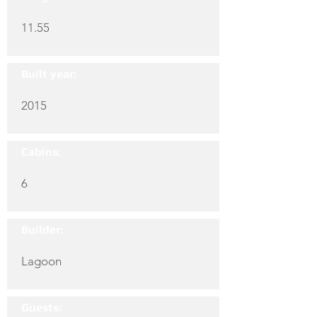
11.55
Built year:
2015
Cabins:
6
Builder:
Lagoon
Guests: