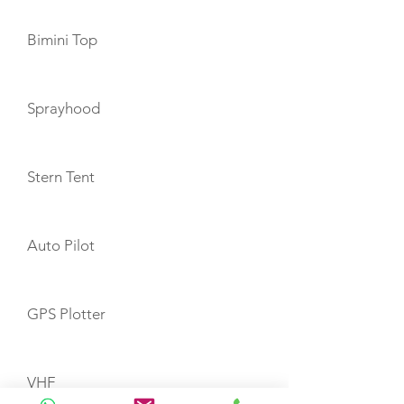
Bimini Top
Sprayhood
Stern Tent
Auto Pilot
GPS Plotter
VHF