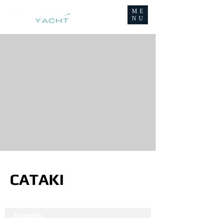
ME
NU
CATAKI
Length: