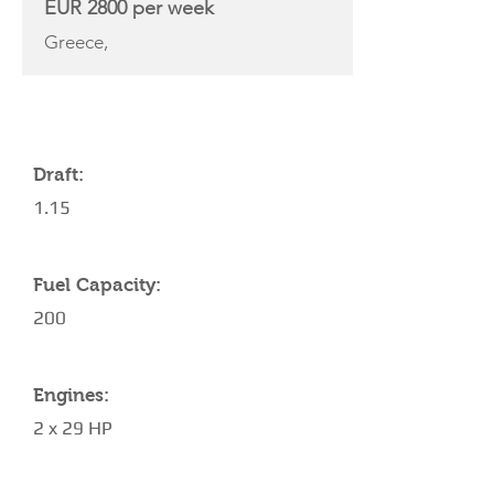
EUR 2800 per week
Greece,
YACHT SPECIFICATIONS
Draft:
1.15
Fuel Capacity:
200
Engines:
2 x 29 HP