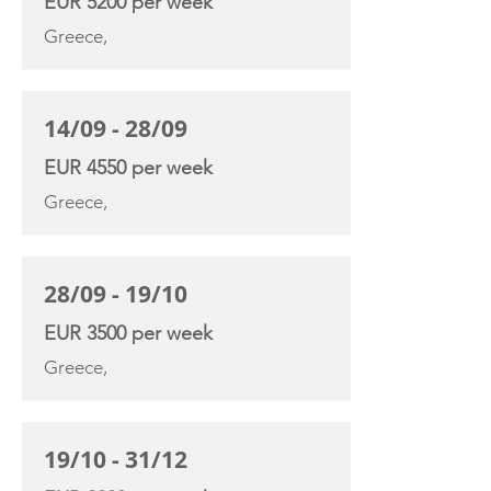
EUR 5200 per week
Greece,
14/09 - 28/09
EUR 4550 per week
Greece,
28/09 - 19/10
EUR 3500 per week
Greece,
19/10 - 31/12