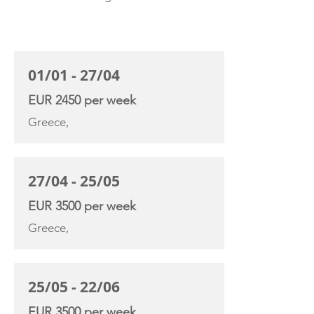
CHARTER RATE
01/01 - 27/04
EUR 2450 per week
Greece,
27/04 - 25/05
EUR 3500 per week
Greece,
25/05 - 22/06
EUR 3500 per week