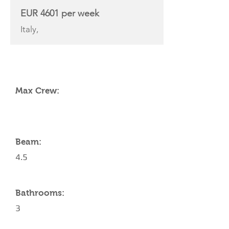
EUR 4601 per week
Italy,
YACHT SPECIFICATIONS
Max Crew:
Beam:
4.5
Bathrooms:
3