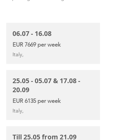
CHARTER RATE
06.07 - 16.08
EUR 7669 per week
Italy,
25.05 - 05.07
&
17.08 -
20.09
EUR 6135 per week
Italy,
Till 25.05 from 21.09