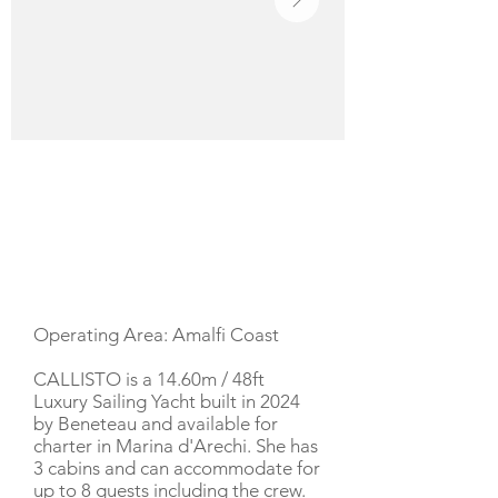
YACHT DESCRIPTION
Operating Area: Amalfi Coast
CALLISTO is a 14.60m / 48ft
Luxury Sailing Yacht built in 2024
by Beneteau and available for
charter in Marina d'Arechi. She has
3 cabins and can accommodate for
up to 8 guests including the crew.