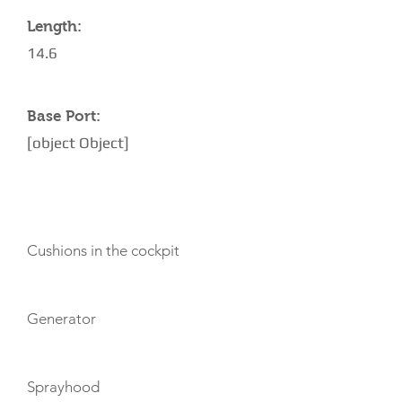
Length:
14.6
Base Port:
[object Object]
AMENITIES
Cushions in the cockpit
Generator
Sprayhood