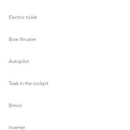
Electric toilet
Bow thruster
Autopilot
Teak in the cockpit
Bimini
Inverter