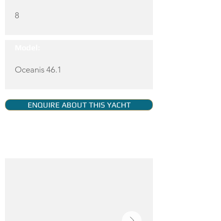
8
Model:
Oceanis 46.1
ENQUIRE ABOUT THIS YACHT
YACHT GALLERY