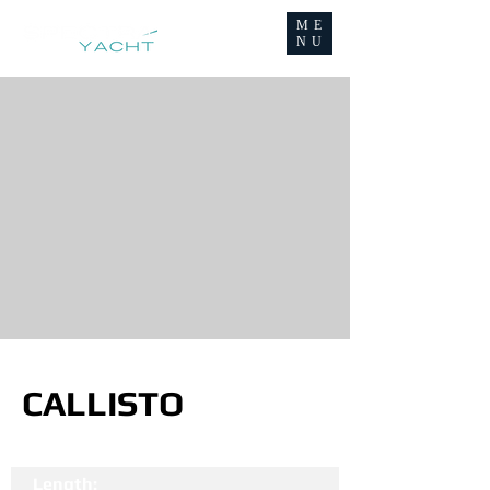
ME
NU
CALLISTO
Length: