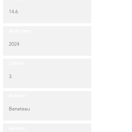
14.6
Built year:
2024
Cabins:
3
Builder:
Beneteau
Guests: