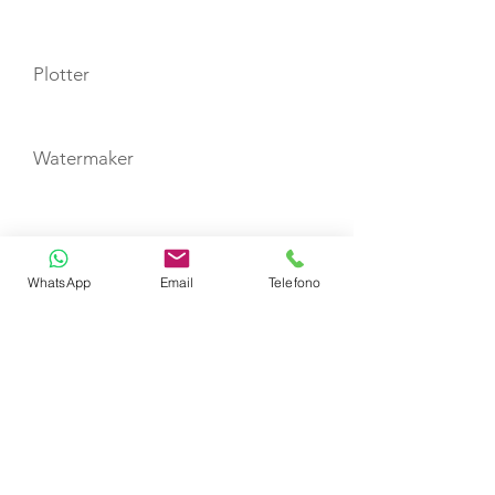
Plotter
Watermaker
TOYS
WhatsApp
Email
Telefono
Tender