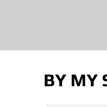
BY MY 