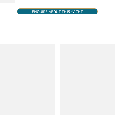
ENQUIRE ABOUT THIS YACHT