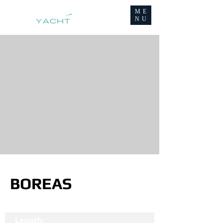
ME
NU
BOREAS
Length: