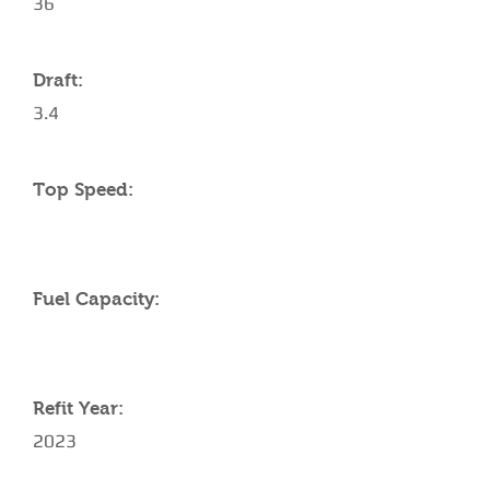
36
Draft:
3.4
Top Speed:
Fuel Capacity:
Refit Year:
2023