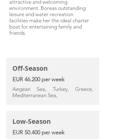
attractive and welcoming
environment. Boreas outstanding
leisure and water recreation
facilities make her the ideal charter
boat for entertaining family and
friends.
CHARTER RATE
Off-Season
EUR 46.200 per week
Aegean Sea, Turkey, Greece,
Mediterranean Sea,
Low-Season
EUR 50.400 per week