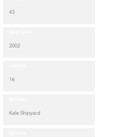
43
Built year:
2002
Cabins:
16
Builder:
Kale Shipyard
Guests: