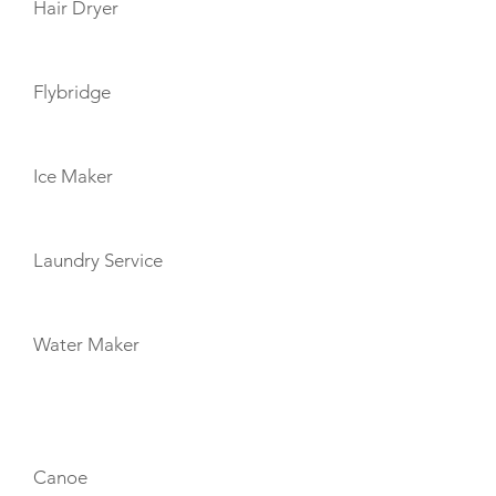
Hair Dryer
Flybridge
Ice Maker
Laundry Service
Water Maker
TOYS
Canoe