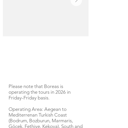
YACHT DESCRIPTION
Please note that Boreas is
operating the tours in 2026 in
Friday-Friday basis.
Operating Area: Aegean to
Mediterrenan Turkish Coast
(Bodrum, Bozburun, Marmaris,
Göcek, Fethiye, Kekova), South and