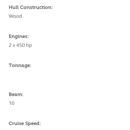
Hull Construction:
Wood
Engines:
2 x 450 hp
Tonnage:
Beam:
10
Cruise Speed: