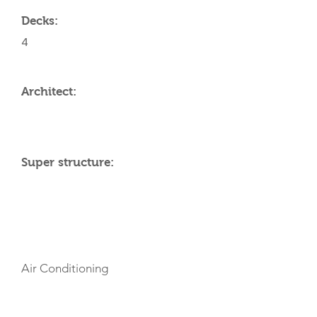
Decks:
4
Architect:
Super structure:
AMENITIES
Air Conditioning