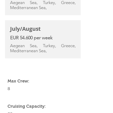
Aegean Sea, Turkey, Greece,
Mediterranean Sea,
July/August
EUR 54.600 per week
Aegean Sea, Turkey, Greece,
Mediterranean Sea,
YACHT SPECIFICATIONS
Max Crew:
8
Cruising Capacity: