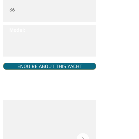
36
Model:
ENQUIRE ABOUT THIS YACHT
YACHT GALLERY