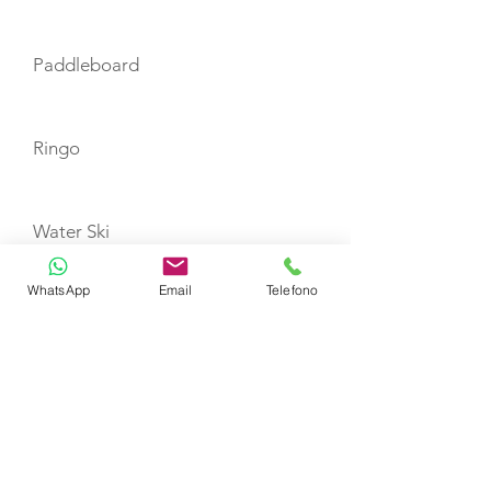
Paddleboard
Ringo
Water Ski
WhatsApp
Email
Telefono
Knee-Board
Snorkeling Equipment
Fishing Tackle