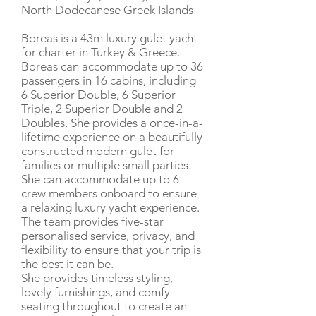
North Dodecanese Greek Islands
Boreas is a 43m luxury gulet yacht
for charter in Turkey & Greece.
Boreas can accommodate up to 36
passengers in 16 cabins, including
6 Superior Double, 6 Superior
Triple, 2 Superior Double and 2
Doubles. She provides a once-in-a-
lifetime experience on a beautifully
constructed modern gulet for
families or multiple small parties.
She can accommodate up to 6
crew members onboard to ensure
a relaxing luxury yacht experience.
The team provides five-star
personalised service, privacy, and
flexibility to ensure that your trip is
the best it can be.
She provides timeless styling,
lovely furnishings, and comfy
seating throughout to create an