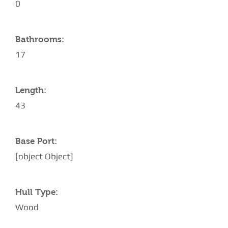
0
Bathrooms:
17
Length:
43
Base Port:
[object Object]
Hull Type:
Wood