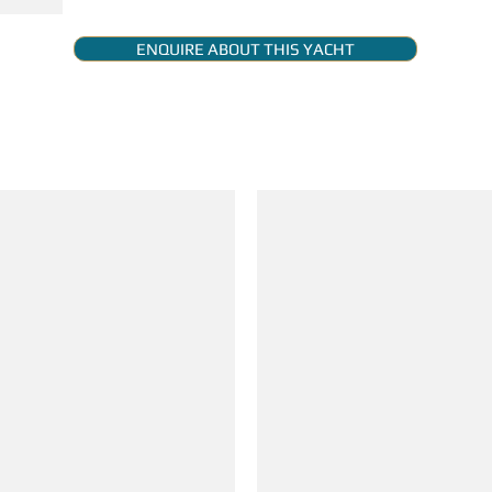
ENQUIRE ABOUT THIS YACHT