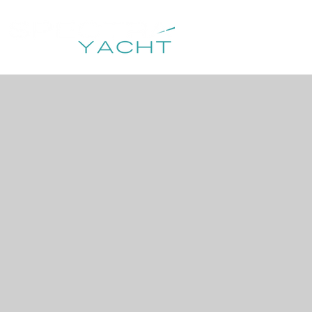
HOME
DESTIN