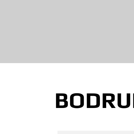
BODRU