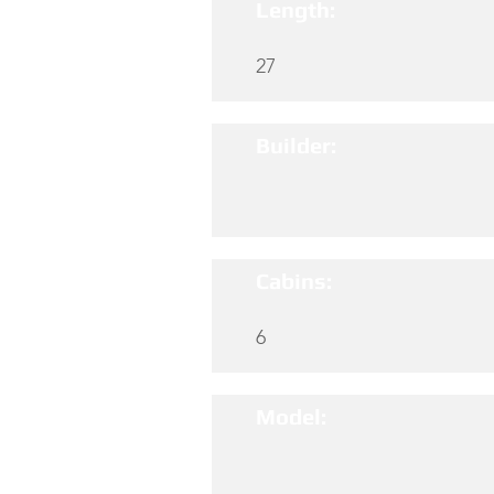
Length:
27
Builder:
Cabins:
6
Model: