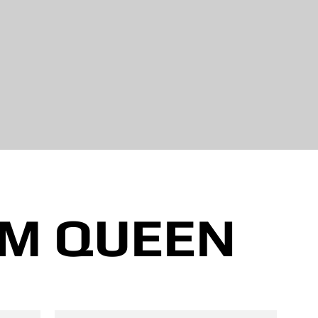
M QUEEN