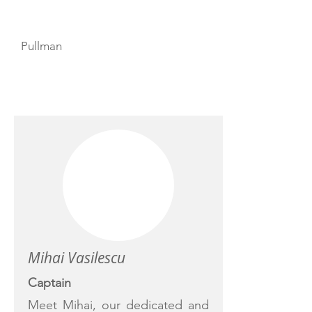
Pullman
CREW
Mihai Vasilescu
Captain
Meet Mihai, our dedicated and