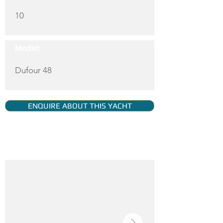
10
Model:
Dufour 48
ENQUIRE ABOUT THIS YACHT
YACHT GALLERY