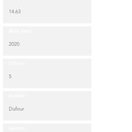
14.63
Built year:
2020
Cabins:
5
Builder:
Dufour
Guests: