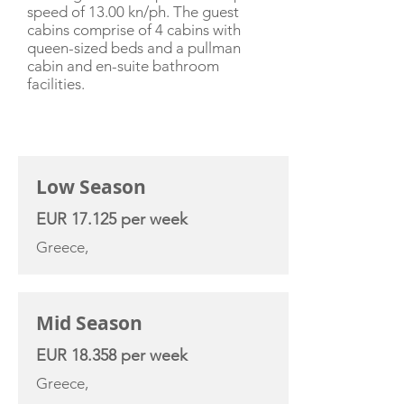
speed of 13.00 kn/ph. The guest
cabins comprise of 4 cabins with
queen-sized beds and a pullman
cabin and en-suite bathroom
facilities.
CHARTER RATE
Low Season
EUR 17.125 per week
Greece,
Mid Season
EUR 18.358 per week
Greece,