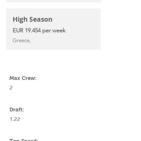
High Season
EUR 19.454 per week
Greece,
YACHT SPECIFICATIONS
Max Crew:
2
Draft:
1.22