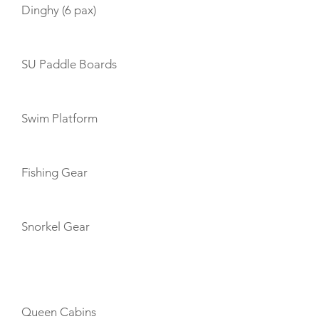
Dinghy (6 pax)
SU Paddle Boards
Swim Platform
Fishing Gear
Snorkel Gear
CABIN LAYOUT
Queen Cabins