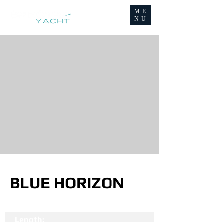
ME
NU
BLUE HORIZON
Length: