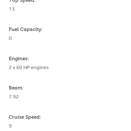
Top Speed:
13
Fuel Capacity:
0
Engines:
2 x 60 HP engines
Beam:
7.92
Cruise Speed:
9