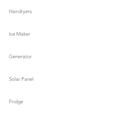
Hairdryers
Ice Maker
Generator
Solar Panel
Fridge
TOYS