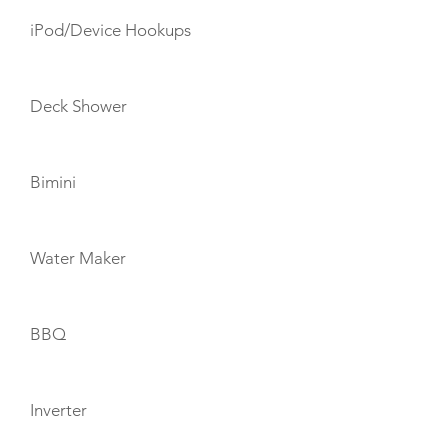
iPod/Device Hookups
Deck Shower
Bimini
Water Maker
BBQ
Inverter