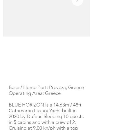
YACHT DESCRIPTION
Base / Home Port: Preveza, Greece
Operating Area: Greece
BLUE HORIZON is a 14.63m / 48ft
Catamaran Luxury Yacht built in
2020 by Dufour. Sleeping 10 guests
in 5 cabins and with a crew of 2.
Cruising at 9.00 kn/ph with a top