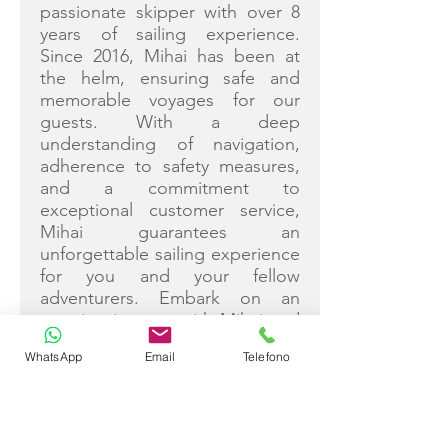
passionate skipper with over 8
years of sailing experience.
Since 2016, Mihai has been at
the helm, ensuring safe and
memorable voyages for our
guests. With a deep
understanding of navigation,
adherence to safety measures,
and a commitment to
exceptional customer service,
Mihai guarantees an
unforgettable sailing experience
for you and your fellow
adventurers. Embark on an
amazing journey with Mihai and
the Blue Horizon crew, where
WhatsApp
Email
Telefono
every moment is crafted with
care and expertise.