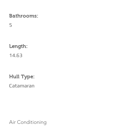
Bathrooms:
5
Length:
14.63
Hull Type:
Catamaran
AMENITIES
Air Conditioning