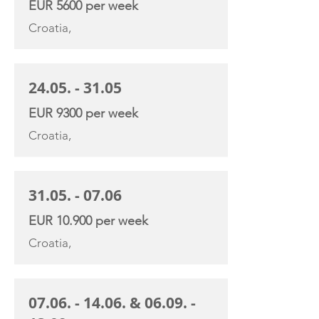
EUR 5600 per week
Croatia,
24.05. - 31.05
EUR 9300 per week
Croatia,
31.05. - 07.06
EUR 10.900 per week
Croatia,
07.06. - 14.06
. &
06.09. -