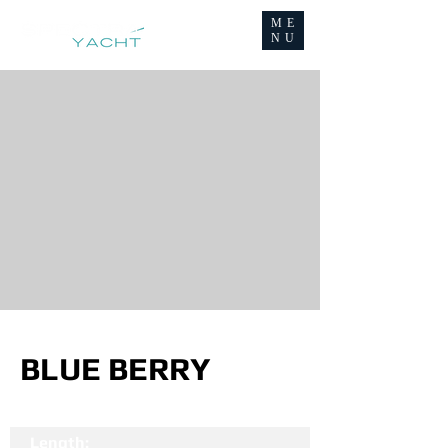
ME
NU
BLUE BERRY
Length: