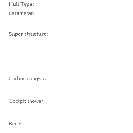
Hull Type:
Catamaran
Super structure:
AMENITIES
Carbon gangway
Cockpit shower
Bimini