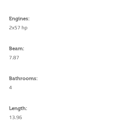
Engines:
2x57 hp
Beam:
7.87
Bathrooms:
4
Length:
13.96