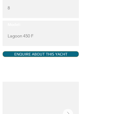
8
Model:
Lagoon 450 F
ENQUIRE ABOUT THIS YACHT
YACHT GALLERY