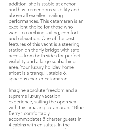
addition, she is stable at anchor
and has tremendous visibility and
above all excellent sailing
performances. This catamaran is an
excellent choice for those who
want to combine sailing, comfort
and relaxation. One of the best
features of this yacht is a steering
station on the fly bridge with safe
access from both sides for perfect
visibility and a large sunbathing
area. Your luxury holiday home
afloat is a tranquil, stable &
spacious charter catamaran.
Imagine absolute freedom and a
supreme luxury vacation
experience, sailing the open sea
with this amazing catamaran. “Blue
Berry” comfortably
accommodates 8 charter guests in
4 cabins with en suites. In the