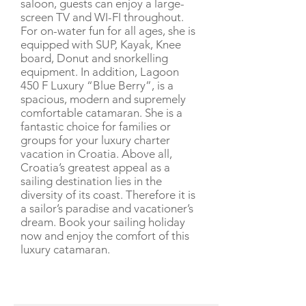
saloon, guests can enjoy a large-
screen TV and WI-FI throughout.
For on-water fun for all ages, she is
equipped with SUP, Kayak, Knee
board, Donut and snorkelling
equipment. In addition, Lagoon
450 F Luxury “Blue Berry”, is a
spacious, modern and supremely
comfortable catamaran. She is a
fantastic choice for families or
groups for your luxury charter
vacation in Croatia. Above all,
Croatia’s greatest appeal as a
sailing destination lies in the
diversity of its coast. Therefore it is
a sailor’s paradise and vacationer’s
dream. Book your sailing holiday
now and enjoy the comfort of this
luxury catamaran.
CHARTER RATE