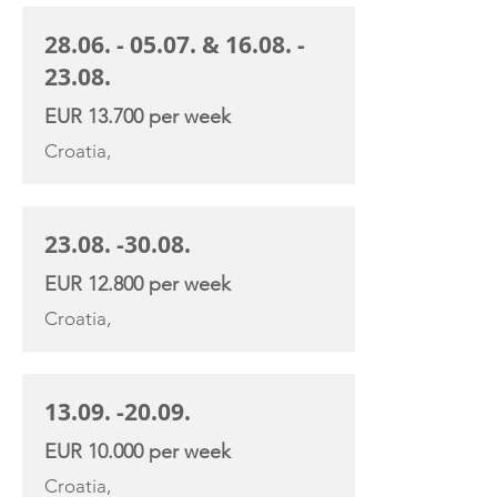
28.06. - 05.07
. &
16.08. -
23.08
.
EUR 13.700 per week
Croatia,
23.08. -30.08
.
EUR 12.800 per week
Croatia,
13.09. -20.09
.
EUR 10.000 per week
Croatia,