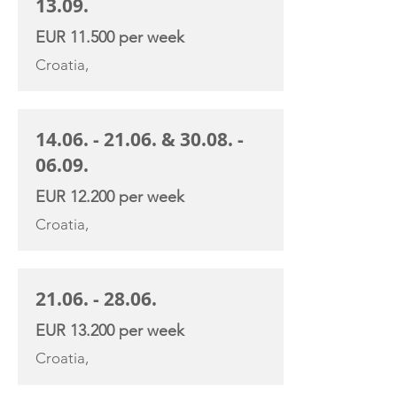
13.09
.
EUR 11.500 per week
Croatia,
14.06. - 21.06
. &
30.08. -
06.09
.
EUR 12.200 per week
Croatia,
21.06. - 28.06
.
EUR 13.200 per week
Croatia,