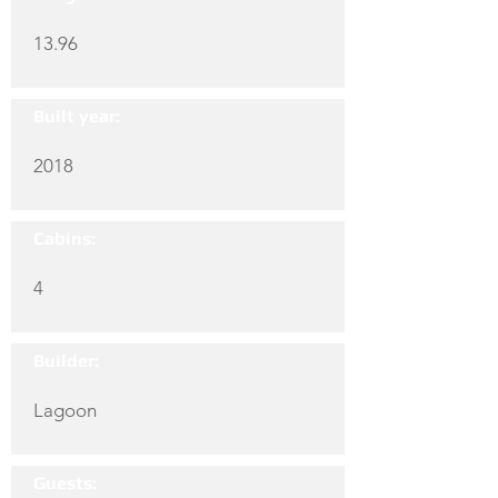
13.96
Built year:
2018
Cabins:
4
Builder:
Lagoon
Guests: