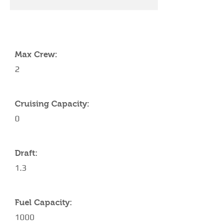
YACHT SPECIFICATIONS
Max Crew:
2
Cruising Capacity:
0
Draft:
1.3
Fuel Capacity:
1000