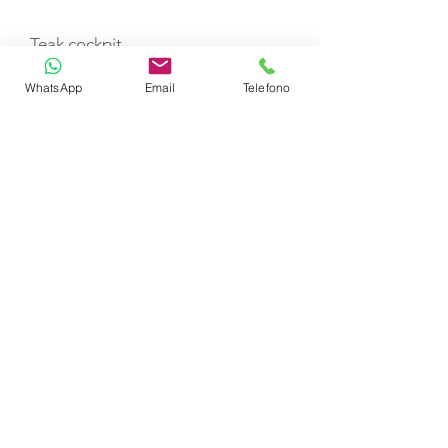
Teak cockpit
WhatsApp
Email
Telefono
Refrigerator
Generator
Ice maker
Nespresso machine + capsules
Water maker