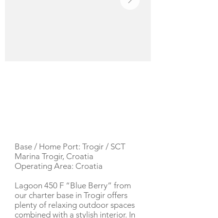
YACHT DESCRIPTION
Base / Home Port: Trogir / SCT
Marina Trogir, Croatia
Operating Area: Croatia
Lagoon 450 F “Blue Berry” from
our charter base in Trogir offers
plenty of relaxing outdoor spaces
combined with a stylish interior. In