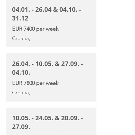
04.01. - 26.04
&
04.10. -
31.12
EUR 7400 per week
Croatia,
26.04. - 10.05
. &
27.09. -
04.10
.
EUR 7800 per week
Croatia,
10.05. - 24.05
. &
20.09. -
27.09
.