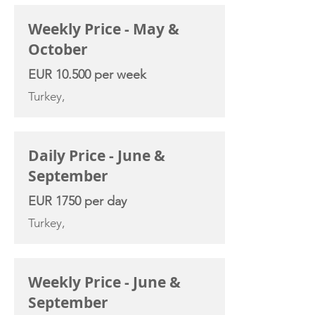
Weekly Price - May &
October
EUR 10.500 per week
Turkey,
Daily Price - June &
September
EUR 1750 per day
Turkey,
Weekly Price - June &
September