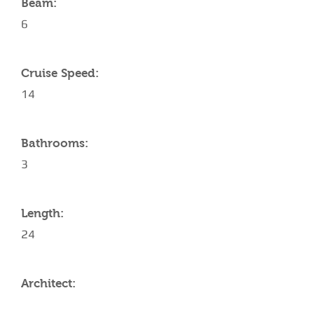
Beam:
6
Cruise Speed:
14
Bathrooms:
3
Length:
24
Architect: