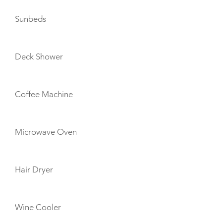
Sunbeds
Deck Shower
Coffee Machine
Microwave Oven
Hair Dryer
Wine Cooler