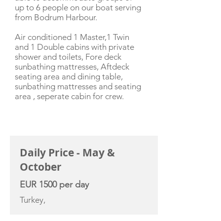
up to 6 people on our boat serving
from Bodrum Harbour.
Air conditioned 1 Master,1 Twin
and 1 Double cabins with private
shower and toilets, Fore deck
sunbathing mattresses, Aftdeck
seating area and dining table,
sunbathing mattresses and seating
area , seperate cabin for crew.
CHARTER RATE
Daily Price - May &
October
EUR 1500 per day
Turkey,