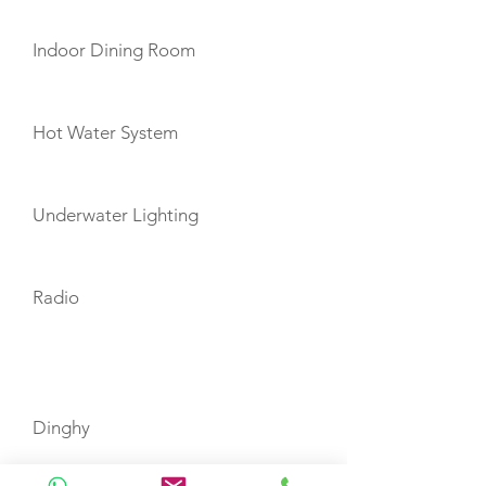
Indoor Dining Room
Hot Water System
Underwater Lighting
Radio
TOYS
Dinghy