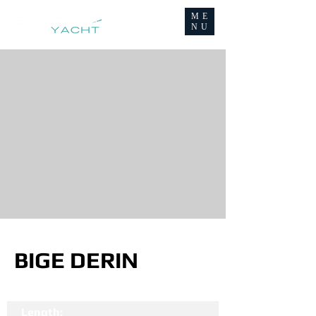
ME
NU
BIGE DERIN
Length: