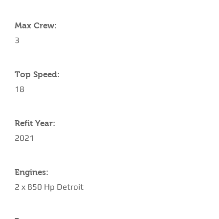
Max Crew:
3
Top Speed:
18
Refit Year:
2021
Engines:
2 x 850 Hp Detroit