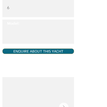
6
Model:
ENQUIRE ABOUT THIS YACHT
YACHT GALLERY