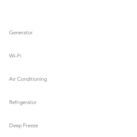
AMENITIES
Generator
Wi-Fi
Air Conditioning
Refrigerator
Deep Freeze