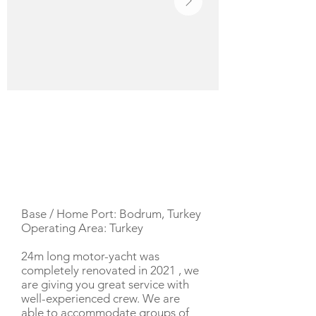
YACHT DESCRIPTION
Base / Home Port: Bodrum, Turkey
Operating Area: Turkey
24m long motor-yacht was
completely renovated in 2021 , we
are giving you great service with
well-experienced crew. We are
able to accommodate groups of