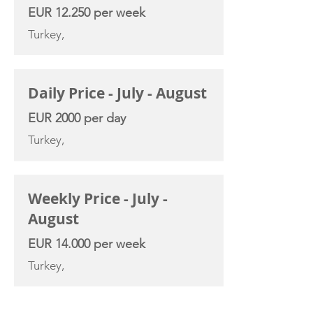
EUR 12.250 per week
Turkey,
Daily Price - July - August
EUR 2000 per day
Turkey,
Weekly Price - July -
August
EUR 14.000 per week
Turkey,
YACHT SPECIFICATIONS