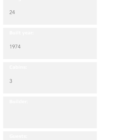
24
Built year:
1974
Cabins:
3
Builder:
Guests: