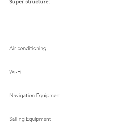
Super structure:
AMENITIES
Air conditioning
Wi-Fi
Navigation Equipment
Sailing Equipment