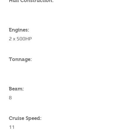
Hull Construction:
Engines:
2 x 500HP
Tonnage:
Beam:
8
Cruise Speed:
11