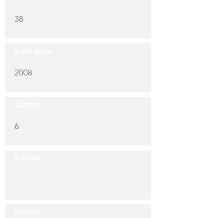
38
Built year:
2008
Cabins:
6
Builder:
Guests: