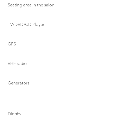
Seating area in the salon
TV/DVD/CD Player
GPS
VHF radio
Generators
TOYS
Dinghy