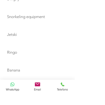
Snorkeling equipment
Jetski
Ringo
Banana
Canoe
WhatsApp
Email
Telefono