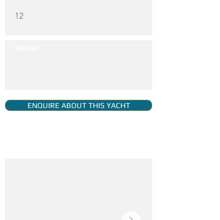
12
Model:
ENQUIRE ABOUT THIS YACHT
YACHT GALLERY