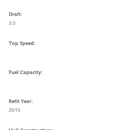
Draft:
3.5
Top Speed:
Fuel Capacity:
Refit Year:
2015