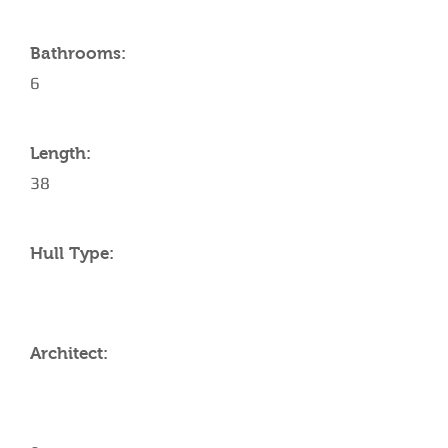
Bathrooms:
6
Length:
38
Hull Type:
Architect: