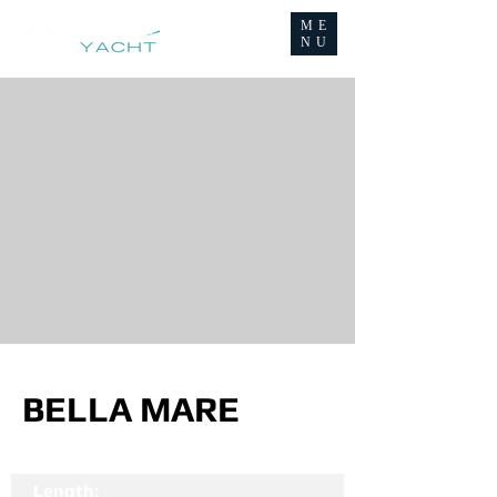
ME
NU
BELLA MARE
Length: