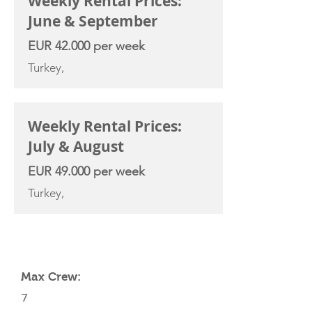
Weekly Rental Prices:
June & September
EUR 42.000 per week
Turkey,
Weekly Rental Prices:
July & August
EUR 49.000 per week
Turkey,
YACHT SPECIFICATIONS
Max Crew:
7