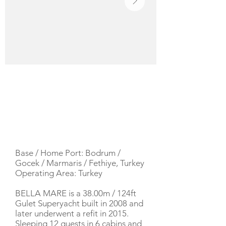
YACHT DESCRIPTION
Base / Home Port: Bodrum /
Gocek / Marmaris / Fethiye, Turkey
Operating Area: Turkey
BELLA MARE is a 38.00m / 124ft
Gulet Superyacht built in 2008 and
later underwent a refit in 2015.
Sleeping 12 guests in 6 cabins and