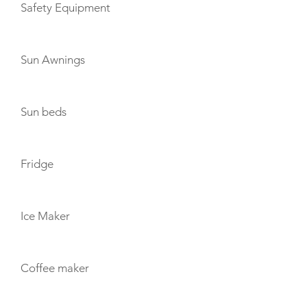
Safety Equipment
Sun Awnings
Sun beds
Fridge
Ice Maker
Coffee maker