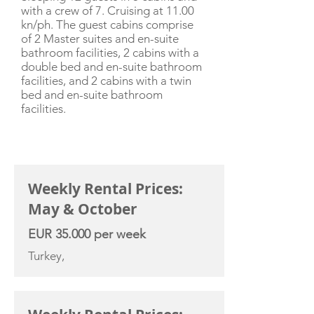
with a crew of 7. Cruising at 11.00
kn/ph. The guest cabins comprise
of 2 Master suites and en-suite
bathroom facilities, 2 cabins with a
double bed and en-suite bathroom
facilities, and 2 cabins with a twin
bed and en-suite bathroom
facilities.
CHARTER RATE
Weekly Rental Prices:
May & October
EUR 35.000 per week
Turkey,