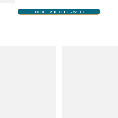
ENQUIRE ABOUT THIS YACHT