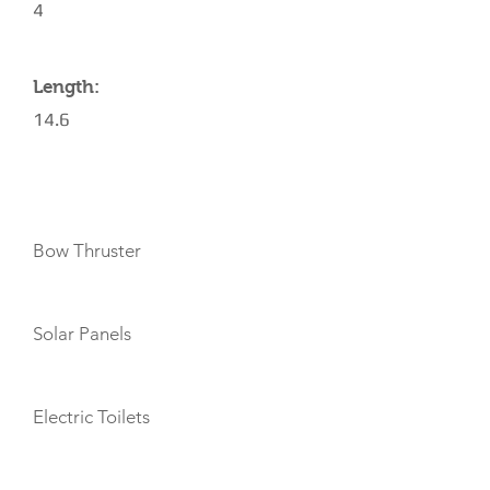
4
Length:
14.6
AMENITIES
Bow Thruster
Solar Panels
Electric Toilets