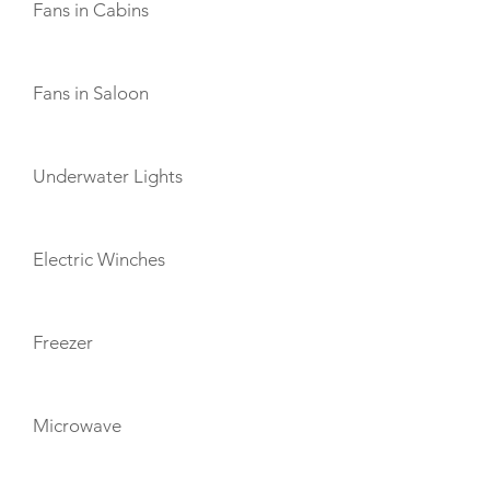
Fans in Cabins
Fans in Saloon
Underwater Lights
Electric Winches
Freezer
Microwave