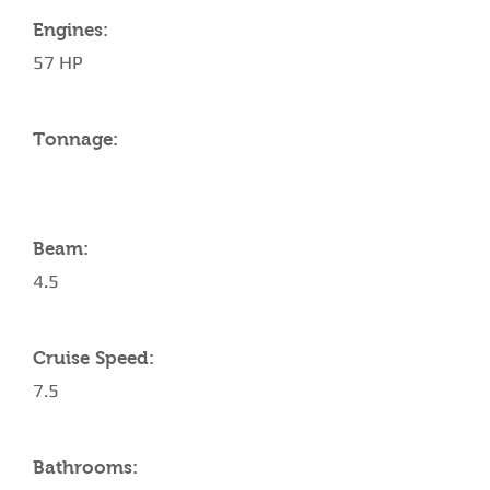
Engines:
57 HP
Tonnage:
Beam:
4.5
Cruise Speed:
7.5
Bathrooms: