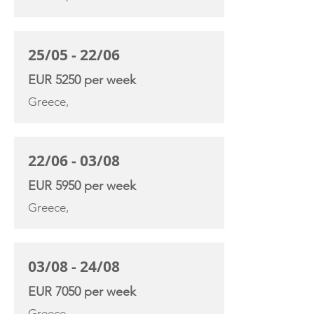
25/05 - 22/06
EUR 5250 per week
Greece,
22/06 - 03/08
EUR 5950 per week
Greece,
03/08 - 24/08
EUR 7050 per week
Greece,