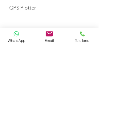
GPS Plotter
VHF
WhatsApp
Email
Telefono
Fire Extinguishers
First Aid Kit
Life Jackets
TOYS