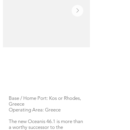
YACHT DESCRIPTION
Base / Home Port: Kos or Rhodes,
Greece
Operating Area: Greece
The new Oceanis 46.1 is more than
a worthy successor to the