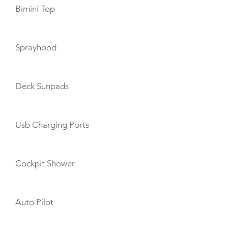
Bimini Top
Sprayhood
Deck Sunpads
Usb Charging Ports
Cockpit Shower
Auto Pilot