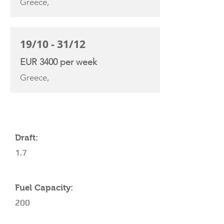
Greece,
19/10 - 31/12
EUR 3400 per week
Greece,
YACHT SPECIFICATIONS
Draft:
1.7
Fuel Capacity:
200