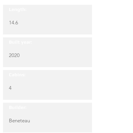
Length:
14.6
Built year:
2020
Cabins:
4
Builder:
Beneteau