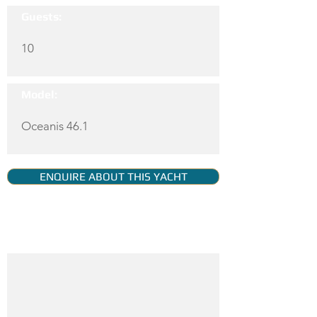
Guests:
10
Model:
Oceanis 46.1
ENQUIRE ABOUT THIS YACHT
YACHT GALLERY