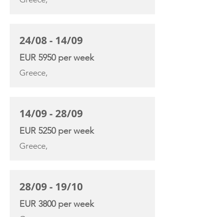
24/08 - 14/09
EUR 5950 per week
Greece,
14/09 - 28/09
EUR 5250 per week
Greece,
28/09 - 19/10
EUR 3800 per week