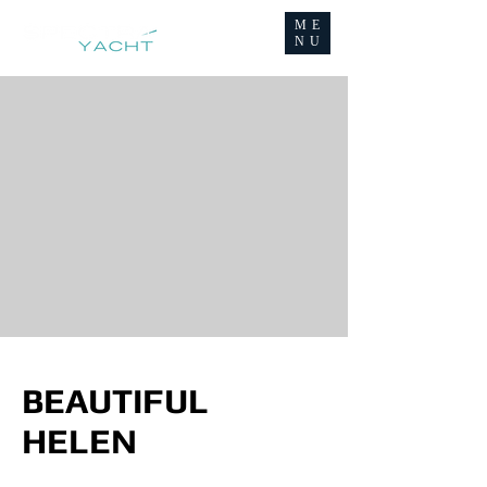
ME
NU
BEAUTIFUL
HELEN