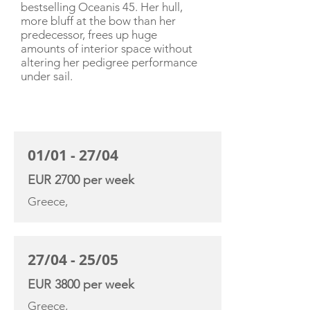
bestselling Oceanis 45. Her hull,
more bluff at the bow than her
predecessor, frees up huge
amounts of interior space without
altering her pedigree performance
under sail.
CHARTER RATE
01/01 - 27/04
EUR 2700 per week
Greece,
27/04 - 25/05
EUR 3800 per week
Greece,