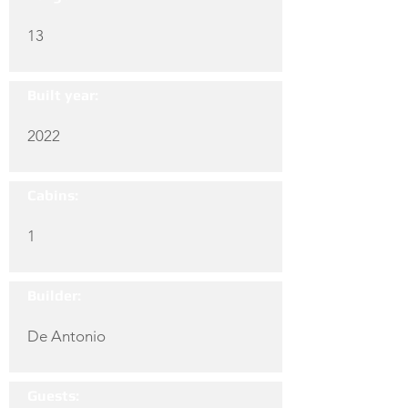
13
Built year:
2022
Cabins:
1
Builder:
De Antonio
Guests: