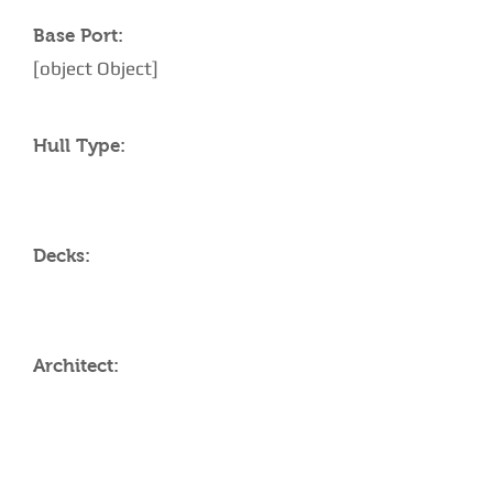
Base Port:
[object Object]
Hull Type:
Decks:
Architect:
AMENITIES