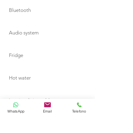
Bluetooth
Audio system
Fridge
Hot water
Interior dining table
WhatsApp
Email
Telefono
Exterior dining table