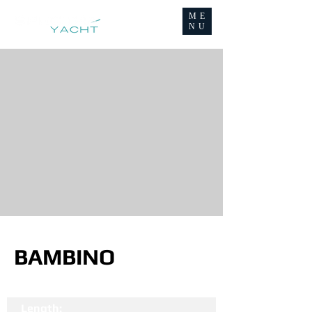
ME
NU
BAMBINO
Length: