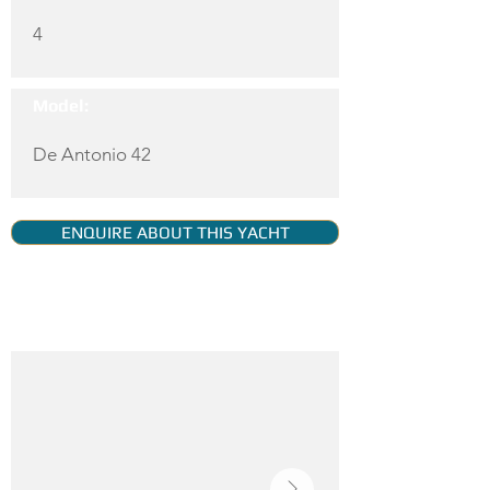
4
Model:
De Antonio 42
ENQUIRE ABOUT THIS YACHT
YACHT GALLERY