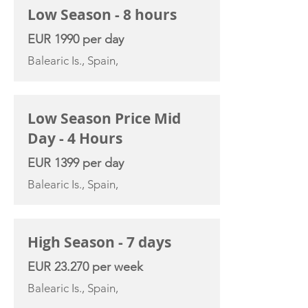
Low Season - 8 hours
EUR 1990 per day
Balearic Is., Spain,
Low Season Price Mid
Day - 4 Hours
EUR 1399 per day
Balearic Is., Spain,
High Season - 7 days
EUR 23.270 per week
Balearic Is., Spain,