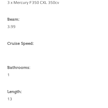
3 x Mercury F350 CXL 350cv
Beam:
3.99
Cruise Speed:
Bathrooms:
1
Length:
13