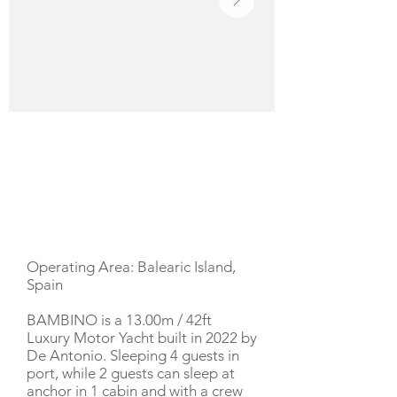
YACHT DESCRIPTION
Operating Area: Balearic Island,
Spain
BAMBINO is a 13.00m / 42ft
Luxury Motor Yacht built in 2022 by
De Antonio. Sleeping 4 guests in
port, while 2 guests can sleep at
anchor in 1 cabin and with a crew