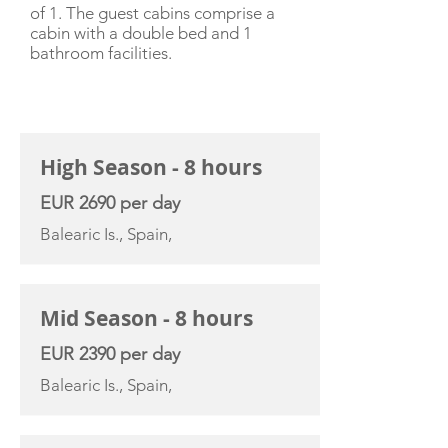
of 1. The guest cabins comprise a
cabin with a double bed and 1
bathroom facilities.
CHARTER RATE
High Season - 8 hours
EUR 2690 per day
Balearic Is., Spain,
Mid Season - 8 hours
EUR 2390 per day
Balearic Is., Spain,