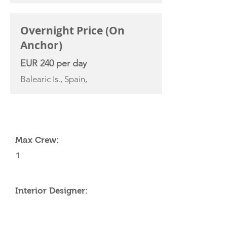
Overnight Price (On
Anchor)
EUR 240 per day
Balearic Is., Spain,
YACHT SPECIFICATIONS
Max Crew:
1
Interior Designer: