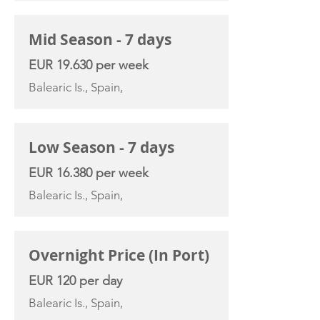
Mid Season - 7 days
EUR 19.630 per week
Balearic Is., Spain,
Low Season - 7 days
EUR 16.380 per week
Balearic Is., Spain,
Overnight Price (In Port)
EUR 120 per day
Balearic Is., Spain,