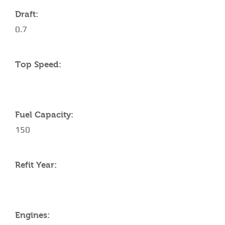
Draft:
0.7
Top Speed:
Fuel Capacity:
150
Refit Year:
Engines: