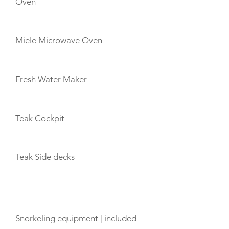
Oven
Miele Microwave Oven
Fresh Water Maker
Teak Cockpit
Teak Side decks
TOYS
Snorkeling equipment | included