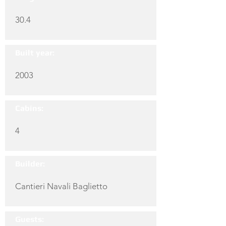
30.4
Built year:
2003
Cabins:
4
Builder:
Cantieri Navali Baglietto
Guests: