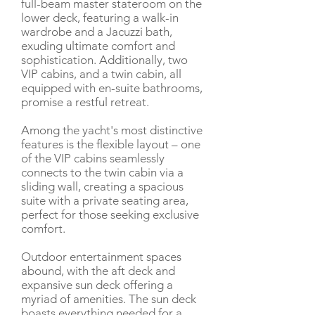
full-beam master stateroom on the
lower deck, featuring a walk-in
wardrobe and a Jacuzzi bath,
exuding ultimate comfort and
sophistication. Additionally, two
VIP cabins, and a twin cabin, all
equipped with en-suite bathrooms,
promise a restful retreat.
Among the yacht's most distinctive
features is the flexible layout – one
of the VIP cabins seamlessly
connects to the twin cabin via a
sliding wall, creating a spacious
suite with a private seating area,
perfect for those seeking exclusive
comfort.
Outdoor entertainment spaces
abound, with the aft deck and
expansive sun deck offering a
myriad of amenities. The sun deck
boasts everything needed for a