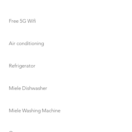
AMENITIES
Free 5G Wifi
Air conditioning
Refrigerator
Miele Dishwasher
Miele Washing Machine