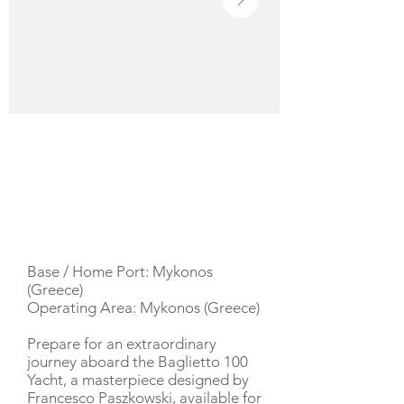
YACHT DESCRIPTION
Base / Home Port: Mykonos
(Greece)
Operating Area: Mykonos (Greece)
Prepare for an extraordinary
journey aboard the Baglietto 100
Yacht, a masterpiece designed by
Francesco Paszkowski, available for