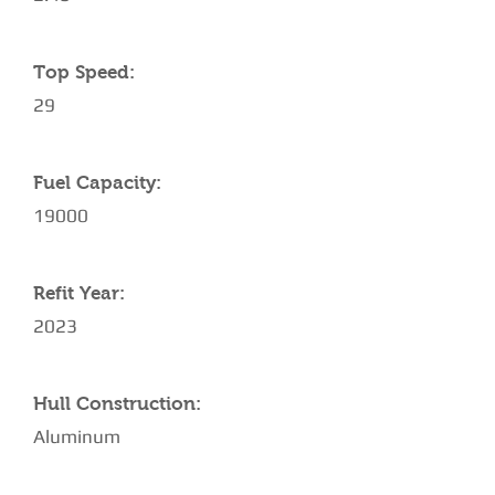
Top Speed:
29
Fuel Capacity:
19000
Refit Year:
2023
Hull Construction:
Aluminum