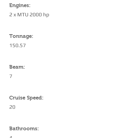
Engines:
2 x MTU 2000 hp
Tonnage:
150.57
Beam:
7
Cruise Speed:
20
Bathrooms:
4