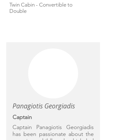
Twin Cabin - Convertible to
Double
CREW
Panagiotis Georgiadis
Captain
Captain Panagiotis Georgiadis
has been passionate about the