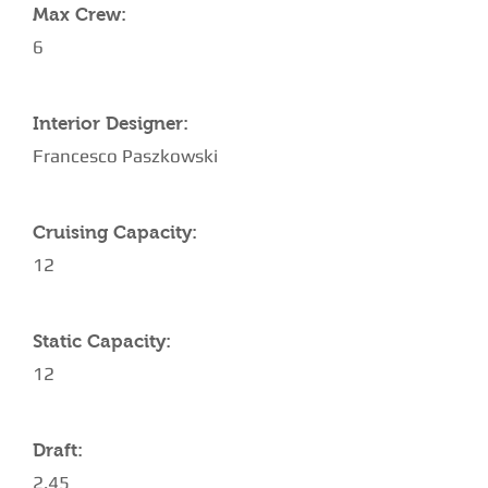
Max Crew:
6
Interior Designer:
Francesco Paszkowski
Cruising Capacity:
12
Static Capacity:
12
Draft:
2.45