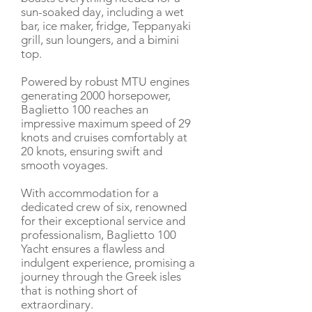
sun-soaked day, including a wet
bar, ice maker, fridge, Teppanyaki
grill, sun loungers, and a bimini
top.
Powered by robust MTU engines
generating 2000 horsepower,
Baglietto 100 reaches an
impressive maximum speed of 29
knots and cruises comfortably at
20 knots, ensuring swift and
smooth voyages.
With accommodation for a
dedicated crew of six, renowned
for their exceptional service and
professionalism, Baglietto 100
Yacht ensures a flawless and
indulgent experience, promising a
journey through the Greek isles
that is nothing short of
extraordinary.