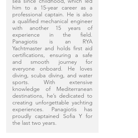
sea since childhood, which led
him to a 15-year career as a
professional captain. He is also
a qualified mechanical engineer
with another 15 years of
experience in the field.
Panagiotis is an RYA
Yachtmaster and holds first aid
certifications, ensuring a safe
and smooth journey for
everyone onboard. He loves
diving, scuba diving, and water
sports. With extensive
knowledge of Mediterranean
destinations, he’s dedicated to
creating unforgettable yachting
experiences. Panagiotis has
proudly captained Sofia Y for
the last two years.