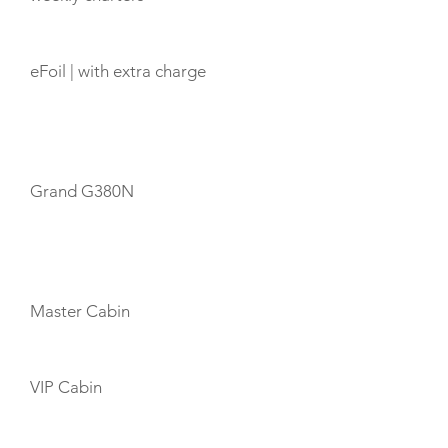
eFoil | with extra charge
TENDERS
Grand G380N
CABIN LAYOUT
Master Cabin
VIP Cabin