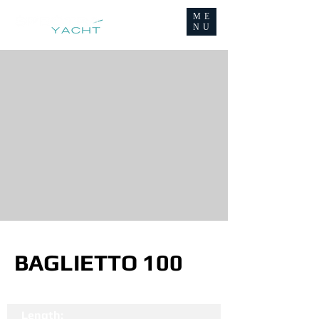
ME
NU
BAGLIETTO 100
Length: