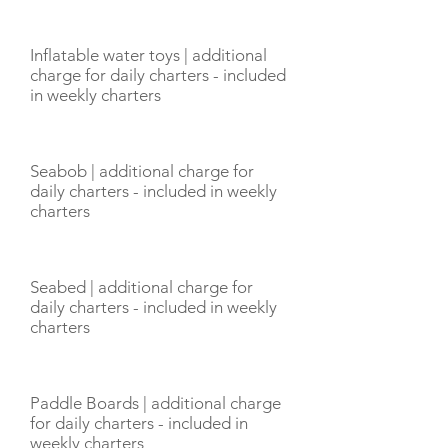
Inflatable water toys | additional
charge for daily charters - included
in weekly charters
Seabob | additional charge for
daily charters - included in weekly
charters
Seabed | additional charge for
daily charters - included in weekly
charters
Paddle Boards | additional charge
for daily charters - included in
weekly charters