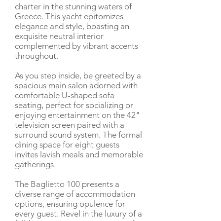
charter in the stunning waters of
Greece. This yacht epitomizes
elegance and style, boasting an
exquisite neutral interior
complemented by vibrant accents
throughout.
As you step inside, be greeted by a
spacious main salon adorned with
comfortable U-shaped sofa
seating, perfect for socializing or
enjoying entertainment on the 42"
television screen paired with a
surround sound system. The formal
dining space for eight guests
invites lavish meals and memorable
gatherings.
The Baglietto 100 presents a
diverse range of accommodation
options, ensuring opulence for
every guest. Revel in the luxury of a