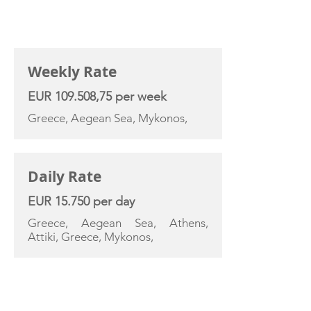
CHARTER RATE
Weekly Rate
EUR 109.508,75 per week
Greece, Aegean Sea, Mykonos,
Daily Rate
EUR 15.750 per day
Greece, Aegean Sea, Athens,
Attiki, Greece, Mykonos,
YACHT SPECIFICATIONS