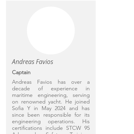
Andreas Favios
Captain
Andreas Favios has over a
decade of experience in
maritime engineering, serving
on renowned yacht. He joined
Sofia Y in May 2024 and has
since been responsible for its
engineering operations. His
certifications include STCW 95