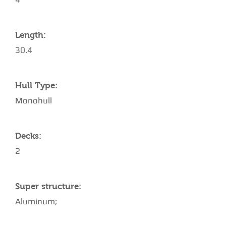
Length:
30.4
Hull Type:
Monohull
Decks:
2
Super structure:
Aluminum;