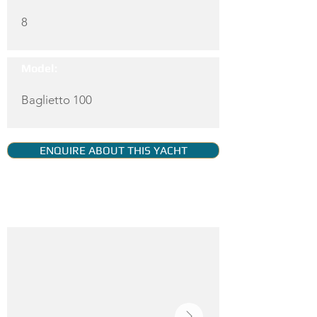
8
Model:
Baglietto 100
ENQUIRE ABOUT THIS YACHT
YACHT GALLERY