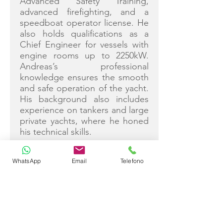
Advanced Safety Training,
advanced firefighting, and a
speedboat operator license. He
also holds qualifications as a
Chief Engineer for vessels with
engine rooms up to 2250kW.
Andreas’s professional
knowledge ensures the smooth
and safe operation of the yacht.
His background also includes
experience on tankers and large
private yachts, where he honed
his technical skills.
WhatsApp
Email
Telefono