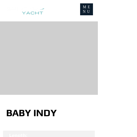
ME
NU
BABY INDY
Length: