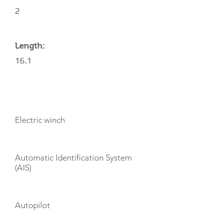
2
Length:
16.1
AMENITIES
Electric winch
Automatic Identification System
(AIS)
Autopilot