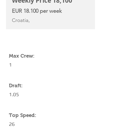
Weekly Price 18,100
EUR 18.100 per week
Croatia,
YACHT SPECIFICATIONS
Max Crew:
1
Draft:
1.05
Top Speed:
26