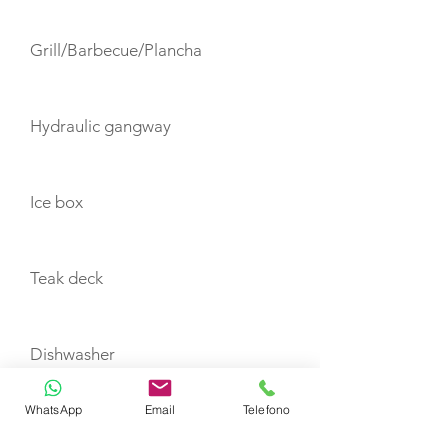
Grill/Barbecue/Plancha
Hydraulic gangway
Ice box
Teak deck
Dishwasher
WhatsApp
Email
Telefono
Flatscreen TV