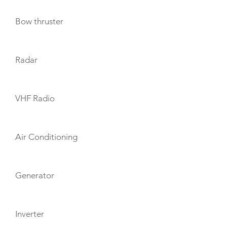
Bow thruster
Radar
VHF Radio
Air Conditioning
Generator
Inverter