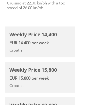
Cruising at 22.00 kn/ph with a top
speed of 26.00 kn/ph.
CHARTER RATE
Weekly Price 14,400
EUR 14.400 per week
Croatia,
Weekly Price 15,800
EUR 15.800 per week
Croatia,