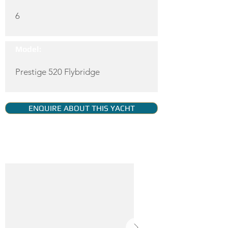
6
Model:
Prestige 520 Flybridge
ENQUIRE ABOUT THIS YACHT
YACHT GALLERY