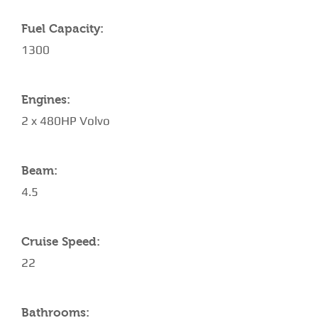
Fuel Capacity:
1300
Engines:
2 x 480HP Volvo
Beam:
4.5
Cruise Speed:
22
Bathrooms: