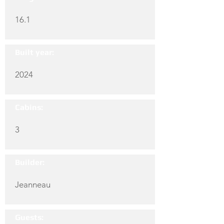
16.1
Built year:
2024
Cabins:
3
Builder:
Jeanneau
Guests: