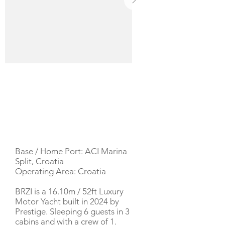
YACHT DESCRIPTION
Base / Home Port: ACI Marina
Split, Croatia
Operating Area: Croatia
BRZI is a 16.10m / 52ft Luxury
Motor Yacht built in 2024 by
Prestige. Sleeping 6 guests in 3
cabins and with a crew of 1.