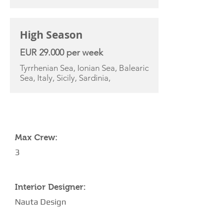
High Season
EUR 29.000 per week
Tyrrhenian Sea, Ionian Sea, Balearic
Sea, Italy, Sicily, Sardinia,
YACHT SPECIFICATIONS
Max Crew:
3
Interior Designer:
Nauta Design