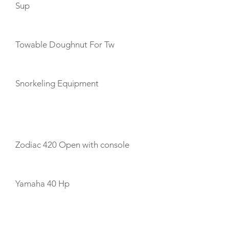
Sup
Towable Doughnut For Tw
Snorkeling Equipment
TENDERS
Zodiac 420 Open with console
Yamaha 40 Hp
CREW