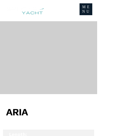
ME
NU
ARIA
Length: