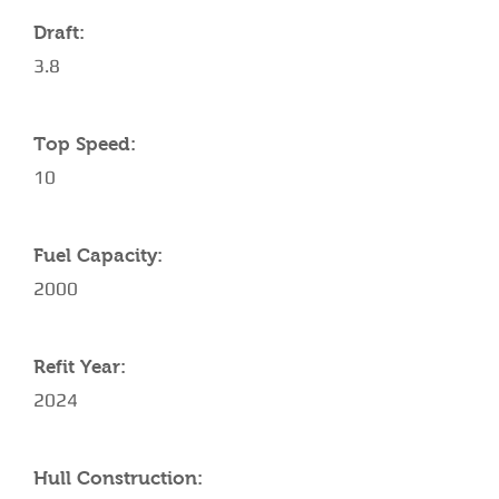
Draft:
3.8
Top Speed:
10
Fuel Capacity:
2000
Refit Year:
2024
Hull Construction: