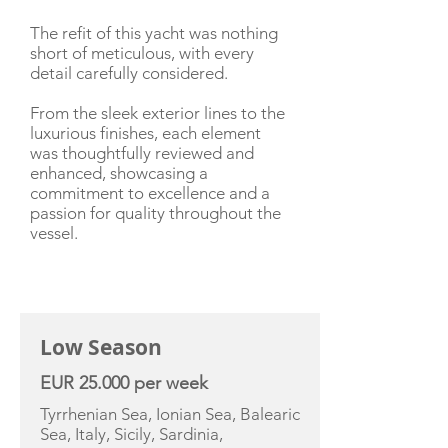
The refit of this yacht was nothing
short of meticulous, with every
detail carefully considered.
From the sleek exterior lines to the
luxurious finishes, each element
was thoughtfully reviewed and
enhanced, showcasing a
commitment to excellence and a
passion for quality throughout the
vessel.
CHARTER RATE
Low Season
EUR 25.000 per week
Tyrrhenian Sea, Ionian Sea, Balearic
Sea, Italy, Sicily, Sardinia,