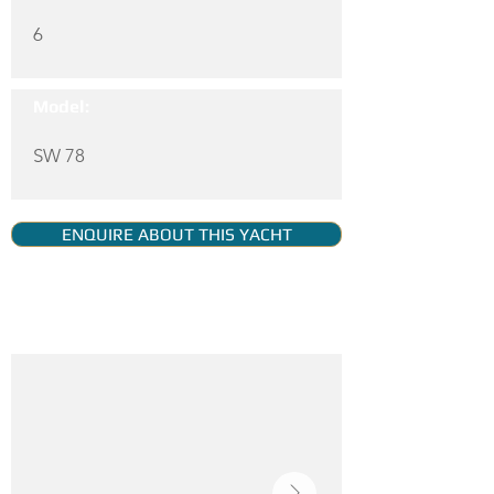
6
Model:
SW 78
ENQUIRE ABOUT THIS YACHT
YACHT GALLERY