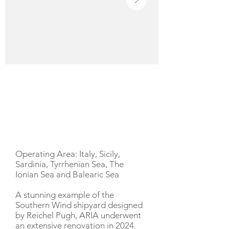
YACHT DESCRIPTION
Operating Area: Italy, Sicily,
Sardinia, Tyrrhenian Sea, The
Ionian Sea and Balearic Sea
A stunning example of the
Southern Wind shipyard designed
by Reichel Pugh, ARIA underwent
an extensive renovation in 2024.