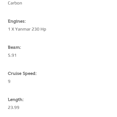
Carbon
Engines:
1 X Yanmar 230 Hp
Beam:
5.91
Cruise Speed:
9
Length:
23.99