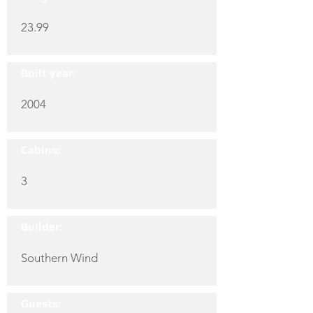
23.99
Built year:
2004
Cabins:
3
Builder:
Southern Wind
Guests: