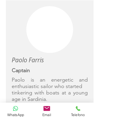
Paolo Farris
Captain
Paolo is an energetic and
enthusiastic sailor who started
tinkering with boats at a young
age in Sardinia.
A successful racer and sailing
instructor, Paolo is always
WhatsApp
Email
Telefono
happy to share his knowledge.
He was responsible for charter