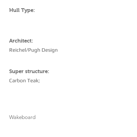
Hull Type:
Architect:
Reichel/Pugh Design
Super structure:
Carbon Teak;
TOYS
Wakeboard