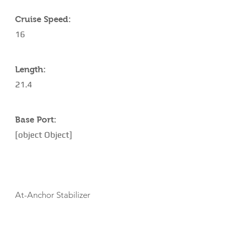
Cruise Speed:
16
Length:
21.4
Base Port:
[object Object]
AMENITIES
At-Anchor Stabilizer