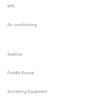
Wifi
Air conditioning
TOYS
Seablue
Paddle Boards
Snorkeling Equipment
TENDERS