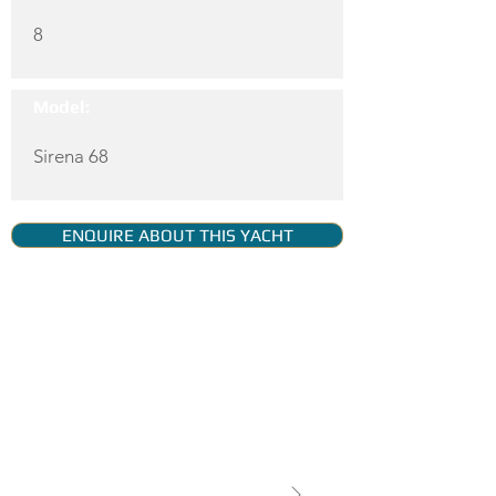
8
Model:
Sirena 68
ENQUIRE ABOUT THIS YACHT
YACHT GALLERY