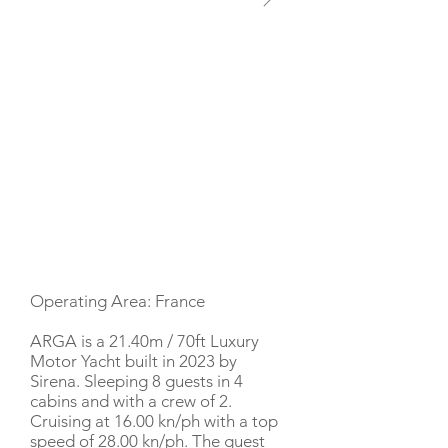
YACHT DESCRIPTION
Operating Area: France
ARGA is a 21.40m / 70ft Luxury
Motor Yacht built in 2023 by
Sirena. Sleeping 8 guests in 4
cabins and with a crew of 2.
Cruising at 16.00 kn/ph with a top
speed of 28.00 kn/ph. The guest