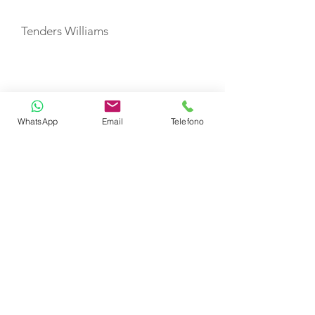
Tenders Williams
CABIN LAYOUT
Master Cabin
WhatsApp
Email
Telefono
VIP Cabins
Twin Cabin