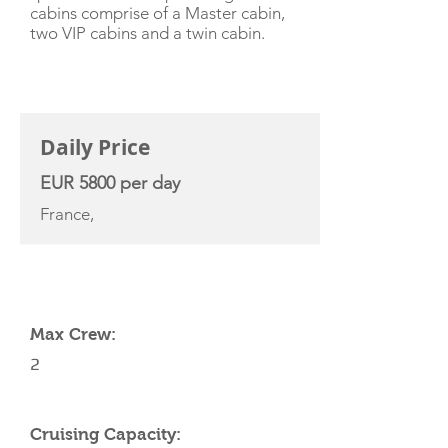
cabins comprise of a Master cabin,
two VIP cabins and a twin cabin.
CHARTER RATE
Daily Price
EUR 5800 per day
France,
YACHT SPECIFICATIONS
Max Crew:
2
Cruising Capacity: