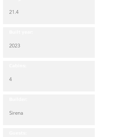
21.4
Built year:
2023
Cabins:
4
Builder:
Sirena
Guests: