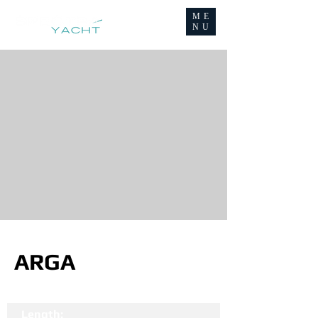
ME
NU
ARGA
Length: