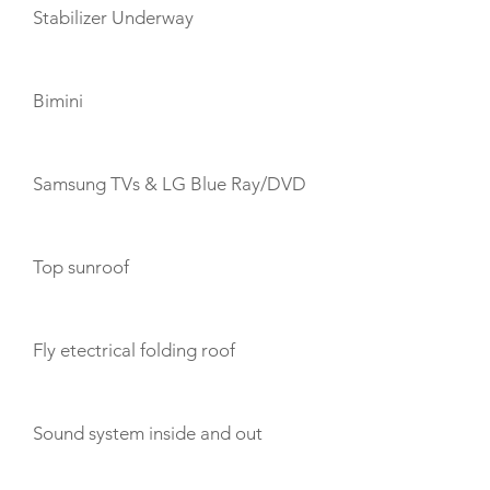
Stabilizer Underway
Bimini
Samsung TVs & LG Blue Ray/DVD
Top sunroof
Fly etectrical folding roof
Sound system inside and out