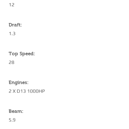
12
Draft:
1.3
Top Speed:
28
Engines:
2 X D13 1000HP
Beam:
5.9