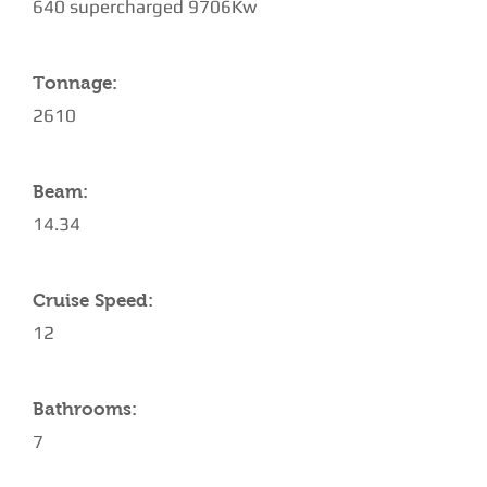
640 supercharged 9706Kw
Tonnage:
2610
Beam:
14.34
Cruise Speed:
12
Bathrooms:
7