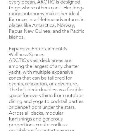
every ocean, ARCTIC is designed
to go where others can’t. Her long-
range autonomy makes her ideal
for once-in-a-lifetime adventures in
places like Antarctica, Norway,
Papua New Guinea, and the Pacific
Islands.
Expansive Entertainment &
Wellness Spaces
ARCTIC’s vast deck areas are
among the largest of any charter
yacht, with multiple expansive
zones that can be tailored for
events, relaxation, or adventure.
The heli-deck doubles as a flexible
space for everything from outdoor
dining and yoga to cocktail parties
or dance floors under the stars.
Across all decks, modular
furnishings and generous
proportions create endless
possibilities for entertaining or