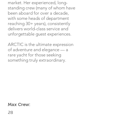
market. Her experienced, long-
standing crew (many of whom have
been aboard for over a decade,
with some heads of department
reaching 30+ years), consistently
delivers world-class service and
unforgettable guest experiences.
ARCTIC is the ultimate expression
of adventure and elegance — a
rare yacht for those seeking
something truly extraordinary.
CHARTER RATE
YACHT SPECIFICATIONS
Max Crew:
28