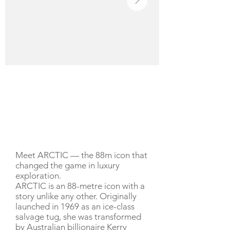
YACHT DESCRIPTION
Meet ARCTIC — the 88m icon that
changed the game in luxury
exploration.
ARCTIC is an 88-metre icon with a
story unlike any other. Originally
launched in 1969 as an ice-class
salvage tug, she was transformed
by Australian billionaire Kerry