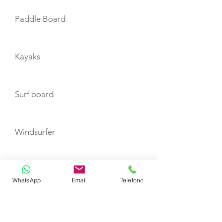
Paddle Board
Kayaks
Surf board
Windsurfer
Wakeboard
WhatsApp
Email
Telefono
Waterskis