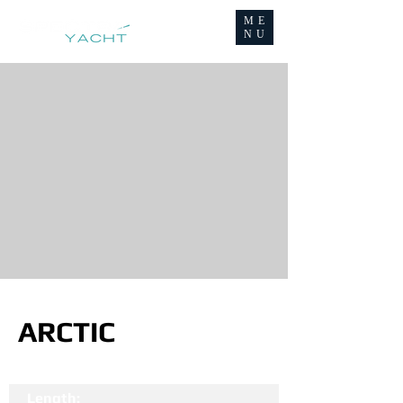
ME
NU
ARCTIC
Length: