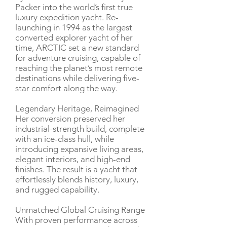
Packer into the world’s first true
luxury expedition yacht. Re-
launching in 1994 as the largest
converted explorer yacht of her
time, ARCTIC set a new standard
for adventure cruising, capable of
reaching the planet’s most remote
destinations while delivering five-
star comfort along the way.
Legendary Heritage, Reimagined
Her conversion preserved her
industrial-strength build, complete
with an ice-class hull, while
introducing expansive living areas,
elegant interiors, and high-end
finishes. The result is a yacht that
effortlessly blends history, luxury,
and rugged capability.
Unmatched Global Cruising Range
With proven performance across