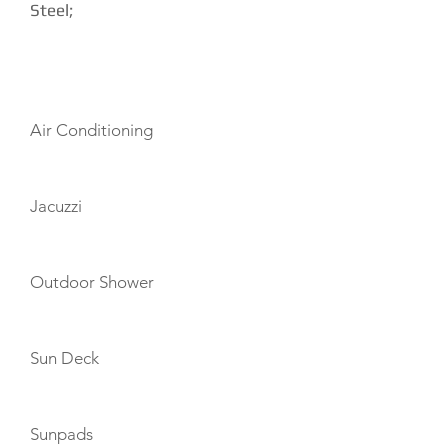
Steel;
AMENITIES
Air Conditioning
Jacuzzi
Outdoor Shower
Sun Deck
Sunpads