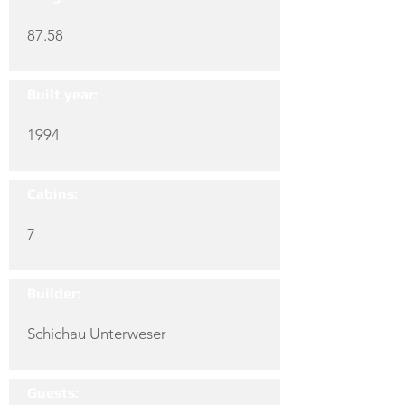
87.58
Built year:
1994
Cabins:
7
Builder:
Schichau Unterweser
Guests: