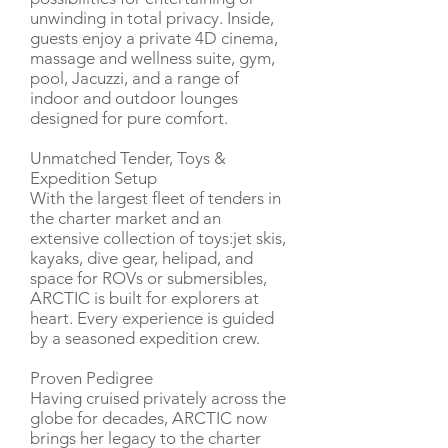
unwinding in total privacy. Inside,
guests enjoy a private 4D cinema,
massage and wellness suite, gym,
pool, Jacuzzi, and a range of
indoor and outdoor lounges
designed for pure comfort.
Unmatched Tender, Toys &
Expedition Setup
With the largest fleet of tenders in
the charter market and an
extensive collection of toys:jet skis,
kayaks, dive gear, helipad, and
space for ROVs or submersibles,
ARCTIC is built for explorers at
heart. Every experience is guided
by a seasoned expedition crew.
Proven Pedigree
Having cruised privately across the
globe for decades, ARCTIC now
brings her legacy to the charter