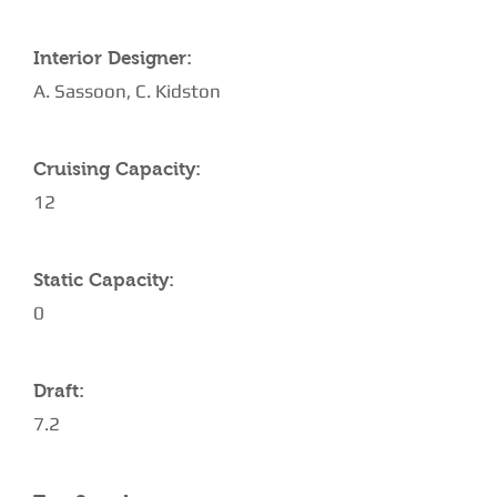
Interior Designer:
A. Sassoon, C. Kidston
Cruising Capacity:
12
Static Capacity:
0
Draft:
7.2