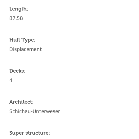
Length:
87.58
Hull Type:
Displacement
Decks:
4
Architect:
Schichau-Unterweser
Super structure: