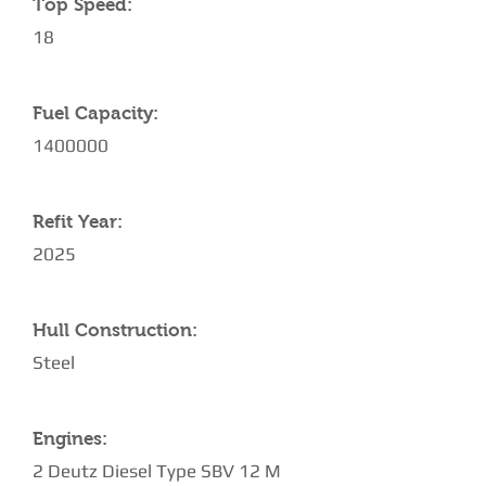
Top Speed:
18
Fuel Capacity:
1400000
Refit Year:
2025
Hull Construction:
Steel
Engines:
2 Deutz Diesel Type SBV 12 M