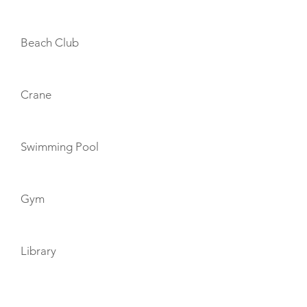
Beach Club
Crane
Swimming Pool
Gym
Library
TOYS