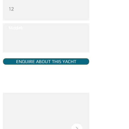
12
Model:
ENQUIRE ABOUT THIS YACHT
YACHT GALLERY