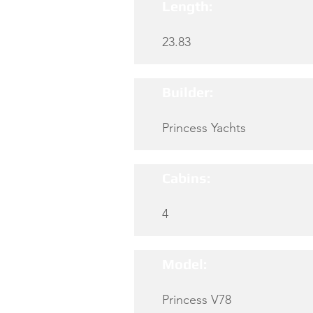
Length:
23.83
Builder:
Princess Yachts
Cabins:
4
Model:
Princess V78