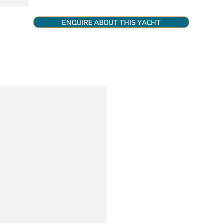
ENQUIRE ABOUT THIS YACHT