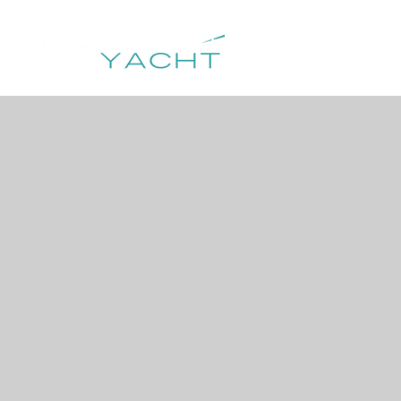
HOME
DESTIN