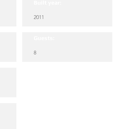
Built year:
2011
Guests:
8