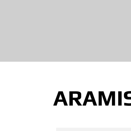
ARAMI