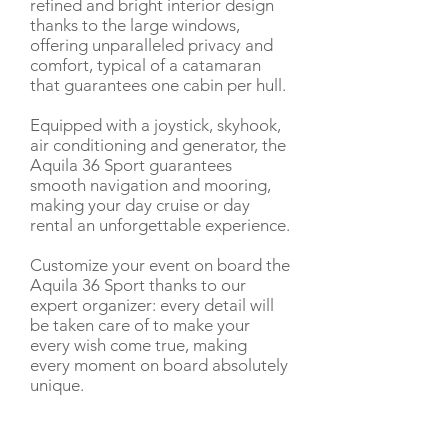
refined and bright interior design
thanks to the large windows,
offering unparalleled privacy and
comfort, typical of a catamaran
that guarantees one cabin per hull.
Equipped with a joystick, skyhook,
air conditioning and generator, the
Aquila 36 Sport guarantees
smooth navigation and mooring,
making your day cruise or day
rental an unforgettable experience.
Customize your event on board the
Aquila 36 Sport thanks to our
expert organizer: every detail will
be taken care of to make your
every wish come true, making
every moment on board absolutely
unique.