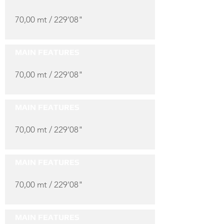
70,00 mt / 229'08"
MAIN FEATURES
70,00 mt / 229'08"
MAIN FEATURES
70,00 mt / 229'08"
MAIN FEATURES
70,00 mt / 229'08"
MAIN FEATURES