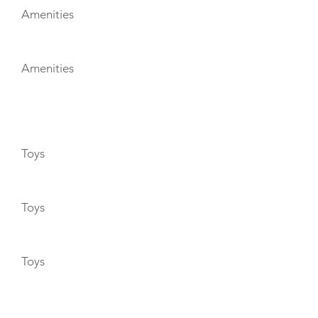
Amenities
Amenities
TOYS
Toys
Toys
Toys
ENTERTAINMENT