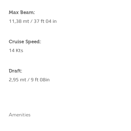
Max Beam:
11,38 mt / 37 ft 04 in
Cruise Speed:
14 Kts
Draft:
2,95 mt / 9 ft 08in
AMENITIES
Amenities