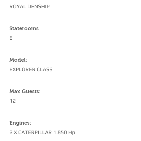
ROYAL DENSHIP
Staterooms
6
Model:
EXPLORER CLASS
Max Guests:
12
Engines:
2 X CATERPILLAR 1.850 Hp