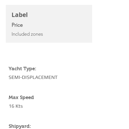
CHARTER RATE
Label
Price
Included zones
YACHT SPECIFICATIONS
Yacht Type:
SEMI-DISPLACEMENT
Max Speed
16 Kts
Shipyard: