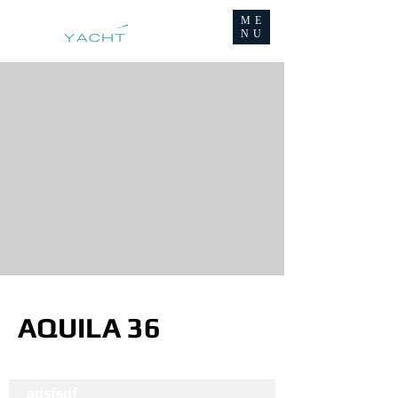
ME
NU
AQUILA 36
adsfsdf