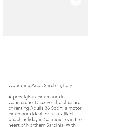
YACHT DESCRIPTION
Operating Area: Sardinia, Italy
A prestigious catamaran in
Cannigione. Discover the pleasure
of renting Aquila 36 Sport, a motor
catamaran ideal for a fun-filled
beach holiday in Cannigione, in the
heart of Northern Sardinia. With