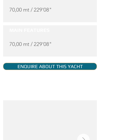
70,00 mt / 229'08"
MAIN FEATURES
70,00 mt / 229'08"
ENQUIRE ABOUT THIS YACHT
YACHT GALLERY