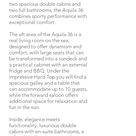
two spacious double cabins and
two full bathrooms, the Aquila 36
combines sporty performance with
exceptional comfort.
The aft area of the Aquila 36 is a
real living room on the sea,
designed to offer dynamism and
comfort, with large seats that can
be transformed into a sundeck and
a practical cabinet with an external
fridge and BBQ. Under the
impressive Hard Top you will find a
spacious galley and a table that
can accommodate up to 10 guests,
while the forward saloon offers
additional space for relaxation and
fun in the sun.
Inside, elegance meets
functionality: luxurious double
cabins with en-suite bathrooms, a