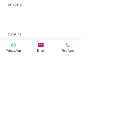
tenders
CABIN LAYOUT
CABIN
WhatsApp
Email
Telefono
CABIN
CABIN
CREW