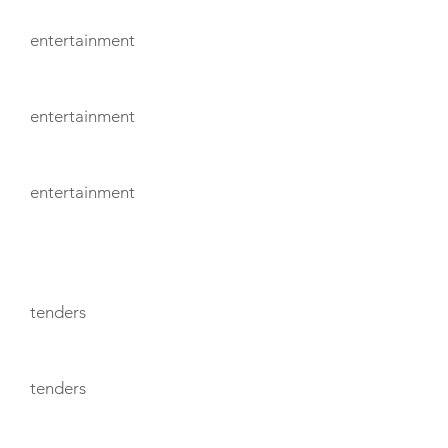
entertainment
entertainment
entertainment
TENDERS
tenders
tenders