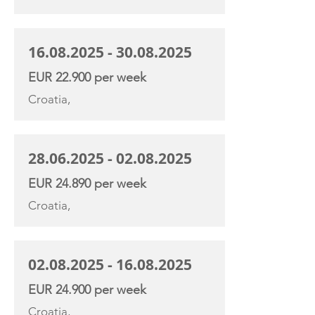
16.08.2025 - 30.08.2025
EUR 22.900 per week
Croatia,
28.06.2025 - 02.08.2025
EUR 24.890 per week
Croatia,
02.08.2025 - 16.08.2025
EUR 24.900 per week
Croatia,