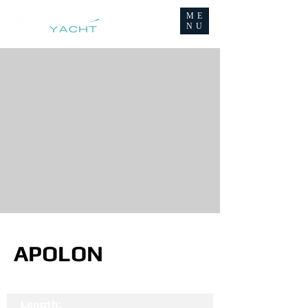
ME
NU
APOLON
Length: