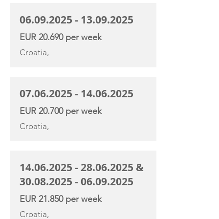
06.09.2025 - 13.09.2025
EUR 20.690 per week
Croatia,
07.06.2025 - 14.06.2025
EUR 20.700 per week
Croatia,
14.06.2025 - 28.06.2025
&
30.08.2025 - 06.09.2025
EUR 21.850 per week
Croatia,