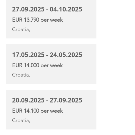
27.09.2025 - 04.10.2025
EUR 13.790 per week
Croatia,
17.05.2025 - 24.05.2025
EUR 14.000 per week
Croatia,
20.09.2025 - 27.09.2025
EUR 14.100 per week
Croatia,