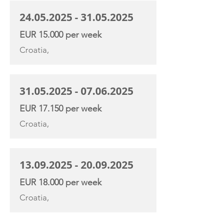
24.05.2025 - 31.05.2025
EUR 15.000 per week
Croatia,
31.05.2025 - 07.06.2025
EUR 17.150 per week
Croatia,
13.09.2025 - 20.09.2025
EUR 18.000 per week
Croatia,