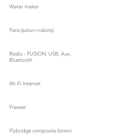
Water maker
Fans (salon+cabins)
Radio - FUSION: USB, Aux,
Bluetooth
Wi-Fi Internet
Freezer
Flybridge composite bimini