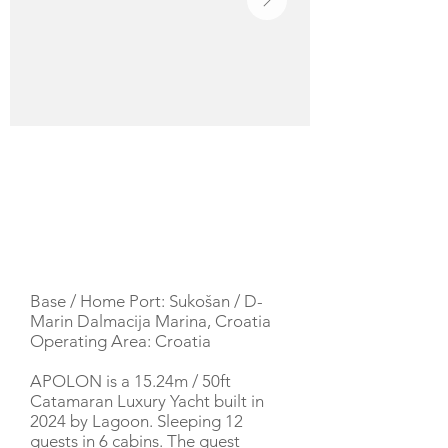
YACHT DESCRIPTION
Base / Home Port: Sukošan / D-
Marin Dalmacija Marina, Croatia
Operating Area: Croatia
APOLON is a 15.24m / 50ft
Catamaran Luxury Yacht built in
2024 by Lagoon. Sleeping 12
guests in 6 cabins. The guest