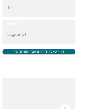
12
Model:
Lagoon 51
ENQUIRE ABOUT THIS YACHT
YACHT GALLERY