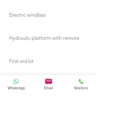
Electric windlass
Hydraulic platform with remote
First aid kit
VHF
WhatsApp
Email
Telefono
Flashing light
Life buoy with light and rope