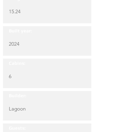
15.24
Built year:
2024
Cabins:
6
Builder:
Lagoon
Guests: