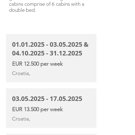
cabins comprise of 6 cabins with a
double bed.
CHARTER RATE
01.01.2025 - 03.05.2025
&
04.10.2025 - 31.12.2025
EUR 12.500 per week
Croatia,
03.05.2025 - 17.05.2025
EUR 13.500 per week
Croatia,