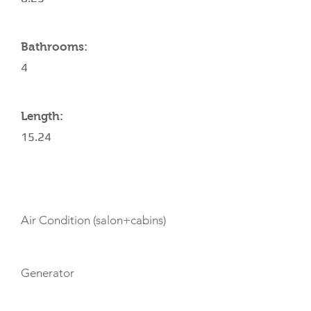
Bathrooms:
4
Length:
15.24
AMENITIES
Air Condition (salon+cabins)
Generator