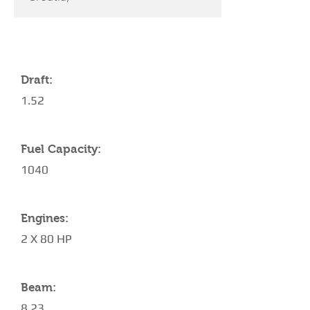
YACHT SPECIFICATIONS
Draft:
1.52
Fuel Capacity:
1040
Engines:
2 X 80 HP
Beam:
8.23