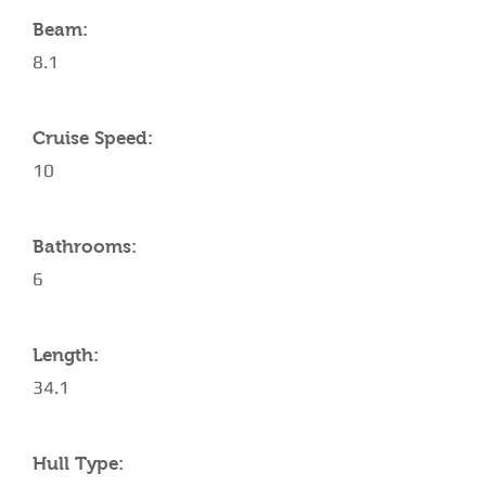
Beam:
8.1
Cruise Speed:
10
Bathrooms:
6
Length:
34.1
Hull Type: