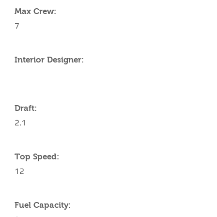
Max Crew:
7
Interior Designer:
Draft:
2.1
Top Speed:
12
Fuel Capacity: