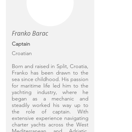
Franko Barac
Captain
Croatian
Born and raised in Split, Croatia,
Franko has been drawn to the
sea since childhood. His passion
for maritime life led him to the
yachting industry, where he
began as a mechanic and
steadily worked his way up to
the role of captain. With
extensive experience navigating
charter yachts across the West
Mediterranean and Adriatic,