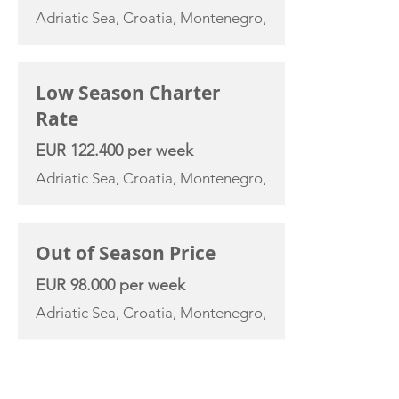
Adriatic Sea, Croatia, Montenegro,
Low Season Charter
Rate
EUR 122.400 per week
Adriatic Sea, Croatia, Montenegro,
Out of Season Price
EUR 98.000 per week
Adriatic Sea, Croatia, Montenegro,
YACHT SPECIFICATIONS