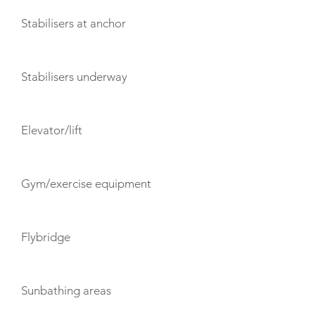
Stabilisers at anchor
Stabilisers underway
Elevator/lift
Gym/exercise equipment
Flybridge
Sunbathing areas