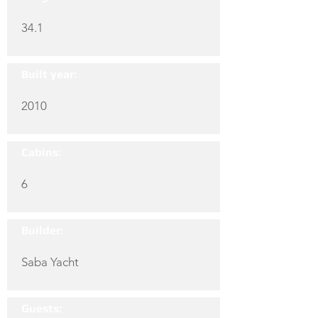
34.1
Built year:
2010
Cabins:
6
Builder:
Saba Yacht
Guests: