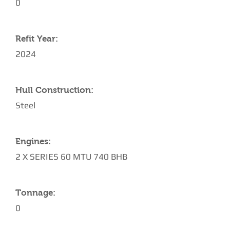
0
Refit Year:
2024
Hull Construction:
Steel
Engines:
2 X SERIES 60 MTU 740 BHB
Tonnage:
0