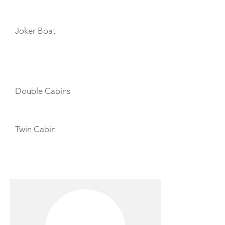
TENDERS
Joker Boat
CABIN LAYOUT
Double Cabins
Twin Cabin
CREW