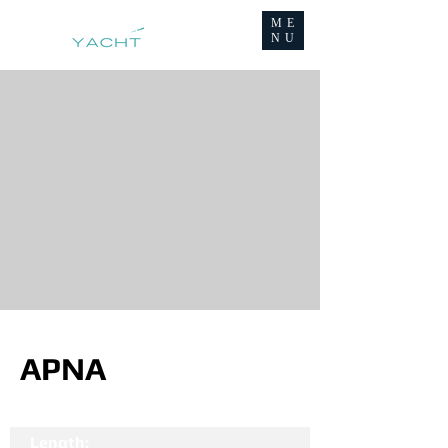
ME
NU
APNA
Length: