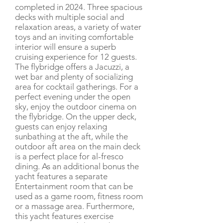
completed in 2024. Three spacious
decks with multiple social and
relaxation areas, a variety of water
toys and an inviting comfortable
interior will ensure a superb
cruising experience for 12 guests.
The flybridge offers a Jacuzzi, a
wet bar and plenty of socializing
area for cocktail gatherings. For a
perfect evening under the open
sky, enjoy the outdoor cinema on
the flybridge. On the upper deck,
guests can enjoy relaxing
sunbathing at the aft, while the
outdoor aft area on the main deck
is a perfect place for al-fresco
dining. As an additional bonus the
yacht features a separate
Entertainment room that can be
used as a game room, fitness room
or a massage area. Furthermore,
this yacht features exercise