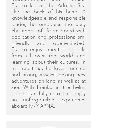
Franko knows the Adriatic Sea
like the back of his hand. A
knowledgeable and responsible
leader, he embraces the daily
challenges of life on board with
dedication and professionalism.
Friendly and open-minded,
Franko enjoys meeting people
from all over the world and
learning about their cultures. In
his free time, he loves running
and hiking, always seeking new
adventures on land as well as at
sea. With Franko at the helm,
guests can fully relax and enjoy
an unforgettable experience
aboard M/Y APNA.