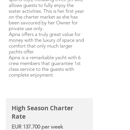
allows guests to fully enjoy the
water activities. This is her first year
on the charter market as she has
been savoured by her Owner for
private use only.
Apna offers a truly great value for
money with the luxury of space and
comfort that only much larger
yachts offer.
Apna is a remarkable yacht with 6
crew members that guarantee 1st
class service to the guests with
complete enjoyment.
CHARTER RATE
High Season Charter
Rate
EUR 137.700 per week