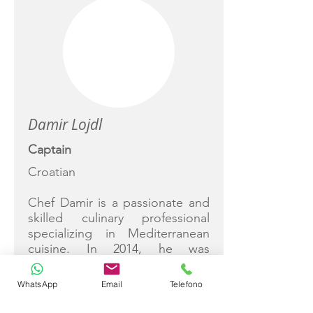
Damir Lojdl
Captain
Croatian
Chef Damir is a passionate and
skilled culinary professional
specializing in Mediterranean
cuisine. In 2014, he was
recognized as the best young
chef in the region, a testament
WhatsApp
Email
Telefono
to his dedication and talent.
With experience in various