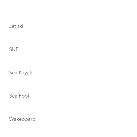
TOYS
Jet ski
SUP
Sea Kayak
Sea Pool
Wakeboard