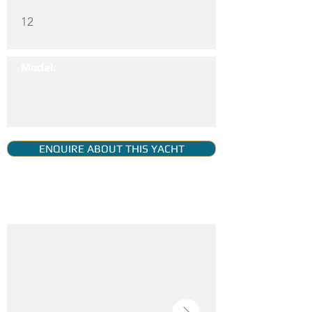
12
Model:
ENQUIRE ABOUT THIS YACHT
YACHT GALLERY