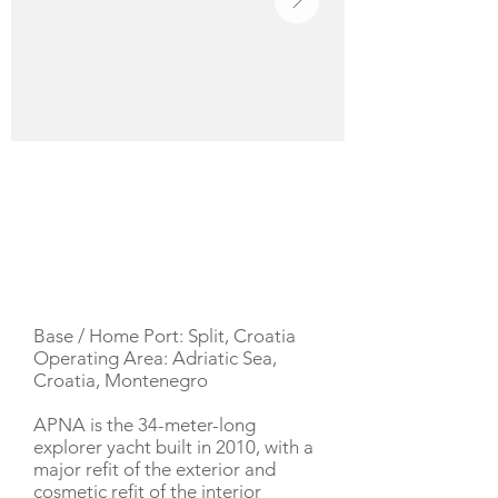
YACHT DESCRIPTION
Base / Home Port: Split, Croatia
Operating Area: Adriatic Sea,
Croatia, Montenegro
APNA is the 34-meter-long
explorer yacht built in 2010, with a
major refit of the exterior and
cosmetic refit of the interior