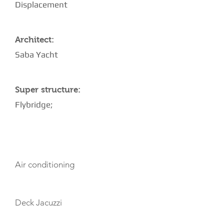
Displacement
Architect:
Saba Yacht
Super structure:
Flybridge;
AMENITIES
Air conditioning
Deck Jacuzzi