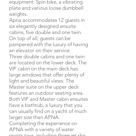
equipment: Spin bike, a vibrating
plate and various loose dumbbell
weights.
Apna accommodates 12 guests in
six elegantly designed ensuite
cabins, five double and one twin.
On top of all, guests can be
pampered with the luxury of having
an elevator on their service.
Three double cabins and one twin
are located on the lower deck. The
VIP cabin on the main deck has
large windows that offer plenty of
light and beautiful views. The
Master suite on the upper deck
features an outdoor seating area.
Both VIP and Master cabin ensuites
have a bathtub, a luxury that you
can usually find on a yacht of much
larger size than APNA.
Completing the experience on
APNA with a variety of water
sports toys, including three jet skis,