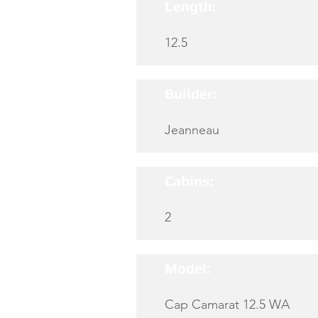
Length:
12.5
Builder:
Jeanneau
Cabins:
2
Model:
Cap Camarat 12.5 WA