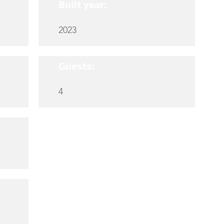
Built year:
2023
Guests:
4