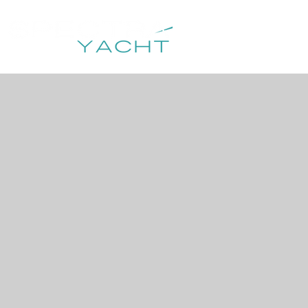
HOME
DESTIN