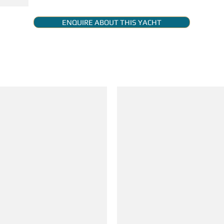
ENQUIRE ABOUT THIS YACHT