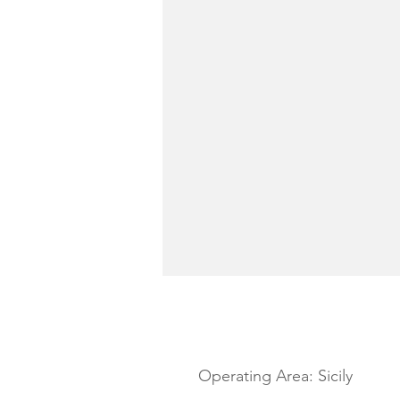
YACHT DESCRIPTION
Operating Area: Sicily