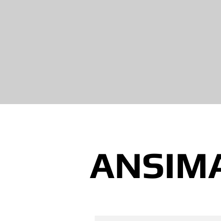
ANSIM