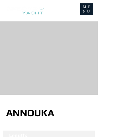
ME
NU
ANNOUKA
Length: