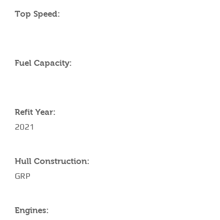
Top Speed:
Fuel Capacity:
Refit Year:
2021
Hull Construction:
GRP
Engines: