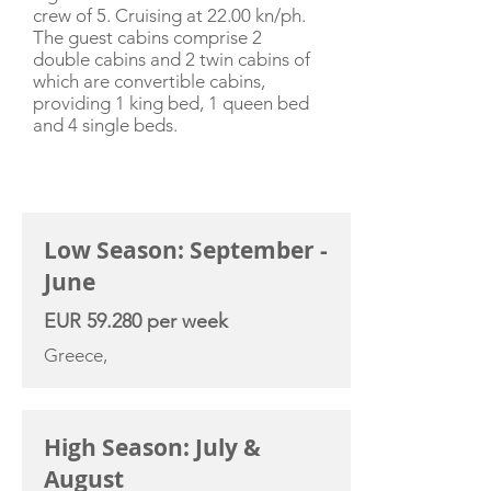
crew of 5. Cruising at 22.00 kn/ph.
The guest cabins comprise 2
double cabins and 2 twin cabins of
which are convertible cabins,
providing 1 king bed, 1 queen bed
and 4 single beds.
CHARTER RATE
Low Season: September -
June
EUR 59.280 per week
Greece,
High Season: July &
August