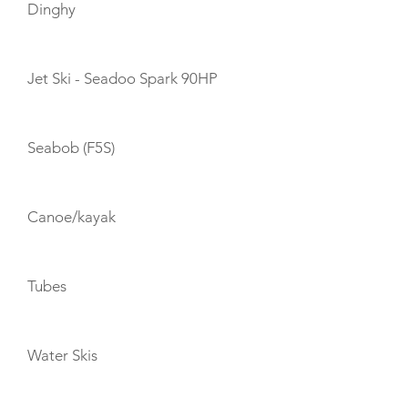
Dinghy
Jet Ski - Seadoo Spark 90HP
Seabob (F5S)
Canoe/kayak
Tubes
Water Skis