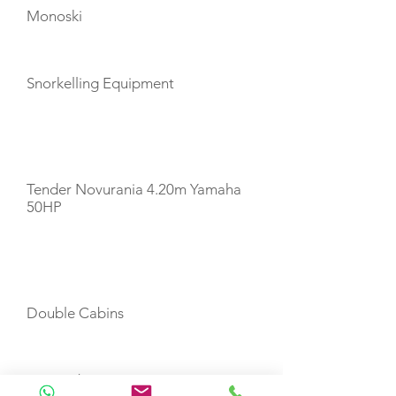
Monoski
Snorkelling Equipment
TENDERS
Tender Novurania 4.20m Yamaha
50HP
CABIN LAYOUT
Double Cabins
Twin Cabins