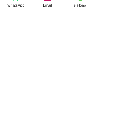
WhatsApp
Email
Telefono
CREW
Captain
Cook
Steward