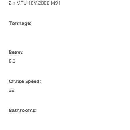
2 x MTU 16V 2000 M91
Tonnage:
Beam:
6.3
Cruise Speed:
22
Bathrooms: