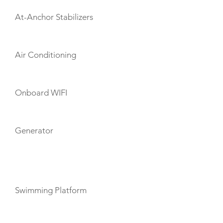
At-Anchor Stabilizers
Air Conditioning
Onboard WIFI
Generator
TOYS
Swimming Platform