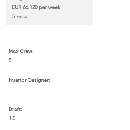
EUR 66.120 per week
Greece,
YACHT SPECIFICATIONS
Max Crew:
5
Interior Designer:
Draft:
1.9