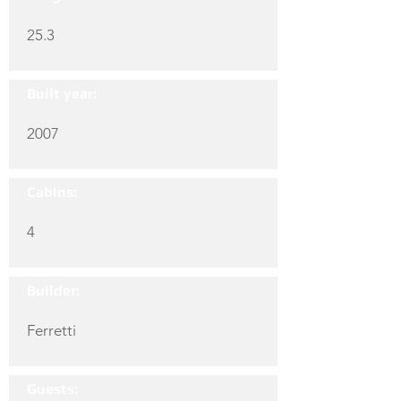
25.3
Built year:
2007
Cabins:
4
Builder:
Ferretti
Guests: