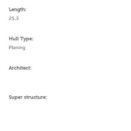
Length:
25.3
Hull Type:
Planing
Architect:
Super structure:
AMENITIES