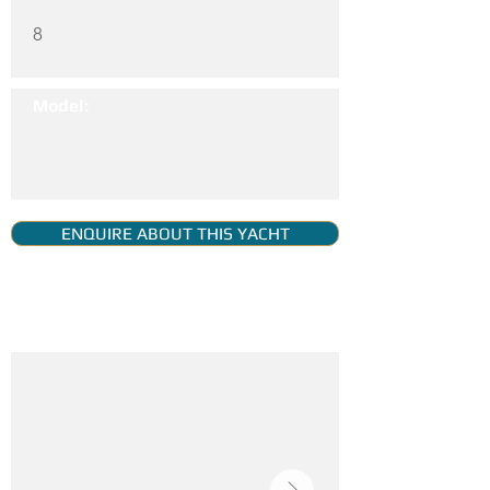
8
Model:
ENQUIRE ABOUT THIS YACHT
YACHT GALLERY