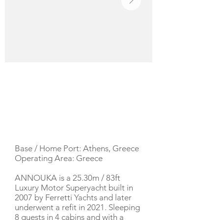
YACHT DESCRIPTION
Base / Home Port: Athens, Greece
Operating Area: Greece
ANNOUKA is a 25.30m / 83ft
Luxury Motor Superyacht built in
2007 by Ferretti Yachts and later
underwent a refit in 2021. Sleeping
8 guests in 4 cabins and with a