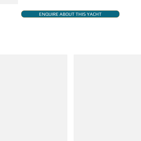
ENQUIRE ABOUT THIS YACHT