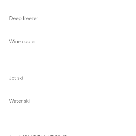
Deep freezer
Wine cooler
TOYS
Jet ski
Water ski
TENDERS