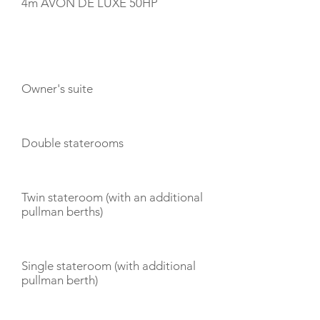
4m AVON DE LUXE 50HP
CABIN LAYOUT
Owner's suite
Double staterooms
Twin stateroom (with an additional
pullman berths)
Single stateroom (with additional
pullman berth)