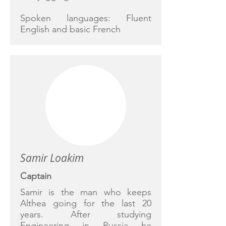
Spoken languages: Fluent
English and basic French
Samir Loakim
Captain
Samir is the man who keeps
Althea going for the last 20
years. After studying
Engineering in Russia he