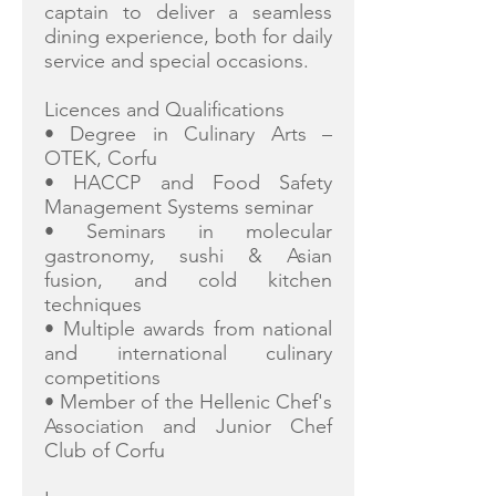
captain to deliver a seamless
dining experience, both for daily
service and special occasions.
Licences and Qualifications
• Degree in Culinary Arts –
OTEK, Corfu
• HACCP and Food Safety
Management Systems seminar
• Seminars in molecular
gastronomy, sushi & Asian
fusion, and cold kitchen
techniques
• Multiple awards from national
and international culinary
competitions
• Member of the Hellenic Chef's
Association and Junior Chef
Club of Corfu