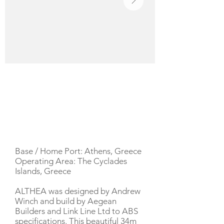
YACHT DESCRIPTION
Base / Home Port: Athens, Greece
Operating Area: The Cyclades
Islands, Greece
ALTHEA was designed by Andrew
Winch and build by Aegean
Builders and Link Line Ltd to ABS
specifications. This beautiful 34m