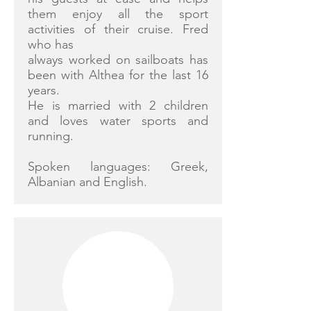
them enjoy all the sport
activities of their cruise. Fred
who has
always worked on sailboats has
been with Althea for the last 16
years.
He is married with 2 children
and loves water sports and
running.
Spoken languages: Greek,
Albanian and English.