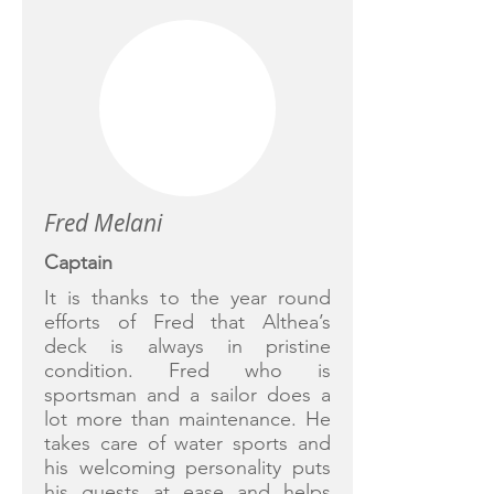
Fred Melani
Captain
It is thanks to the year round
efforts of Fred that Althea’s
deck is always in pristine
condition. Fred who is
sportsman and a sailor does a
lot more than maintenance. He
takes care of water sports and
his welcoming personality puts
his guests at ease and helps