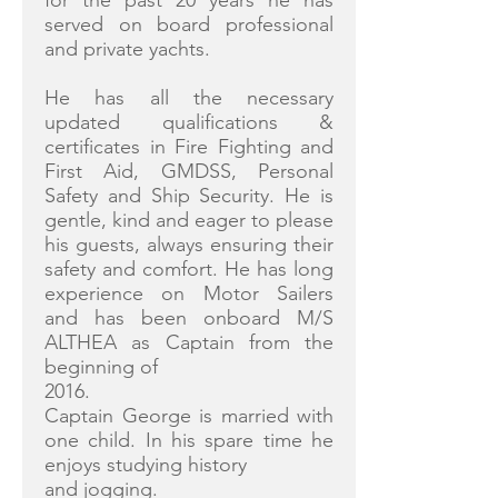
for the past 20 years he has
served on board professional
and private yachts.
He has all the necessary
updated qualifications &
certificates in Fire Fighting and
First Aid, GMDSS, Personal
Safety and Ship Security. He is
gentle, kind and eager to please
his guests, always ensuring their
safety and comfort. He has long
experience on Motor Sailers
and has been onboard M/S
ALTHEA as Captain from the
beginning of
2016.
Captain George is married with
one child. In his spare time he
enjoys studying history
and jogging.