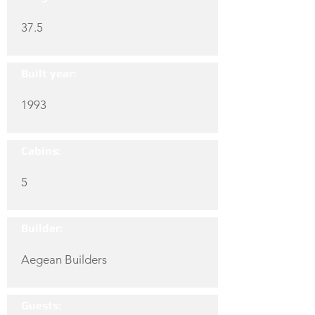
37.5
Built year:
1993
Cabins:
5
Builder:
Aegean Builders
Guests: