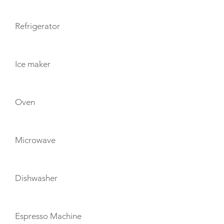
Refrigerator
Ice maker
Oven
Microwave
Dishwasher
Espresso Machine