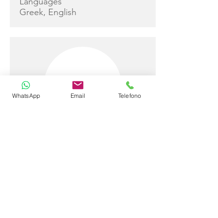
Languages
Greek, English
WhatsApp
Email
Telefono
Adriana Xenaki
Captain
Sail and Work Experience
Adriana has already worked as a
stewardess aboard ALTHEA for
several charter seasons,
bringing a calm, professional