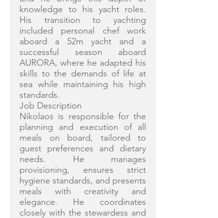
knowledge to his yacht roles.
His transition to yachting
included personal chef work
aboard a 52m yacht and a
successful season aboard
AURORA, where he adapted his
skills to the demands of life at
sea while maintaining his high
standards.
Job Description
Nikolaos is responsible for the
planning and execution of all
meals on board, tailored to
guest preferences and dietary
needs. He manages
provisioning, ensures strict
hygiene standards, and presents
meals with creativity and
elegance. He coordinates
closely with the stewardess and