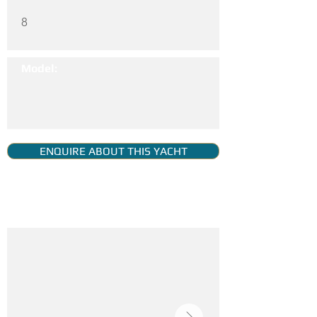
8
Model:
ENQUIRE ABOUT THIS YACHT
YACHT GALLERY