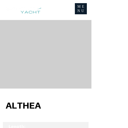
ME
NU
ALTHEA
Length: