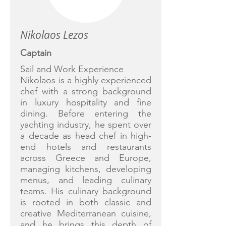
Nikolaos Lezos
Captain
Sail and Work Experience
Nikolaos is a highly experienced
chef with a strong background
in luxury hospitality and fine
dining. Before entering the
yachting industry, he spent over
a decade as head chef in high-
end hotels and restaurants
across Greece and Europe,
managing kitchens, developing
menus, and leading culinary
teams. His culinary background
is rooted in both classic and
creative Mediterranean cuisine,
and he brings this depth of