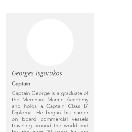
CREW
Georges Tsgarakos
Captain
Captain George is a graduate of
the Merchant Marine Academy
and holds a Captain Class B’
Diploma. He began his career
on board commercial vessels
traveling around the world and