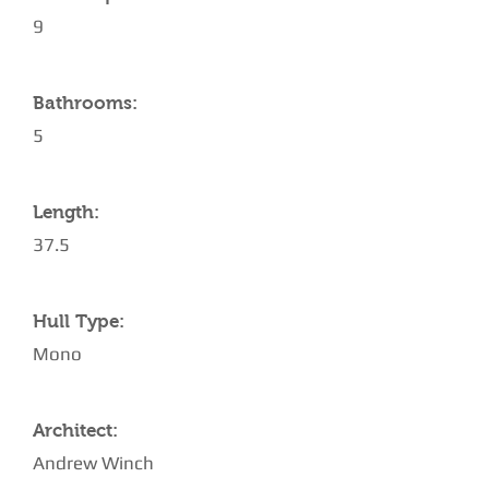
9
Bathrooms:
5
Length:
37.5
Hull Type:
Mono
Architect:
Andrew Winch