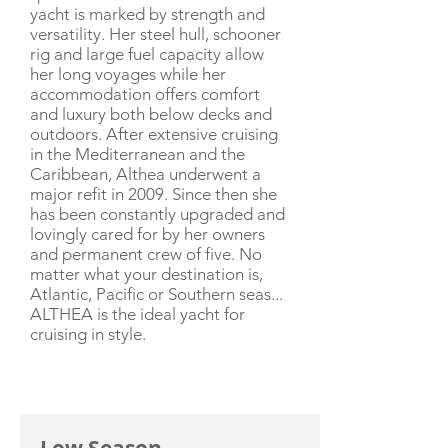
yacht is marked by strength and
versatility. Her steel hull, schooner
rig and large fuel capacity allow
her long voyages while her
accommodation offers comfort
and luxury both below decks and
outdoors. After extensive cruising
in the Mediterranean and the
Caribbean, Althea underwent a
major refit in 2009. Since then she
has been constantly upgraded and
lovingly cared for by her owners
and permanent crew of five. No
matter what your destination is,
Atlantic, Pacific or Southern seas...
ALTHEA is the ideal yacht for
cruising in style.
CHARTER RATE