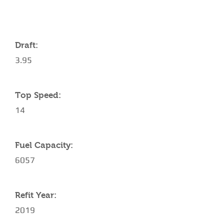
Draft:
3.95
Top Speed:
14
Fuel Capacity:
6057
Refit Year:
2019