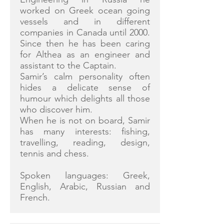
worked on Greek ocean going
vessels and in different
companies in Canada until 2000.
Since then he has been caring
for Althea as an engineer and
assistant to the Captain.
Samir’s calm personality often
hides a delicate sense of
humour which delights all those
who discover him.
When he is not on board, Samir
has many interests: fishing,
travelling, reading, design,
tennis and chess.
Spoken languages: Greek,
English, Arabic, Russian and
French.