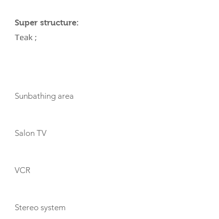
Super structure:
Teak ;
AMENITIES
Sunbathing area
Salon TV
VCR
Stereo system