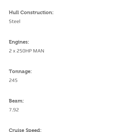
Hull Construction:
Steel
Engines:
2 x 250HP MAN
Tonnage:
245
Beam:
7.92
Cruise Speed: