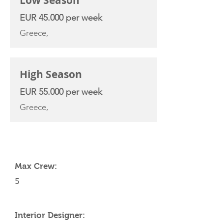
Low Season
EUR 45.000 per week
Greece,
High Season
EUR 55.000 per week
Greece,
YACHT SPECIFICATIONS
Max Crew:
5
Interior Designer: