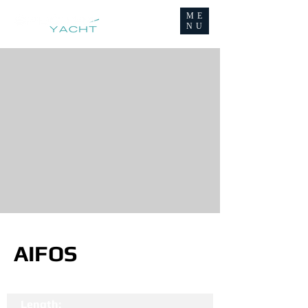
ME
NU
AIFOS
Length: