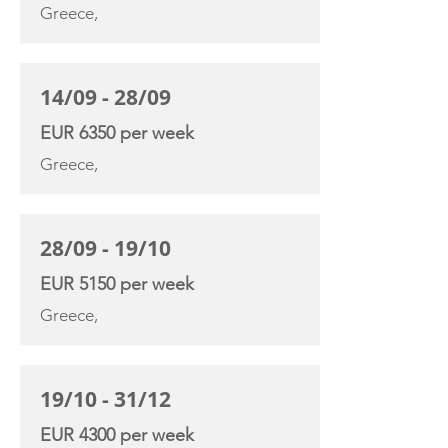
Greece,
14/09 - 28/09
EUR 6350 per week
Greece,
28/09 - 19/10
EUR 5150 per week
Greece,
19/10 - 31/12
EUR 4300 per week