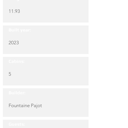
11.93
Built year:
2023
Cabins:
5
Builder:
Fountaine Pajot
Guests: