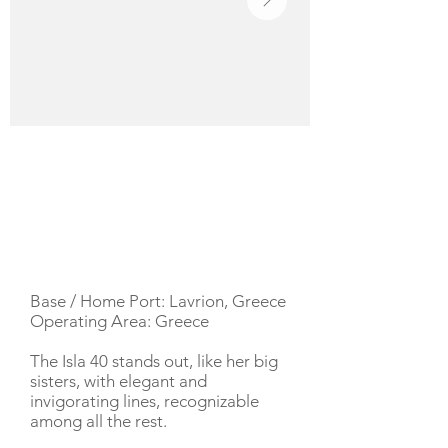
YACHT DESCRIPTION
Base / Home Port: Lavrion, Greece
Operating Area: Greece
The Isla 40 stands out, like her big
sisters, with elegant and
invigorating lines, recognizable
among all the rest.