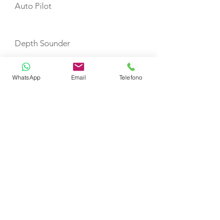
Auto Pilot
Depth Sounder
WhatsApp
Email
Telefono
GPS Plotter in Helm Station
VHF
Refrigerator
Fire Extinguishers