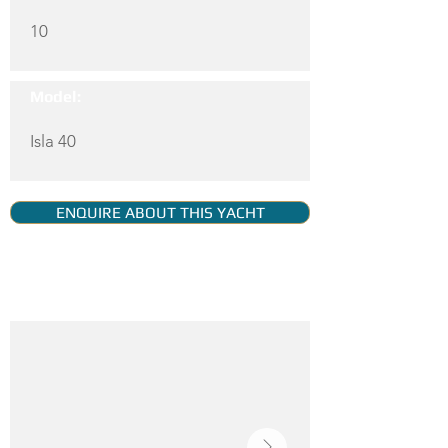
10
Model:
Isla 40
ENQUIRE ABOUT THIS YACHT
YACHT GALLERY