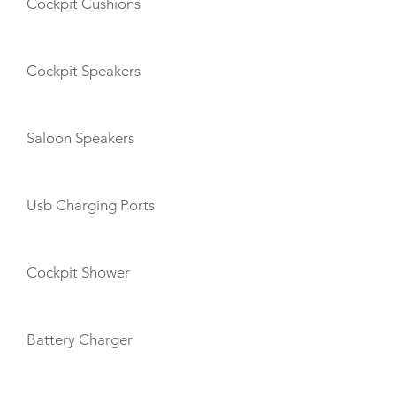
Cockpit Cushions
Cockpit Speakers
Saloon Speakers
Usb Charging Ports
Cockpit Shower
Battery Charger