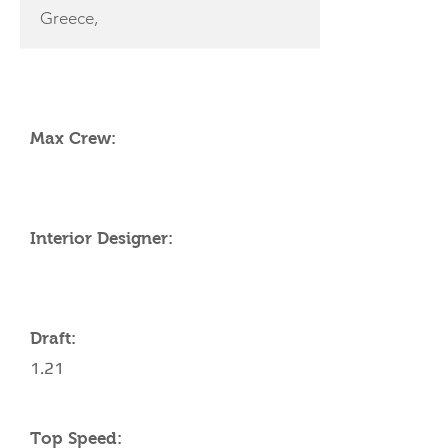
Greece,
YACHT SPECIFICATIONS
Max Crew:
Interior Designer:
Draft:
1.21
Top Speed: