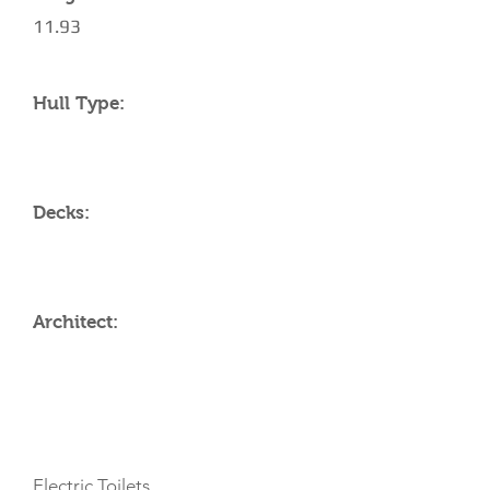
11.93
Hull Type:
Decks:
Architect:
AMENITIES
Electric Toilets