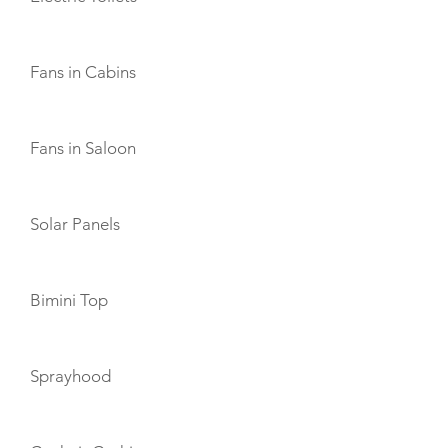
Fans in Cabins
Fans in Saloon
Solar Panels
Bimini Top
Sprayhood