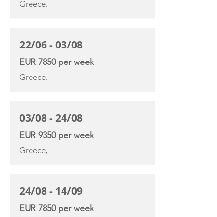
Greece,
22/06 - 03/08
EUR 7850 per week
Greece,
03/08 - 24/08
EUR 9350 per week
Greece,
24/08 - 14/09
EUR 7850 per week