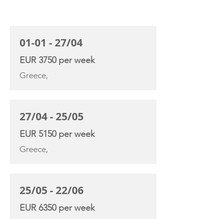
CHARTER RATE
01-01 - 27/04
EUR 3750 per week
Greece,
27/04 - 25/05
EUR 5150 per week
Greece,
25/05 - 22/06
EUR 6350 per week