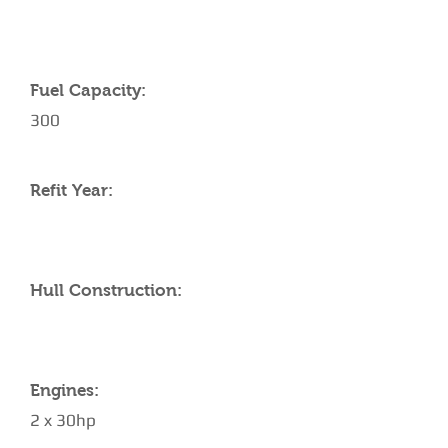
Fuel Capacity:
300
Refit Year:
Hull Construction:
Engines:
2 x 30hp