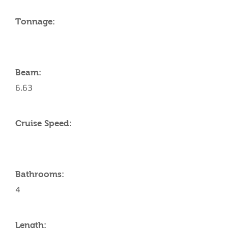
Tonnage:
Beam:
6.63
Cruise Speed:
Bathrooms:
4
Length: