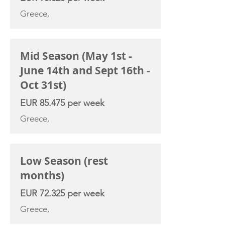
Greece,
Mid Season (May 1st -
June 14th and Sept 16th -
Oct 31st)
EUR 85.475 per week
Greece,
Low Season (rest
months)
EUR 72.325 per week
Greece,