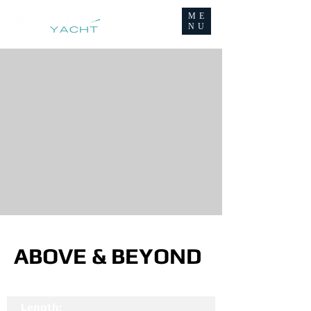
ME
NU
ABOVE & BEYOND
Length: