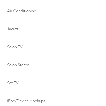
Air Conditioning
Jacuzzi
Salon TV
Salon Stereo
Sat TV
iPod/Device Hookups