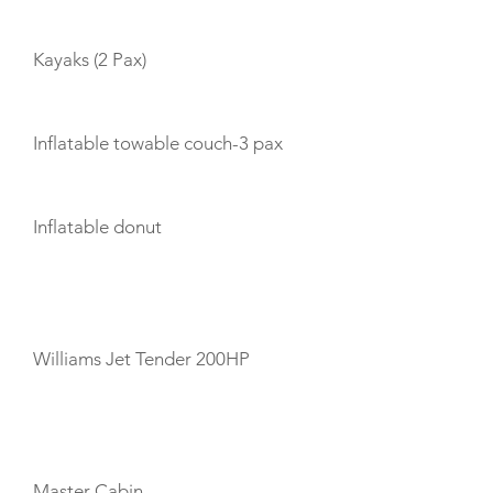
Kayaks (2 Pax)
Inflatable towable couch-3 pax
Inflatable donut
TENDERS
Williams Jet Tender 200HP
CABIN LAYOUT
Master Cabin