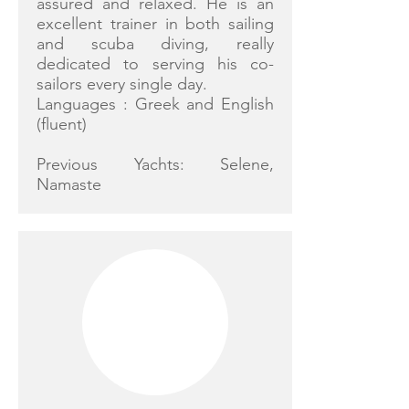
assured and relaxed. He is an
excellent trainer in both sailing
and scuba diving, really
dedicated to serving his co-
sailors every single day.
Languages : Greek and English
(fluent)
Previous Yachts: Selene,
Namaste