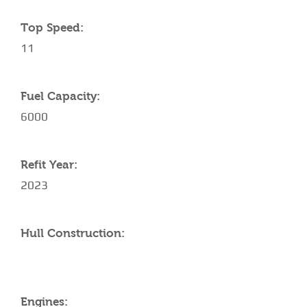
Top Speed:
11
Fuel Capacity:
6000
Refit Year:
2023
Hull Construction:
Engines: