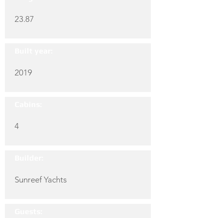
23.87
Built year:
2019
Cabins:
4
Builder:
Sunreef Yachts
Guests: