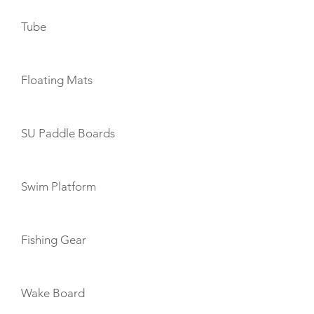
Tube
Floating Mats
SU Paddle Boards
Swim Platform
Fishing Gear
Wake Board