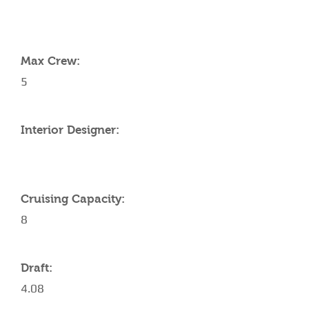
YACHT SPECIFICATIONS
Max Crew:
5
Interior Designer:
Cruising Capacity:
8
Draft:
4.08