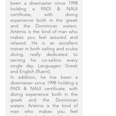
been a divemaster since 1998
holding a PADI & NAUI
certificate, with diving
experience both in the greek
and the Dominican waters.
Artémis is the kind of man who
makes you feel assured and
relaxed. He is an excellent
trainer in both sailing and scuba
diving, really dedicated to
serving his co-sailors every
single day. Languages: Greek
and English (fluent).
In addition, he has been a
divemaster since 1998 holding a
PADI & NAUI certificate, with
diving experience both in the
greek and the Dominican
waters. Artémis is the kind of
man who makes you feel