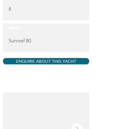
8
Model:
Sunreef 80
ENQUIRE ABOUT THIS YACHT
YACHT GALLERY