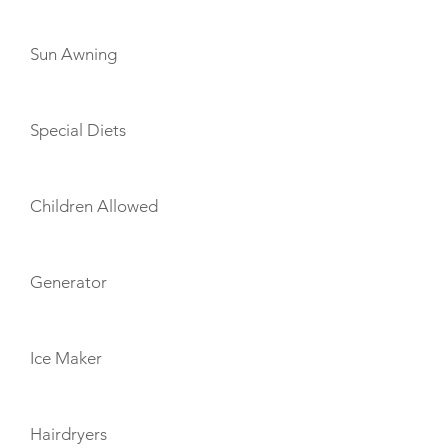
Sun Awning
Special Diets
Children Allowed
Generator
Ice Maker
Hairdryers