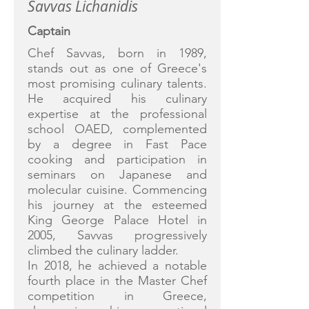
Savvas Lichanidis
Captain
Chef Savvas, born in 1989,
stands out as one of Greece's
most promising culinary talents.
He acquired his culinary
expertise at the professional
school OAED, complemented
by a degree in Fast Pace
cooking and participation in
seminars on Japanese and
molecular cuisine. Commencing
his journey at the esteemed
King George Palace Hotel in
2005, Savvas progressively
climbed the culinary ladder.
In 2018, he achieved a notable
fourth place in the Master Chef
competition in Greece,