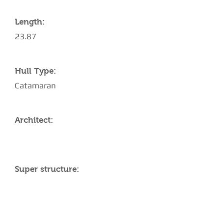
Length:
23.87
Hull Type:
Catamaran
Architect:
Super structure:
AMENITIES