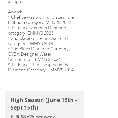
all ages.
Awards:
* Chef Savvas won 1st place in the
Platinum category, MEDYS 2022
* 1st place winner in Diamond
category ,EMMYS 2023
* 2nd place winner in Diamond
category, EMMYS 2024
* 2nd Place Diamond Category,
CYBA Designer Water
Competition, EMMYS 2024
* 1st Place - Tablescaping in the
Diamond Category, EMMYS 2024
CHARTER RATE
High Season (June 15th -
Sept 15th)
EUR 98.625 per week