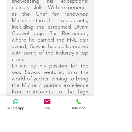
showcasing his exceptional
culinary skills. With experience
as the Chef for renowned
Michelin-starred restaurants,
including the esteemed Divani
Caravel Juju Bar Restaurant,
where he earned the FNL Star
award, Savvas has collaborated
with some of the industry's top
chefs.
Driven by his passion for the
sea, Savvas ventured into the
world of yachts, aiming to bring
the Michelin guide's excellence
from restaurants to the high
seas. His culinary creations are a
fusion of flavors, skillfully
WhatsApp
Email
Telefono
blending Greek local elements
to craft exquisite dishes.
Notable achievements include