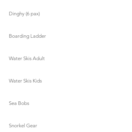
Dinghy (6 pax)
Boarding Ladder
Water Skis Adult
Water Skis Kids
Sea Bobs
Snorkel Gear