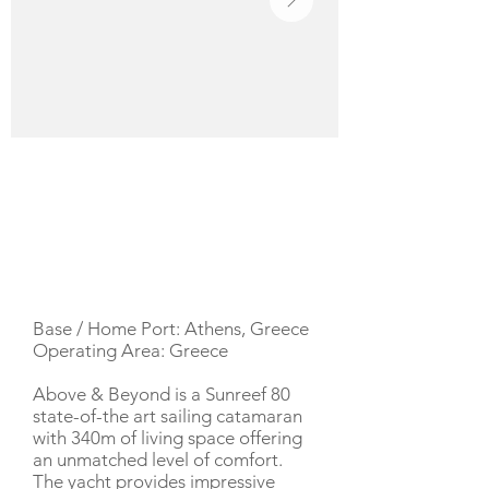
YACHT DESCRIPTION
Base / Home Port: Athens, Greece
Operating Area: Greece
Above & Beyond is a Sunreef 80
state-of-the art sailing catamaran
with 340m of living space offering
an unmatched level of comfort.
The yacht provides impressive