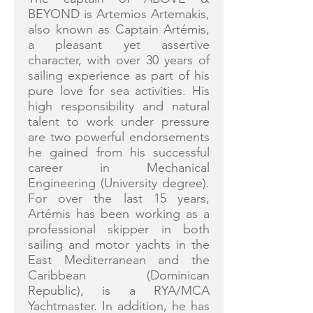
BEYOND is Artemios Artemakis,
also known as Captain Artémis,
a pleasant yet assertive
character, with over 30 years of
sailing experience as part of his
pure love for sea activities. His
high responsibility and natural
talent to work under pressure
are two powerful endorsements
he gained from his successful
career in Mechanical
Engineering (University degree).
For over the last 15 years,
Artémis has been working as a
professional skipper in both
sailing and motor yachts in the
East Mediterranean and the
Caribbean (Dominican
Republic), is a RYA/MCA
Yachtmaster. In addition, he has