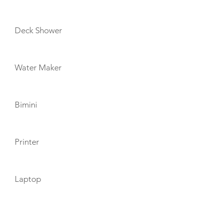
Deck Shower
Water Maker
Bimini
Printer
Laptop
TOYS