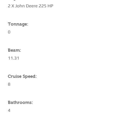
2 Χ John Deere 225 HP
Tonnage:
0
Beam:
11.31
Cruise Speed:
8
Bathrooms:
4