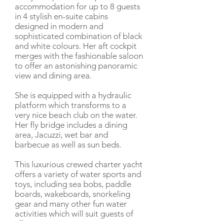
accommodation for up to 8 guests
in 4 stylish en-suite cabins
designed in modern and
sophisticated combination of black
and white colours. Her aft cockpit
merges with the fashionable saloon
to offer an astonishing panoramic
view and dining area.
She is equipped with a hydraulic
platform which transforms to a
very nice beach club on the water.
Her fly bridge includes a dining
area, Jacuzzi, wet bar and
barbecue as well as sun beds.
This luxurious crewed charter yacht
offers a variety of water sports and
toys, including sea bobs, paddle
boards, wakeboards, snorkeling
gear and many other fun water
activities which will suit guests of