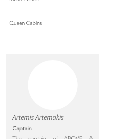
Queen Cabins
CREW
Artemis Artemakis
Captain
The captain of ABOVE &